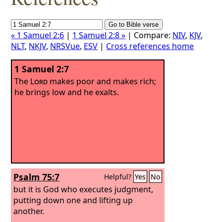
« 1 Samuel 2:6
|
1 Samuel 2:8 »
| Compare:
NIV
,
KJV
,
NLT
,
NKJV
,
NRSVue
,
ESV
|
Cross references home
1 Samuel 2:7
The
Lord
makes poor and makes rich;
he brings low and he exalts.
Psalm 75:7
Helpful?
Yes
No
but it is God who executes judgment,
putting down one and lifting up
another.