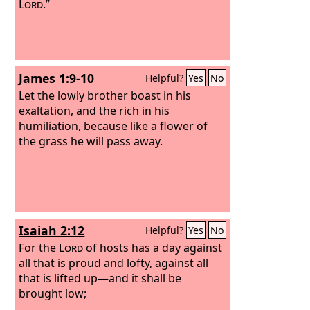
Lord
.”
James 1:9-10
Helpful?
Yes
No
Let the lowly brother boast in his
exaltation, and the rich in his
humiliation, because like a flower of
the grass he will pass away.
Isaiah 2:12
Helpful?
Yes
No
For the
Lord
of hosts has a day against
all that is proud and lofty, against all
that is lifted up—and it shall be
brought low;