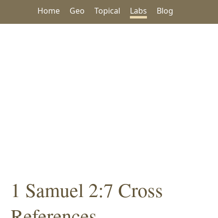
Home
Geo
Topical
Labs
Blog
1 Samuel 2:7 Cross
References