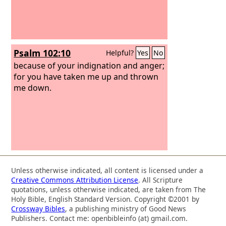
Psalm 102:10
Helpful?
Yes
No
because of your indignation and anger;
for you have taken me up and thrown
me down.
Unless otherwise indicated, all content is licensed under a
Creative Commons Attribution License
. All Scripture
quotations, unless otherwise indicated, are taken from The
Holy Bible, English Standard Version. Copyright ©2001 by
Crossway Bibles
, a publishing ministry of Good News
Publishers. Contact me: openbibleinfo (at) gmail.com.