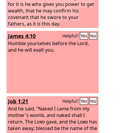
for it is he who gives you power to get
wealth, that he may confirm his
covenant that he swore to your
fathers, as it is this day.
James 4:10
Helpful?
Yes
No
Humble yourselves before the Lord,
and he will exalt you.
Job 1:21
Helpful?
Yes
No
And he said, “Naked I came from my
mother's womb, and naked shall I
return. The
Lord
gave, and the
Lord
has
taken away; blessed be the name of the