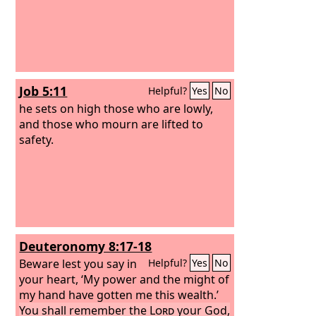
Job 5:11
Helpful?
Yes
No
he sets on high those who are lowly,
and those who mourn are lifted to
safety.
Deuteronomy 8:17-18
Beware lest you say in
Helpful?
Yes
No
your heart, ‘My power and the might of
my hand have gotten me this wealth.’
You shall remember the
Lord
your God,