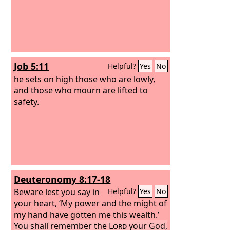
Job 5:11
Helpful?
Yes
No
he sets on high those who are lowly,
and those who mourn are lifted to
safety.
Deuteronomy 8:17-18
Beware lest you say in
Helpful?
Yes
No
your heart, ‘My power and the might of
my hand have gotten me this wealth.’
You shall remember the
Lord
your God,