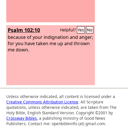
Psalm 102:10
Helpful?
Yes
No
because of your indignation and anger;
for you have taken me up and thrown
me down.
Unless otherwise indicated, all content is licensed under a
Creative Commons Attribution License
. All Scripture
quotations, unless otherwise indicated, are taken from The
Holy Bible, English Standard Version. Copyright ©2001 by
Crossway Bibles
, a publishing ministry of Good News
Publishers. Contact me: openbibleinfo (at) gmail.com.