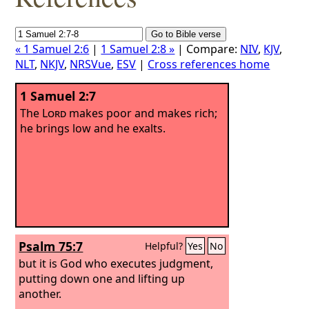
« 1 Samuel 2:6
|
1 Samuel 2:8 »
| Compare:
NIV
,
KJV
,
NLT
,
NKJV
,
NRSVue
,
ESV
|
Cross references home
1 Samuel 2:7
The
Lord
makes poor and makes rich;
he brings low and he exalts.
Psalm 75:7
Helpful?
Yes
No
but it is God who executes judgment,
putting down one and lifting up
another.