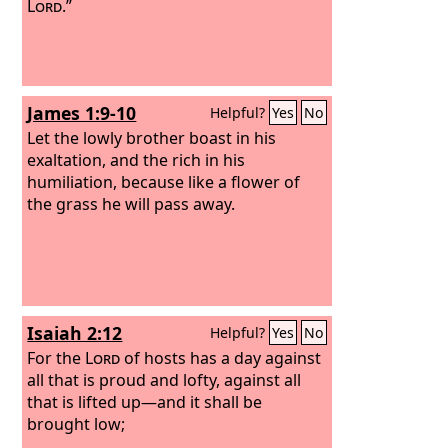
Lord
.”
James 1:9-10
Helpful?
Yes
No
Let the lowly brother boast in his
exaltation, and the rich in his
humiliation, because like a flower of
the grass he will pass away.
Isaiah 2:12
Helpful?
Yes
No
For the
Lord
of hosts has a day against
all that is proud and lofty, against all
that is lifted up—and it shall be
brought low;