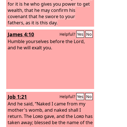
for it is he who gives you power to get
wealth, that he may confirm his
covenant that he swore to your
fathers, as it is this day.
James 4:10
Helpful?
Yes
No
Humble yourselves before the Lord,
and he will exalt you.
Job 1:21
Helpful?
Yes
No
And he said, “Naked I came from my
mother's womb, and naked shall I
return. The
Lord
gave, and the
Lord
has
taken away; blessed be the name of the