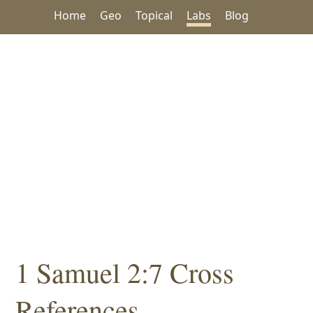
Home
Geo
Topical
Labs
Blog
1 Samuel 2:7 Cross
References