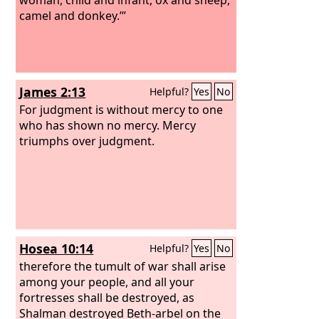
camel and donkey.’”
James 2:13
Helpful?
Yes
No
For judgment is without mercy to one
who has shown no mercy. Mercy
triumphs over judgment.
Hosea 10:14
Helpful?
Yes
No
therefore the tumult of war shall arise
among your people, and all your
fortresses shall be destroyed, as
Shalman destroyed Beth-arbel on the