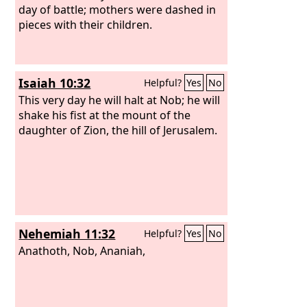
day of battle; mothers were dashed in
pieces with their children.
Isaiah 10:32
Helpful?
Yes
No
This very day he will halt at Nob; he will
shake his fist at the mount of the
daughter of Zion, the hill of Jerusalem.
Nehemiah 11:32
Helpful?
Yes
No
Anathoth, Nob, Ananiah,