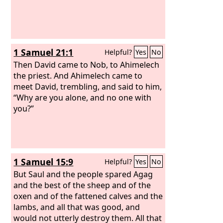
1 Samuel 21:1
Helpful?
Yes
No
Then David came to Nob, to Ahimelech
the priest. And Ahimelech came to
meet David, trembling, and said to him,
“Why are you alone, and no one with
you?”
1 Samuel 15:9
Helpful?
Yes
No
But Saul and the people spared Agag
and the best of the sheep and of the
oxen and of the fattened calves and the
lambs, and all that was good, and
would not utterly destroy them. All that