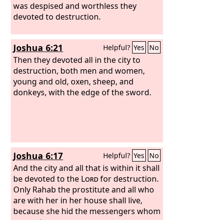
was despised and worthless they
devoted to destruction.
Joshua 6:21
Helpful?
Yes
No
Then they devoted all in the city to
destruction, both men and women,
young and old, oxen, sheep, and
donkeys, with the edge of the sword.
Joshua 6:17
Helpful?
Yes
No
And the city and all that is within it shall
be devoted to the
Lord
for destruction.
Only Rahab the prostitute and all who
are with her in her house shall live,
because she hid the messengers whom