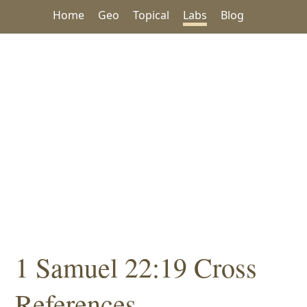
Home
Geo
Topical
Labs
Blog
1 Samuel 22:19 Cross
References