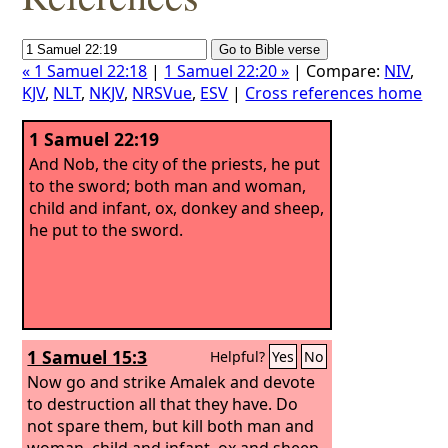
« 1 Samuel 22:18
|
1 Samuel 22:20 »
| Compare:
NIV
,
KJV
,
NLT
,
NKJV
,
NRSVue
,
ESV
|
Cross references home
1 Samuel 22:19
And Nob, the city of the priests, he put
to the sword; both man and woman,
child and infant, ox, donkey and sheep,
he put to the sword.
1 Samuel 15:3
Helpful?
Yes
No
Now go and strike Amalek and devote
to destruction all that they have. Do
not spare them, but kill both man and
woman, child and infant, ox and sheep,