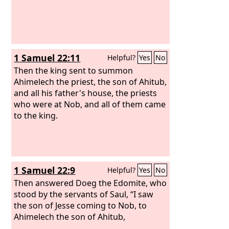
1 Samuel 22:11
Helpful?
Yes
No
Then the king sent to summon
Ahimelech the priest, the son of Ahitub,
and all his father's house, the priests
who were at Nob, and all of them came
to the king.
1 Samuel 22:9
Helpful?
Yes
No
Then answered Doeg the Edomite, who
stood by the servants of Saul, “I saw
the son of Jesse coming to Nob, to
Ahimelech the son of Ahitub,