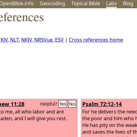
OpenBible.info
Geo
coding
Topical
Bible
Labs
Blog
eferences
,
KJV
,
NLT
,
NKJV
,
NRSVue
,
ESV
|
Cross references home
ew 11:28
Psalm 72:12-14
Helpful?
Yes
No
o me, all who labor and are
For he delivers the nee
aden, and I will give you rest.
the poor and him who h
He has pity on the wea
and saves the lives of 