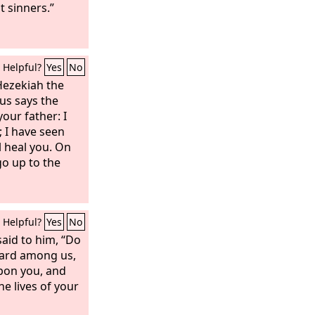
t sinners.”
Helpful?
Yes
No
Hezekiah the
us says the
your father: I
 I have seen
ll heal you. On
go up to the
Helpful?
Yes
No
aid to him, “Do
eard among us,
upon you, and
he lives of your