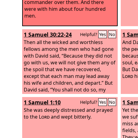
commander over them. And there
were with him about four hundred
men.
1 Samuel 30:22-24
1 Sam
Helpful?
Yes
No
Then all the wicked and worthless
And Da
fellows among the men who had gone
the pe
with David said, “Because they did not
becaus
go with us, we will not give them any of
soul, 
the spoil that we have recovered,
But Da
except that each man may lead away
Lord
h
his wife and children, and depart.” But
David said, “You shall not do so, my
brothers, with what the
Lord
has given
1 Samuel 1:10
1 Sam
Helpful?
Yes
No
us. He has preserved us and given into
our hand the band that came against
She was deeply distressed and prayed
Yet th
us. Who would listen to you in this
to the
Lord
and wept bitterly.
we suf
matter? For as his share is who goes
miss a
down into the battle, so shall his share
fields
be who stays by the baggage. They
They w