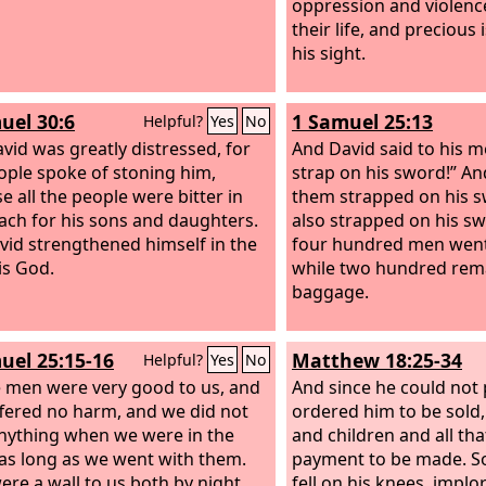
oppression and violen
their life, and precious 
his sight.
uel 30:6
1 Samuel 25:13
Helpful?
Yes
No
vid was greatly distressed, for
And David said to his 
ople spoke of stoning him,
strap on his sword!” A
e all the people were bitter in
them strapped on his s
each for his sons and daughters.
also strapped on his s
vid strengthened himself in the
four hundred men went 
is God.
while two hundred rem
baggage.
uel 25:15-16
Matthew 18:25-34
Helpful?
Yes
No
e men were very good to us, and
And since he could not 
fered no harm, and we did not
ordered him to be sold,
nything when we were in the
and children and all th
, as long as we went with them.
payment to be made. So
ere a wall to us both by night
fell on his knees, implo