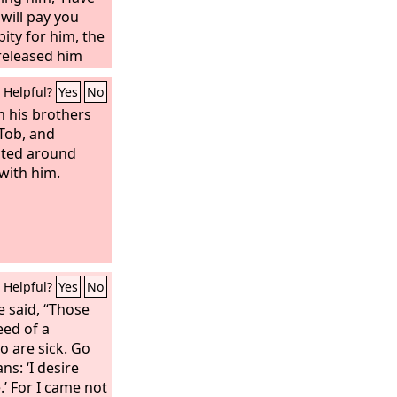
will pay you
pity for him, the
released him
bt. But when
Helpful?
Yes
No
 out, he found
ants who owed
m his brothers
and seizing him,
 Tob, and
saying, ‘Pay
ected around
llow servant fell
with him.
him, ‘Have
will pay you.’
Helpful?
Yes
No
e said, “Those
eed of a
o are sick. Go
s: ‘I desire
.’ For I came not