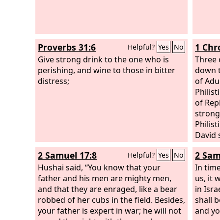
Proverbs 31:6
1 Chr
Helpful?
Yes
No
Give strong drink to the one who is
Three 
perishing, and wine to those in bitter
down t
distress;
of Adu
Philis
of Rep
strong
Philis
David 
would 
2 Samuel 17:8
2 Sam
Helpful?
Yes
No
well o
Hushai said, “You know that your
Then t
In tim
father and his men are mighty men,
throug
us, it
and that they are enraged, like a bear
and dr
in Isra
robbed of her cubs in the field. Besides,
Bethle
shall 
your father is expert in war; he will not
took i
and you