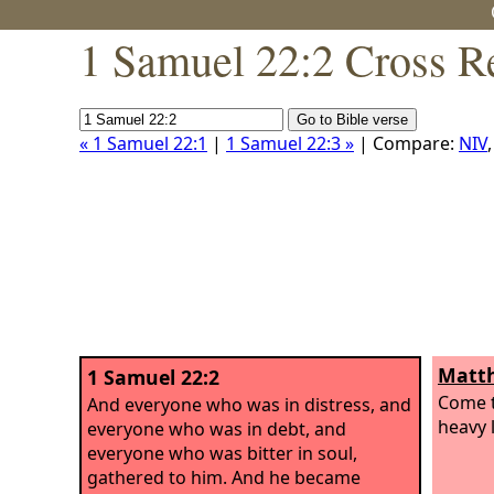
1 Samuel 22:2 Cross R
« 1 Samuel 22:1
|
1 Samuel 22:3 »
| Compare:
NIV
Matth
1 Samuel 22:2
Come t
And everyone who was in distress, and
heavy l
everyone who was in debt, and
everyone who was bitter in soul,
gathered to him. And he became