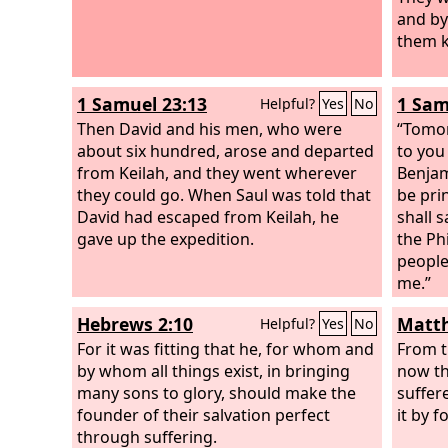
shall share alike.”
and by
them k
1 Samuel 23:13
1 Sam
Helpful?
Yes
No
Then David and his men, who were
“Tomor
about six hundred, arose and departed
to you
from Keilah, and they went wherever
Benjam
they could go. When Saul was told that
be pri
David had escaped from Keilah, he
shall 
gave up the expedition.
the Phi
people
me.”
Hebrews 2:10
Matth
Helpful?
Yes
No
For it was fitting that he, for whom and
From t
by whom all things exist, in bringing
now th
many sons to glory, should make the
suffer
founder of their salvation perfect
it by f
through suffering.