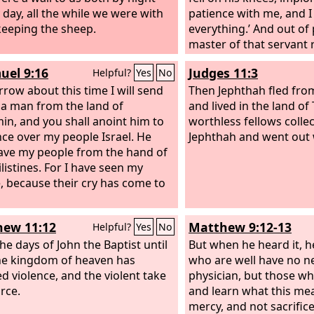
 day, all the while we were with
patience with me, and I 
eeping the sheep.
everything.’ And out of 
master of that servant 
and forgave him the de
uel 9:16
Judges 11:3
Helpful?
Yes
No
that same servant went
row about this time I will send
one of his fellow serv
Then Jephthah fled fro
 a man from the land of
him a hundred denarii, 
and lived in the land of
in, and you shall anoint him to
he began to choke him, 
worthless fellows coll
nce over my people Israel. He
what you owe.’ So his fe
Jephthah and went out 
save my people from the hand of
down and pleaded with 
listines. For I have seen my
patience with me, and I 
, because their cry has come to
ew 11:12
Matthew 9:12-13
Helpful?
Yes
No
he days of John the Baptist until
But when he heard it, h
e kingdom of heaven has
who are well have no n
ed violence, and the violent take
physician, but those wh
orce.
and learn what this mean
mercy, and not sacrifice