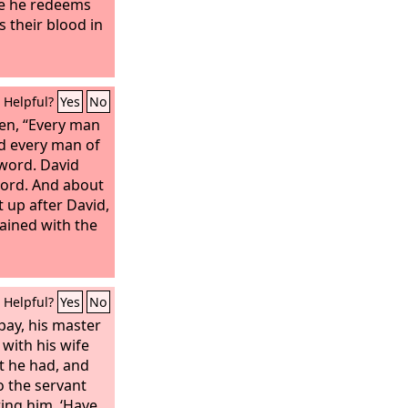
ce he redeems
is their blood in
Helpful?
Yes
No
men, “Every man
nd every man of
word. David
word. And about
up after David,
ained with the
Helpful?
Yes
No
pay, his master
 with his wife
at he had, and
 the servant
ring him, ‘Have