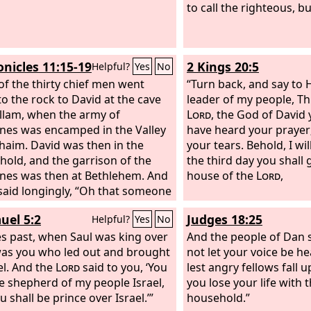
to call the righteous, bu
onicles 11:15-19
2 Kings 20:5
Helpful?
Yes
No
of the thirty chief men went
“Turn back, and say to 
o the rock to David at the cave
leader of my people, Th
llam, when the army of
Lord
, the God of David 
tines was encamped in the Valley
have heard your prayer;
haim. David was then in the
your tears. Behold, I wi
hold, and the garrison of the
the third day you shall 
tines was then at Bethlehem. And
house of the
Lord
,
said longingly, “Oh that someone
give me water to drink from the
uel 5:2
Judges 18:25
Helpful?
Yes
No
f Bethlehem that is by the gate!”
he three mighty men broke
es past, when Saul was king over
And the people of Dan s
h the camp of the Philistines
 was you who led out and brought
not let your voice be h
ew water out of the well of
el. And the
Lord
said to you, ‘You
lest angry fellows fall 
hem that was by the gate and
be shepherd of my people Israel,
you lose your life with t
t and brought it to David. But
 shall be prince over Israel.’”
household.”