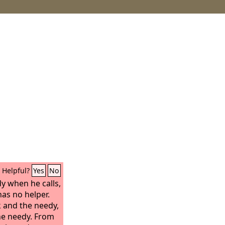
Helpful?
Yes
No
dy when he calls,
as no helper.
k and the needy,
the needy. From