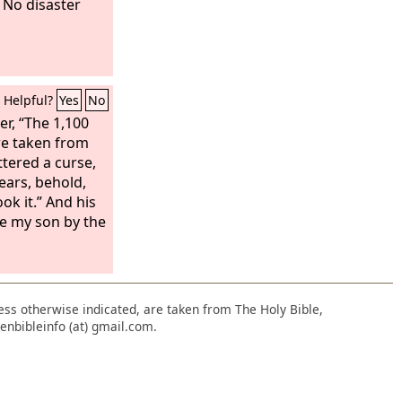
 No disaster
Helpful?
Yes
No
er, “The 1,100
ere taken from
tered a curse,
ears, behold,
ook it.” And his
be my son by the
nless otherwise indicated, are taken from The Holy Bible,
enbibleinfo (at) gmail.com.