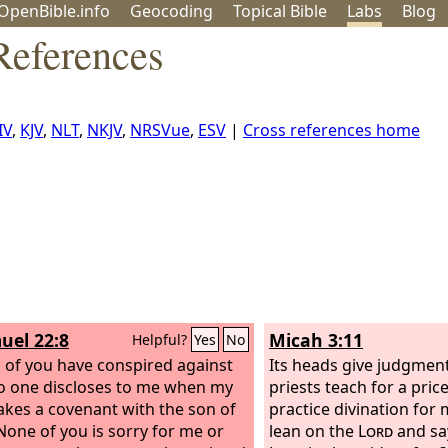
OpenBible.info
Geo
coding
Topical
Bible
Labs
Blog
References
IV
,
KJV
,
NLT
,
NKJV
,
NRSVue
,
ESV
|
Cross references home
uel 22:8
Micah 3:11
Helpful?
Yes
No
ll of you have conspired against
Its heads give judgment 
 one discloses to me when my
priests teach for a pric
kes a covenant with the son of
practice divination for
 None of you is sorry for me or
lean on the
Lord
and say