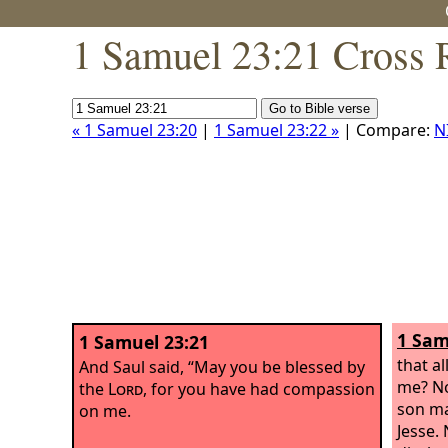
1 Samuel 23:21 Cross 
« 1 Samuel 23:20
|
1 Samuel 23:22 »
| Compare:
N
1 Sam
1 Samuel 23:21
that a
And Saul said, “May you be blessed by
me? No
the
Lord
, for you have had compassion
son ma
on me.
Jesse.