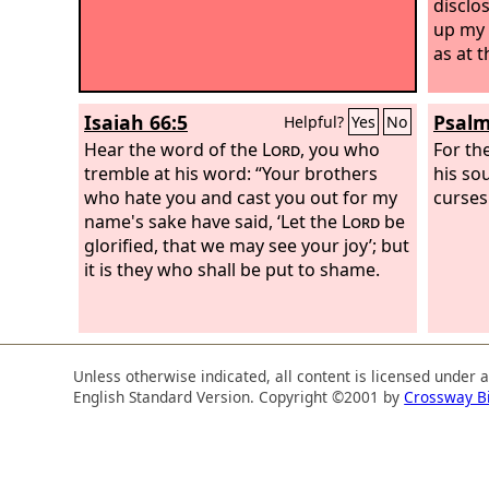
disclo
up my 
as at t
Isaiah 66:5
Psalm
Helpful?
Yes
No
Hear the word of the
Lord
, you who
For th
tremble at his word: “Your brothers
his so
who hate you and cast you out for my
curses
name's sake have said, ‘Let the
Lord
be
glorified, that we may see your joy’; but
it is they who shall be put to shame.
Unless otherwise indicated, all content is licensed under 
English Standard Version. Copyright ©2001 by
Crossway B