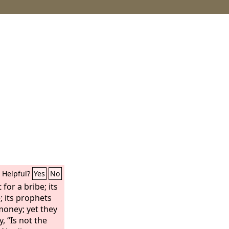
Helpful?
Yes
No
for a bribe; its
e; its prophets
 money; yet they
, “Is not the