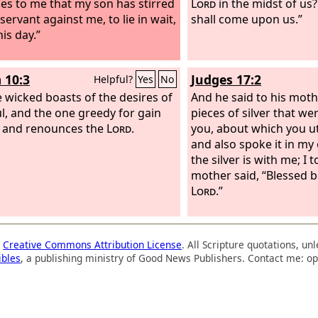
ses to me that my son has stirred
Lord
in the midst of us?
servant against me, to lie in wait,
shall come upon us.”
his day.”
 10:3
Judges 17:2
Helpful?
Yes
No
e wicked boasts of the desires of
And he said to his moth
ul, and the one greedy for gain
pieces of silver that w
 and renounces the
Lord
.
you, about which you ut
and also spoke it in my 
the silver is with me; I t
mother said, “Blessed 
Lord
.”
a
Creative Commons Attribution License
. All Scripture quotations, u
ibles
, a publishing ministry of Good News Publishers. Contact me: op