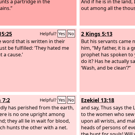
nts a partridge in the
And if he is in the land,
ins.”
out among all the thou
15:25
2 Kings 5:13
Helpful?
Yes
No
 word that is written in their
But his servants came n
st be fulfilled: ‘They hated me
him, “My father, it is a 
t a cause.’
prophet has spoken to y
do it? Has he actually sa
‘Wash, and be clean’?”
 7:2
Ezekiel 13:18
Helpful?
Yes
No
dly has perished from the earth,
and say, Thus says the
ere is no one upright among
to the women who sew
; they all lie in wait for blood,
upon all wrists, and mak
ch hunts the other with a net.
heads of persons of eve
the hunt for souls! Wil