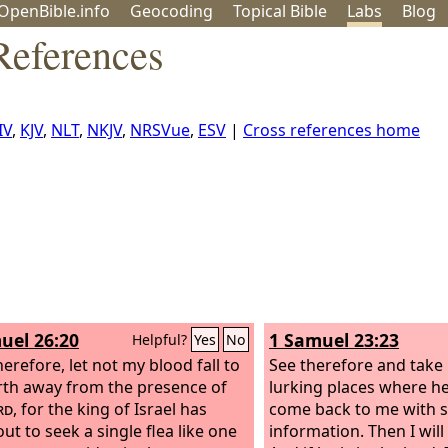
OpenBible.info
Geo
coding
Topical
Bible
Labs
Blog
References
IV
,
KJV
,
NLT
,
NKJV
,
NRSVue
,
ESV
|
Cross references home
uel 26:20
1 Samuel 23:23
Helpful?
Yes
No
erefore, let not my blood fall to
See therefore and take n
rth away from the presence of
lurking places where he
rd
, for the king of Israel has
come back to me with 
ut to seek a single flea like one
information. Then I will