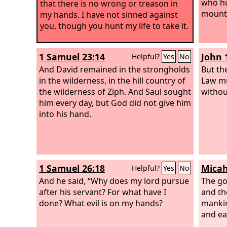
who hu
that there is no wrong or treason in
mounta
my hands. I have not sinned against
you, though you hunt my life to take it.
1 Samuel 23:14
John 
Helpful?
Yes
No
And David remained in the strongholds
But the
in the wilderness, in the hill country of
Law mu
the wilderness of Ziph. And Saul sought
withou
him every day, but God did not give him
into his hand.
1 Samuel 26:18
Micah
Helpful?
Yes
No
And he said, “Why does my lord pursue
The go
after his servant? For what have I
and th
done? What evil is on my hands?
mankind
and ea