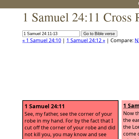
1 Samuel 24:11 Cross 
« 1 Samuel 24:10
|
1 Samuel 24:12 »
| Compare:
N
1 Sam
1 Samuel 24:11
Now th
See, my father, see the corner of your
the ea
robe in my hand. For by the fact that I
the
Lo
cut off the corner of your robe and did
come o
not kill you, you may know and see