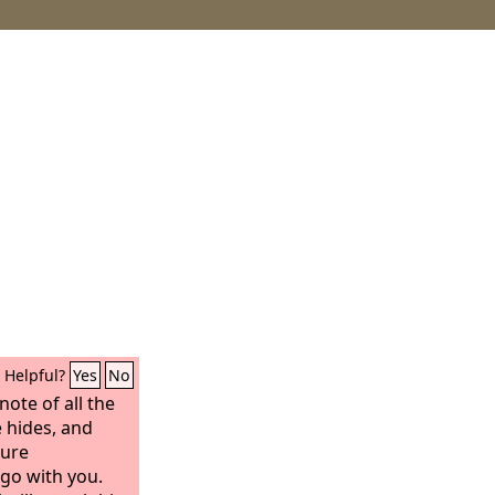
Helpful?
Yes
No
ote of all the
 hides, and
sure
 go with you.