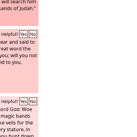
 I will search him
sands of Judah.”
Helpful?
Yes
No
ear and said to
great word the
ou; will you not
id to you,
Helpful?
Yes
No
 Lord
God
: Woe
 magic bands
e veils for the
ry stature, in
l you hunt down