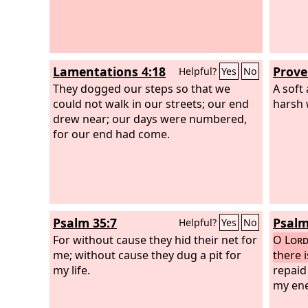
Lamentations 4:18
Prove
Helpful?
Yes
No
They dogged our steps so that we
A soft
could not walk in our streets; our end
harsh 
drew near; our days were numbered,
for our end had come.
Psalm 35:7
Psalm
Helpful?
Yes
No
For without cause they hid their net for
O
Lor
me; without cause they dug a pit for
there 
my life.
repaid
my ene