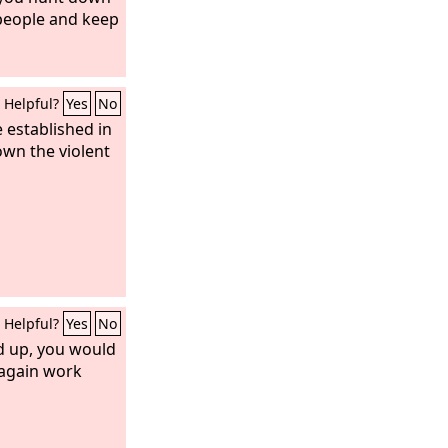
people and keep
Helpful?
Yes
No
e established in
down the violent
Helpful?
Yes
No
d up, you would
 again work