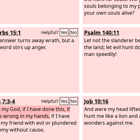
souls belonging to my 
your own souls alive?
rbs 15:1
Psalm 140:11
Helpful?
Yes
No
 answer turns away wrath, but a
Let not the slanderer b
word stirs up anger.
the land; let evil hunt 
man speedily!
 7:3-4
Job 10:16
Helpful?
Yes
No
d
my God, if I have done this, if
And were my head lifte
is wrong in my hands,
if I have
hunt me like a lion and
 my friend with evil or plundered
wonders against me.
my without cause,