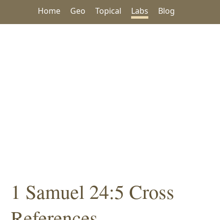
Home
Geo
Topical
Labs
Blog
1 Samuel 24:5 Cross
References