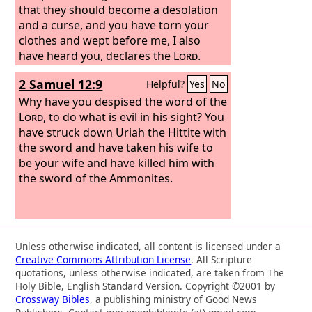
that they should become a desolation
and a curse, and you have torn your
clothes and wept before me, I also
have heard you, declares the
Lord
.
2 Samuel 12:9
Helpful?
Yes
No
Why have you despised the word of the
Lord
, to do what is evil in his sight? You
have struck down Uriah the Hittite with
the sword and have taken his wife to
be your wife and have killed him with
the sword of the Ammonites.
Unless otherwise indicated, all content is licensed under a
Creative Commons Attribution License
. All Scripture
quotations, unless otherwise indicated, are taken from The
Holy Bible, English Standard Version. Copyright ©2001 by
Crossway Bibles
, a publishing ministry of Good News