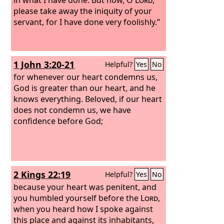
please take away the iniquity of your
servant, for I have done very foolishly.”
1 John 3:20-21
Helpful?
Yes
No
for whenever our heart condemns us,
God is greater than our heart, and he
knows everything. Beloved, if our heart
does not condemn us, we have
confidence before God;
2 Kings 22:19
Helpful?
Yes
No
because your heart was penitent, and
you humbled yourself before the
Lord
,
when you heard how I spoke against
this place and against its inhabitants,