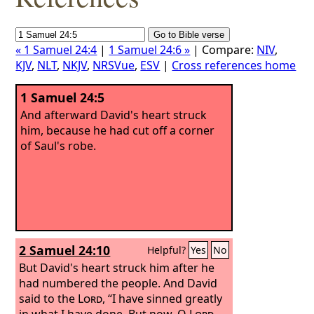
« 1 Samuel 24:4
|
1 Samuel 24:6 »
| Compare:
NIV
,
KJV
,
NLT
,
NKJV
,
NRSVue
,
ESV
|
Cross references home
1 Samuel 24:5
And afterward David's heart struck
him, because he had cut off a corner
of Saul's robe.
2 Samuel 24:10
Helpful?
Yes
No
But David's heart struck him after he
had numbered the people. And David
said to the
Lord
, “I have sinned greatly
in what I have done. But now, O
Lord
,