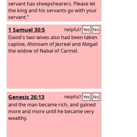
servant has sheepshearers. Please let
the king and his servants go with your
servant.”
1 Samuel 30:5
Helpful?
Yes
No
David's two wives also had been taken
captive, Ahinoam of Jezreel and Abigail
the widow of Nabal of Carmel.
Genesis 26:13
Helpful?
Yes
No
and the man became rich, and gained
more and more until he became very
wealthy.