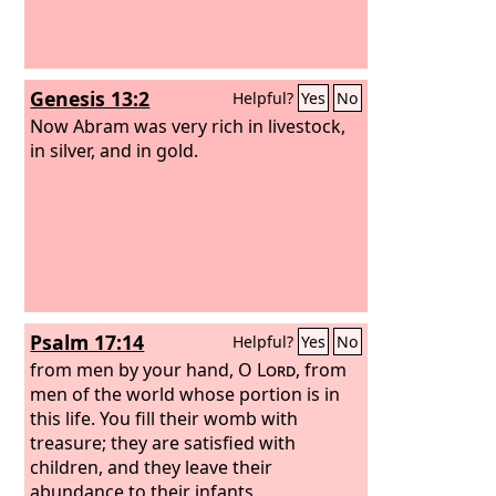
Genesis 13:2
Helpful?
Yes
No
Now Abram was very rich in livestock,
in silver, and in gold.
Psalm 17:14
Helpful?
Yes
No
from men by your hand, O
Lord
, from
men of the world whose portion is in
this life. You fill their womb with
treasure; they are satisfied with
children, and they leave their
abundance to their infants.