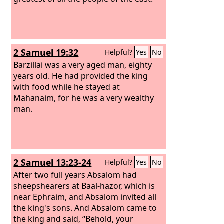
2 Samuel 19:32
Helpful?
Yes
No
Barzillai was a very aged man, eighty
years old. He had provided the king
with food while he stayed at
Mahanaim, for he was a very wealthy
man.
2 Samuel 13:23-24
Helpful?
Yes
No
After two full years Absalom had
sheepshearers at Baal-hazor, which is
near Ephraim, and Absalom invited all
the king's sons.
And Absalom came to
the king and said, “Behold, your