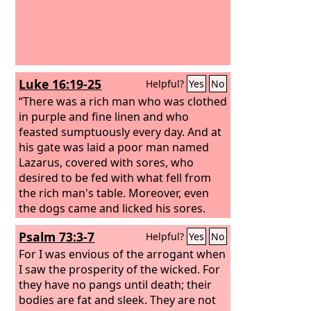
Luke 16:19-25
Helpful?
Yes
No
“There was a rich man who was clothed
in purple and fine linen and who
feasted sumptuously every day. And at
his gate was laid a poor man named
Lazarus, covered with sores, who
desired to be fed with what fell from
the rich man's table. Moreover, even
the dogs came and licked his sores.
The poor man died and was carried by
Psalm 73:3-7
Helpful?
Yes
No
the angels to Abraham's side. The rich
man also died and was buried, and in
For I was envious of the arrogant when
Hades, being in torment, he lifted up
I saw the prosperity of the wicked. For
his eyes and saw Abraham far off and
they have no pangs until death; their
Lazarus at his side.
bodies are fat and sleek. They are not