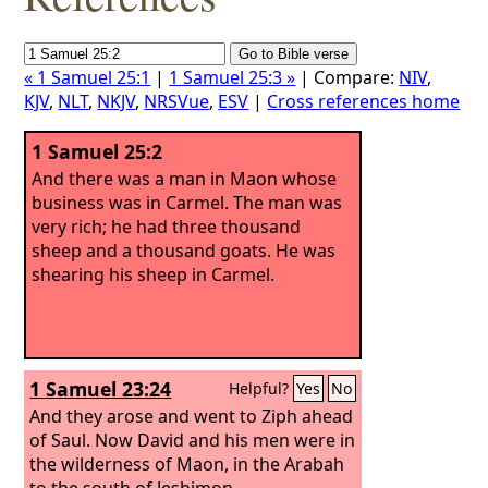
« 1 Samuel 25:1
|
1 Samuel 25:3 »
| Compare:
NIV
,
KJV
,
NLT
,
NKJV
,
NRSVue
,
ESV
|
Cross references home
1 Samuel 25:2
And there was a man in Maon whose
business was in Carmel. The man was
very rich; he had three thousand
sheep and a thousand goats. He was
shearing his sheep in Carmel.
1 Samuel 23:24
Helpful?
Yes
No
And they arose and went to Ziph ahead
of Saul. Now David and his men were in
the wilderness of Maon, in the Arabah
to the south of Jeshimon.