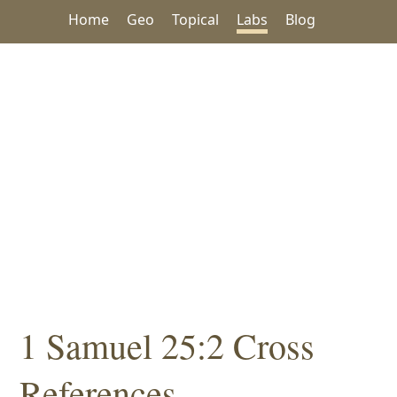
Home
Geo
Topical
Labs
Blog
1 Samuel 25:2 Cross
References