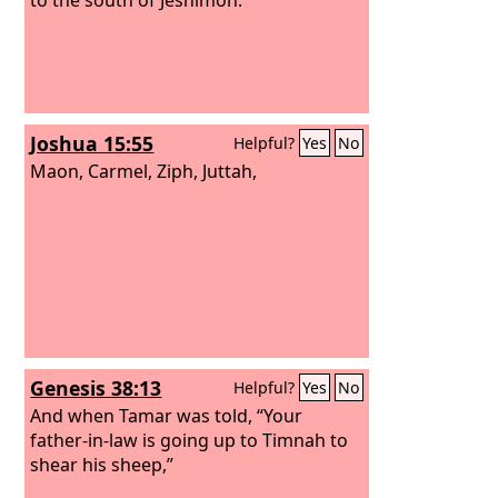
Joshua 15:55
Helpful?
Yes
No
Maon, Carmel, Ziph, Juttah,
Genesis 38:13
Helpful?
Yes
No
And when Tamar was told, “Your
father-in-law is going up to Timnah to
shear his sheep,”