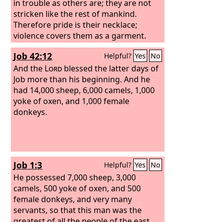
in trouble as others are; they are not
stricken like the rest of mankind.
Therefore pride is their necklace;
violence covers them as a garment.
Their eyes swell out through fatness;
Job 42:12
Helpful?
Yes
No
their hearts overflow with follies.
And the
Lord
blessed the latter days of
Job more than his beginning. And he
had 14,000 sheep, 6,000 camels, 1,000
yoke of oxen, and 1,000 female
donkeys.
Job 1:3
Helpful?
Yes
No
He possessed 7,000 sheep, 3,000
camels, 500 yoke of oxen, and 500
female donkeys, and very many
servants, so that this man was the
greatest of all the people of the east.