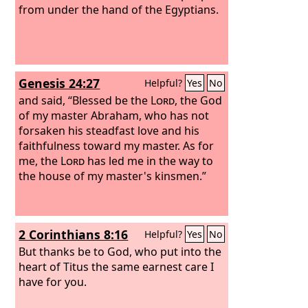
from under the hand of the Egyptians.
Genesis 24:27
Helpful?
Yes
No
and said, “Blessed be the
Lord
, the God
of my master Abraham, who has not
forsaken his steadfast love and his
faithfulness toward my master. As for
me, the
Lord
has led me in the way to
the house of my master's kinsmen.”
2 Corinthians 8:16
Helpful?
Yes
No
But thanks be to God, who put into the
heart of Titus the same earnest care I
have for you.