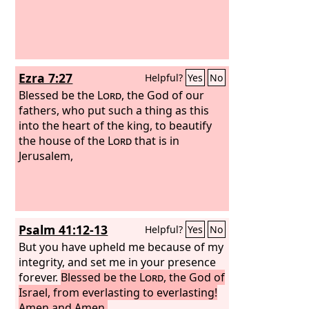
Ezra 7:27
Helpful?
Yes
No
Blessed be the
Lord
, the God of our
fathers, who put such a thing as this
into the heart of the king, to beautify
the house of the
Lord
that is in
Jerusalem,
Psalm 41:12-13
Helpful?
Yes
No
But you have upheld me because of my
integrity, and set me in your presence
forever.
Blessed be the
Lord
, the God of
Israel, from everlasting to everlasting!
Amen and Amen.