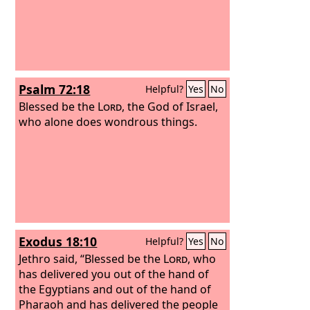
Psalm 72:18
Helpful?
Yes
No
Blessed be the
Lord
, the God of Israel,
who alone does wondrous things.
Exodus 18:10
Helpful?
Yes
No
Jethro said, “Blessed be the
Lord
, who
has delivered you out of the hand of
the Egyptians and out of the hand of
Pharaoh and has delivered the people