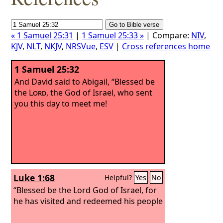
« 1 Samuel 25:31
|
1 Samuel 25:33 »
| Compare:
NIV
,
KJV
,
NLT
,
NKJV
,
NRSVue
,
ESV
|
Cross references home
1 Samuel 25:32
And David said to Abigail, “Blessed be
the
Lord
, the God of Israel, who sent
you this day to meet me!
Luke 1:68
Helpful?
Yes
No
“Blessed be the Lord God of Israel, for
he has visited and redeemed his people