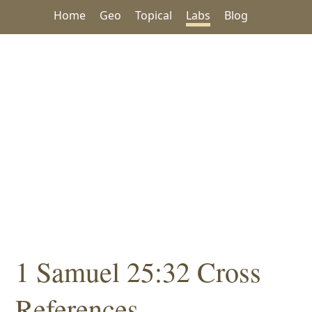
Home
Geo
Topical
Labs
Blog
1 Samuel 25:32 Cross
References