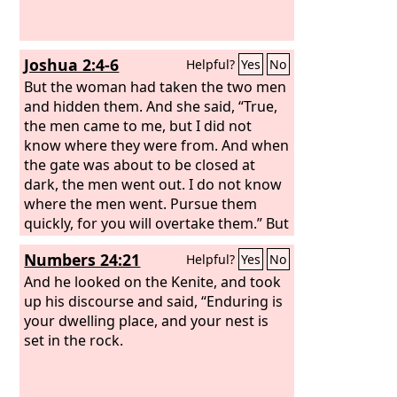
Joshua 2:4-6
Helpful?
Yes
No
But the woman had taken the two men
and hidden them. And she said, “True,
the men came to me, but I did not
know where they were from. And when
the gate was about to be closed at
dark, the men went out. I do not know
where the men went. Pursue them
quickly, for you will overtake them.” But
she had brought them up to the roof
Numbers 24:21
Helpful?
Yes
No
and hid them with the stalks of flax
that she had laid in order on the roof.
And he looked on the Kenite, and took
up his discourse and said, “Enduring is
your dwelling place, and your nest is
set in the rock.