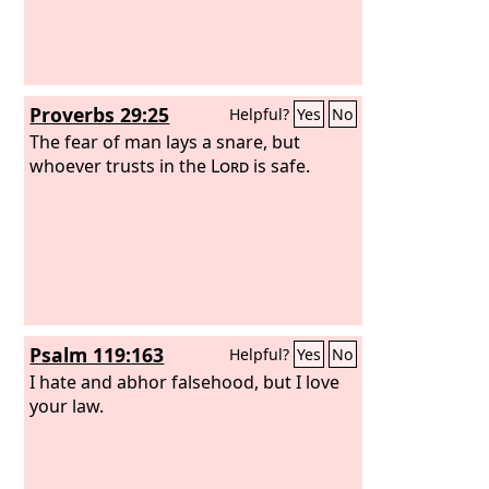
Proverbs 29:25
Helpful?
Yes
No
The fear of man lays a snare, but
whoever trusts in the
Lord
is safe.
Psalm 119:163
Helpful?
Yes
No
I hate and abhor falsehood, but I love
your law.