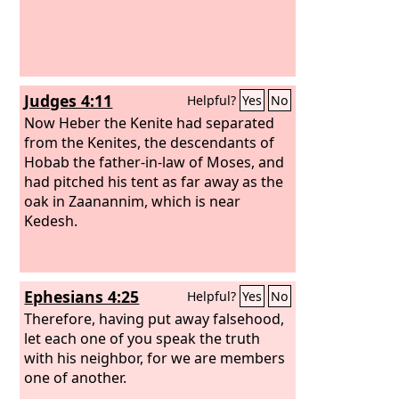
Judges 4:11
Helpful?
Yes
No
Now Heber the Kenite had separated
from the Kenites, the descendants of
Hobab the father-in-law of Moses, and
had pitched his tent as far away as the
oak in Zaanannim, which is near
Kedesh.
Ephesians 4:25
Helpful?
Yes
No
Therefore, having put away falsehood,
let each one of you speak the truth
with his neighbor, for we are members
one of another.