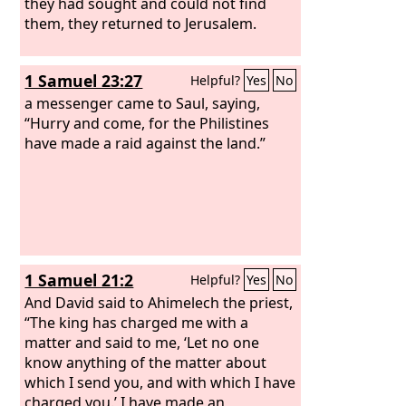
they had sought and could not find
them, they returned to Jerusalem.
1 Samuel 23:27
Helpful?
Yes
No
a messenger came to Saul, saying,
“Hurry and come, for the Philistines
have made a raid against the land.”
1 Samuel 21:2
Helpful?
Yes
No
And David said to Ahimelech the priest,
“The king has charged me with a
matter and said to me, ‘Let no one
know anything of the matter about
which I send you, and with which I have
charged you.’ I have made an