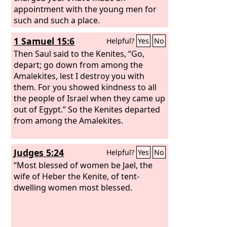
appointment with the young men for
such and such a place.
1 Samuel 15:6
Helpful?
Yes
No
Then Saul said to the Kenites, “Go,
depart; go down from among the
Amalekites, lest I destroy you with
them. For you showed kindness to all
the people of Israel when they came up
out of Egypt.” So the Kenites departed
from among the Amalekites.
Judges 5:24
Helpful?
Yes
No
“Most blessed of women be Jael, the
wife of Heber the Kenite, of tent-
dwelling women most blessed.