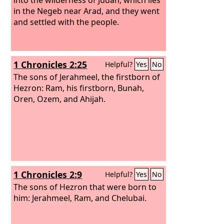
in the Negeb near Arad, and they went
and settled with the people.
1 Chronicles 2:25
Helpful?
Yes
No
The sons of Jerahmeel, the firstborn of
Hezron: Ram, his firstborn, Bunah,
Oren, Ozem, and Ahijah.
1 Chronicles 2:9
Helpful?
Yes
No
The sons of Hezron that were born to
him: Jerahmeel, Ram, and Chelubai.