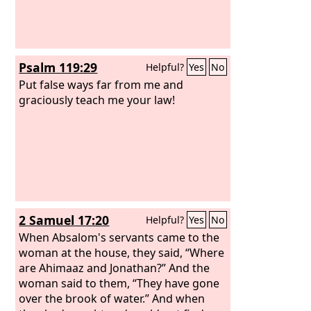
Psalm 119:29
Helpful?
Yes
No
Put false ways far from me and
graciously teach me your law!
2 Samuel 17:20
Helpful?
Yes
No
When Absalom's servants came to the
woman at the house, they said, “Where
are Ahimaaz and Jonathan?” And the
woman said to them, “They have gone
over the brook of water.” And when