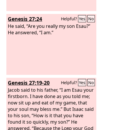
Genesis 27:24
Helpful?
Yes
No
He said, “Are you really my son Esau?”
He answered, “I am.”
Genesis 27:19-20
Helpful?
Yes
No
Jacob said to his father, “I am Esau your
firstborn. I have done as you told me;
now sit up and eat of my game, that
your soul may bless me.” But Isaac said
to his son, “How is it that you have
found it so quickly, my son?” He
answered, “Because the
Lord
your God