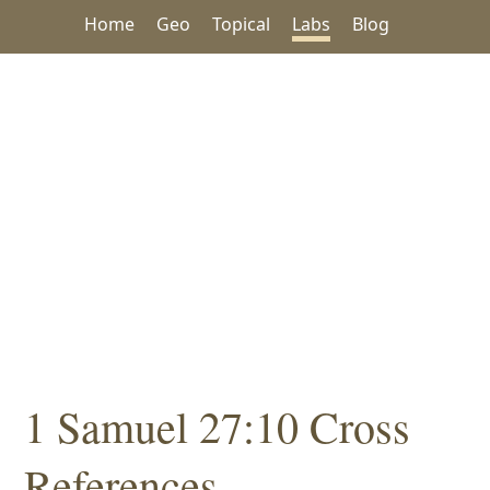
Home
Geo
Topical
Labs
Blog
1 Samuel 27:10 Cross
References