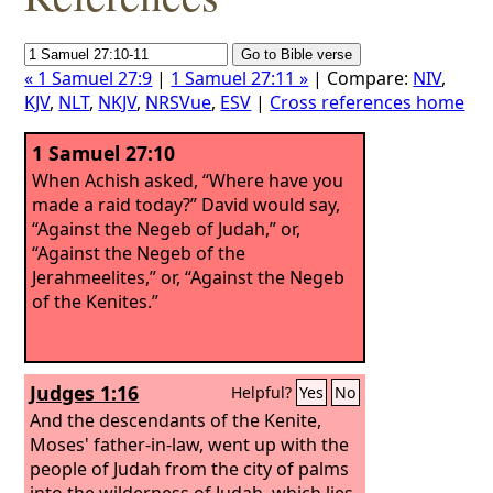
« 1 Samuel 27:9
|
1 Samuel 27:11 »
| Compare:
NIV
,
KJV
,
NLT
,
NKJV
,
NRSVue
,
ESV
|
Cross references home
1 Samuel 27:10
When Achish asked, “Where have you
made a raid today?” David would say,
“Against the Negeb of Judah,” or,
“Against the Negeb of the
Jerahmeelites,” or, “Against the Negeb
of the Kenites.”
Judges 1:16
Helpful?
Yes
No
And the descendants of the Kenite,
Moses' father-in-law, went up with the
people of Judah from the city of palms
into the wilderness of Judah, which lies