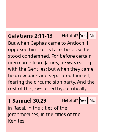
Galatians 2:11-13
Helpful?
Yes
No
But when Cephas came to Antioch, I
opposed him to his face, because he
stood condemned. For before certain
men came from James, he was eating
with the Gentiles; but when they came
he drew back and separated himself,
fearing the circumcision party. And the
rest of the Jews acted hypocritically
along with him, so that even Barnabas
1 Samuel 30:29
Helpful?
Yes
No
was led astray by their hypocrisy.
in Racal, in the cities of the
Jerahmeelites, in the cities of the
Kenites,