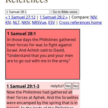
« 1 Samuel 27:12
|
1 Samuel 28:2 »
| Compare:
NIV
,
KJV
,
NLT
,
NKJV
,
NRSVue
,
ESV
|
Cross references home
1 Samuel 28:1
In those days the Philistines gathered
their forces for war, to fight against
Israel. And Achish said to David,
“Understand that you and your men
are to go out with me in the army.”
1 Samuel 29:1-3
Helpful?
Yes
No
Now the Philistines had gathered all
their forces at Aphek. And the Israelites
were encamped by the spring that is in
Jezreel.
As the lords of the Philistines