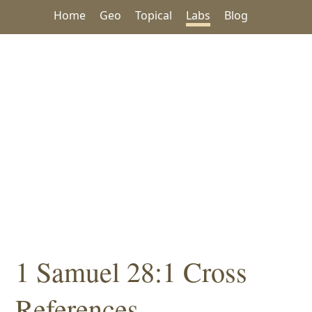
Home
Geo
Topical
Labs
Blog
1 Samuel 28:1 Cross
References