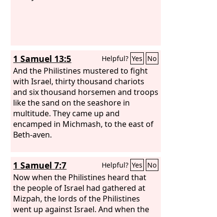
1 Samuel 13:5
Helpful?
Yes
No
And the Philistines mustered to fight
with Israel, thirty thousand chariots
and six thousand horsemen and troops
like the sand on the seashore in
multitude. They came up and
encamped in Michmash, to the east of
Beth-aven.
1 Samuel 7:7
Helpful?
Yes
No
Now when the Philistines heard that
the people of Israel had gathered at
Mizpah, the lords of the Philistines
went up against Israel. And when the