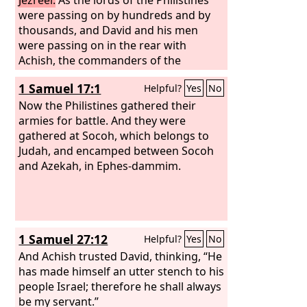
were passing on by hundreds and by
thousands, and David and his men
were passing on in the rear with
Achish, the commanders of the
Philistines said, “What are these
1 Samuel 17:1
Helpful?
Yes
No
Hebrews doing here?” And Achish said
to the commanders of the Philistines,
Now the Philistines gathered their
“Is this not David, the servant of Saul,
armies for battle. And they were
king of Israel, who has been with me
gathered at Socoh, which belongs to
now for days and years, and since he
Judah, and encamped between Socoh
deserted to me I have found no fault in
and Azekah, in Ephes-dammim.
him to this day.”
1 Samuel 27:12
Helpful?
Yes
No
And Achish trusted David, thinking, “He
has made himself an utter stench to his
people Israel; therefore he shall always
be my servant.”