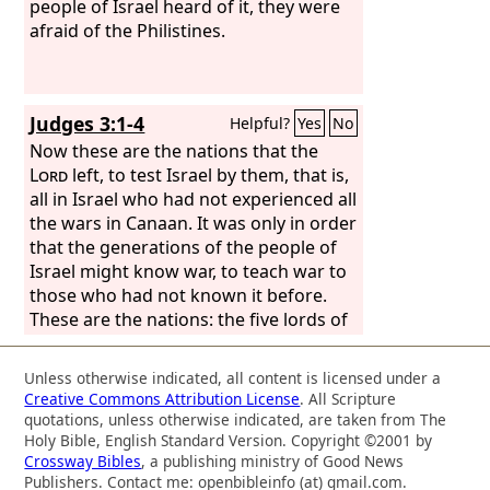
people of Israel heard of it, they were
afraid of the Philistines.
Judges 3:1-4
Helpful?
Yes
No
Now these are the nations that the
Lord
left, to test Israel by them, that is,
all in Israel who had not experienced all
the wars in Canaan. It was only in order
that the generations of the people of
Israel might know war, to teach war to
those who had not known it before.
These are the nations: the five lords of
the Philistines and all the Canaanites
and the Sidonians and the Hivites who
Unless otherwise indicated, all content is licensed under a
lived on Mount Lebanon, from Mount
Creative Commons Attribution License
. All Scripture
Baal-hermon as far as Lebo-hamath.
quotations, unless otherwise indicated, are taken from The
They were for the testing of Israel, to
Holy Bible, English Standard Version. Copyright ©2001 by
Crossway Bibles
, a publishing ministry of Good News
know whether Israel would obey the
Publishers. Contact me: openbibleinfo (at) gmail.com.
commandments of the
Lord
, which he