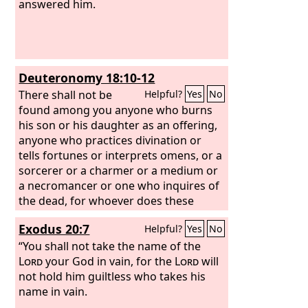
answered him.
Deuteronomy 18:10-12
There shall not be
Helpful?
Yes
No
found among you anyone who burns
his son or his daughter as an offering,
anyone who practices divination or
tells fortunes or interprets omens, or a
sorcerer or a charmer or a medium or
a necromancer or one who inquires of
the dead, for whoever does these
things is an abomination to the
Lord
.
Exodus 20:7
Helpful?
Yes
No
And because of these abominations
the
“You shall not take the name of the
Lord
your God is driving them out
before you.
Lord
your God in vain, for the
Lord
will
not hold him guiltless who takes his
name in vain.