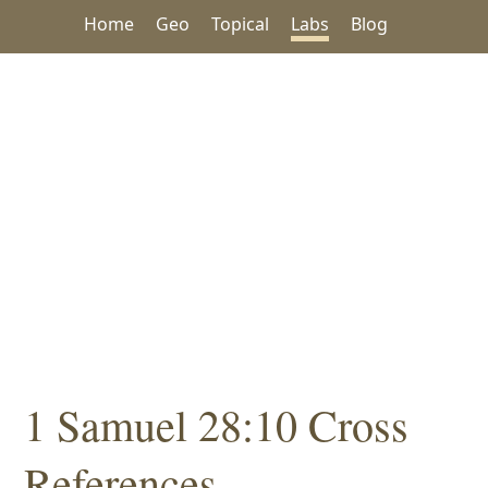
Home
Geo
Topical
Labs
Blog
1 Samuel 28:10 Cross
References