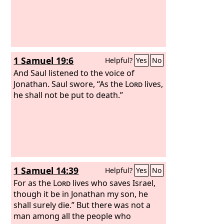
1 Samuel 19:6
Helpful?
Yes
No
And Saul listened to the voice of
Jonathan. Saul swore, “As the
Lord
lives,
he shall not be put to death.”
1 Samuel 14:39
Helpful?
Yes
No
For as the
Lord
lives who saves Israel,
though it be in Jonathan my son, he
shall surely die.” But there was not a
man among all the people who