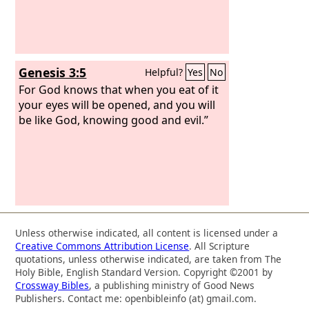
Genesis 3:5
Helpful?
Yes
No
For God knows that when you eat of it
your eyes will be opened, and you will
be like God, knowing good and evil.”
Unless otherwise indicated, all content is licensed under a
Creative Commons Attribution License
. All Scripture
quotations, unless otherwise indicated, are taken from The
Holy Bible, English Standard Version. Copyright ©2001 by
Crossway Bibles
, a publishing ministry of Good News
Publishers. Contact me: openbibleinfo (at) gmail.com.