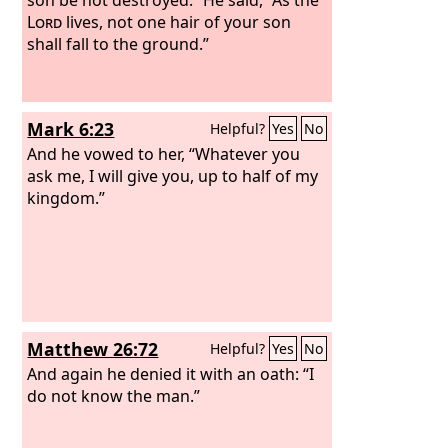
Lord
lives, not one hair of your son
shall fall to the ground.”
Mark 6:23
Helpful?
Yes
No
And he vowed to her, “Whatever you
ask me, I will give you, up to half of my
kingdom.”
Matthew 26:72
Helpful?
Yes
No
And again he denied it with an oath: “I
do not know the man.”