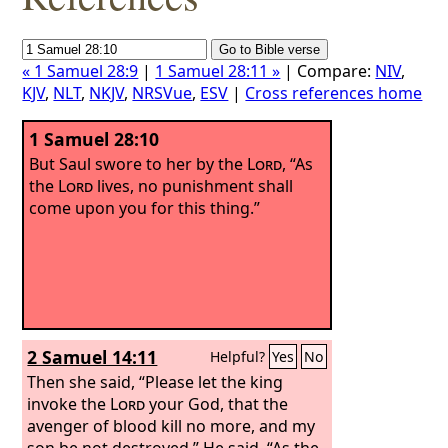
« 1 Samuel 28:9
|
1 Samuel 28:11 »
| Compare:
NIV
,
KJV
,
NLT
,
NKJV
,
NRSVue
,
ESV
|
Cross references home
1 Samuel 28:10
But Saul swore to her by the
Lord
, “As
the
Lord
lives, no punishment shall
come upon you for this thing.”
2 Samuel 14:11
Helpful?
Yes
No
Then she said, “Please let the king
invoke the
Lord
your God, that the
avenger of blood kill no more, and my
son be not destroyed.” He said, “As the