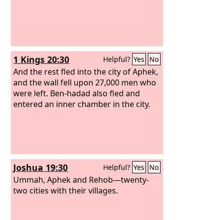
1 Kings 20:30
Helpful?
Yes
No
And the rest fled into the city of Aphek,
and the wall fell upon 27,000 men who
were left. Ben-hadad also fled and
entered an inner chamber in the city.
Joshua 19:30
Helpful?
Yes
No
Ummah, Aphek and Rehob—twenty-
two cities with their villages.