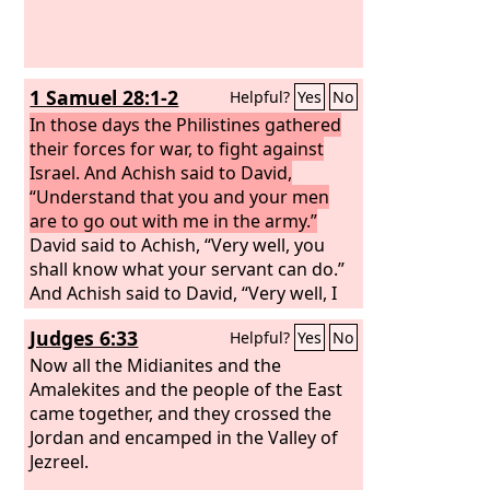
1 Samuel 28:1-2
Helpful?
Yes
No
In those days the Philistines gathered
their forces for war, to fight against
Israel. And Achish said to David,
“Understand that you and your men
are to go out with me in the army.”
David said to Achish, “Very well, you
shall know what your servant can do.”
And Achish said to David, “Very well, I
will make you my bodyguard for life.”
Judges 6:33
Helpful?
Yes
No
Now all the Midianites and the
Amalekites and the people of the East
came together, and they crossed the
Jordan and encamped in the Valley of
Jezreel.