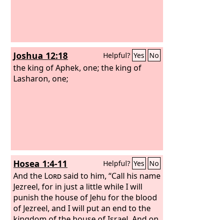
Joshua 12:18
Helpful?
Yes
No
the king of Aphek, one; the king of
Lasharon, one;
Hosea 1:4-11
Helpful?
Yes
No
And the
Lord
said to him, “Call his name
Jezreel, for in just a little while I will
punish the house of Jehu for the blood
of Jezreel, and I will put an end to the
kingdom of the house of Israel. And on