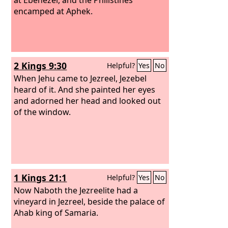
encamped at Aphek.
2 Kings 9:30
Helpful?
Yes
No
When Jehu came to Jezreel, Jezebel
heard of it. And she painted her eyes
and adorned her head and looked out
of the window.
1 Kings 21:1
Helpful?
Yes
No
Now Naboth the Jezreelite had a
vineyard in Jezreel, beside the palace of
Ahab king of Samaria.