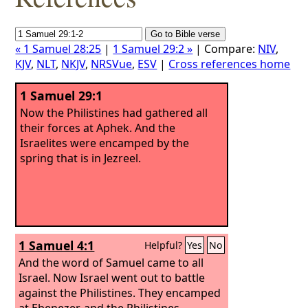
« 1 Samuel 28:25
|
1 Samuel 29:2 »
| Compare:
NIV
,
KJV
,
NLT
,
NKJV
,
NRSVue
,
ESV
|
Cross references home
1 Samuel 29:1
Now the Philistines had gathered all
their forces at Aphek. And the
Israelites were encamped by the
spring that is in Jezreel.
1 Samuel 4:1
Helpful?
Yes
No
And the word of Samuel came to all
Israel. Now Israel went out to battle
against the Philistines. They encamped
at Ebenezer, and the Philistines