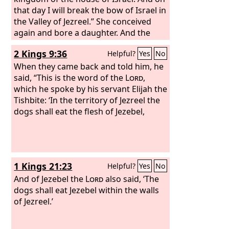
that day I will break the bow of Israel in
the Valley of Jezreel.” She conceived
again and bore a daughter. And the
Lord
said to him, “Call her name No
2 Kings 9:36
Helpful?
Yes
No
Mercy, for I will no more have mercy on
the house of Israel, to forgive them at
When they came back and told him, he
all. But I will have mercy on the house
said, “This is the word of the
Lord
,
of Judah, and I will save them by the
which he spoke by his servant Elijah the
Lord
Tishbite: ‘In the territory of Jezreel the
their God. I will not save them by
bow or by sword or by war or by
dogs shall eat the flesh of Jezebel,
horses or by horsemen.” When she had
weaned No Mercy, she conceived and
bore a son.
1 Kings 21:23
Helpful?
Yes
No
And of Jezebel the
Lord
also said, ‘The
dogs shall eat Jezebel within the walls
of Jezreel.’