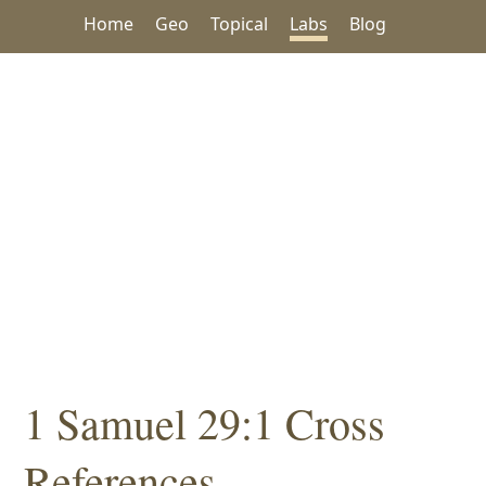
Home
Geo
Topical
Labs
Blog
1 Samuel 29:1 Cross
References