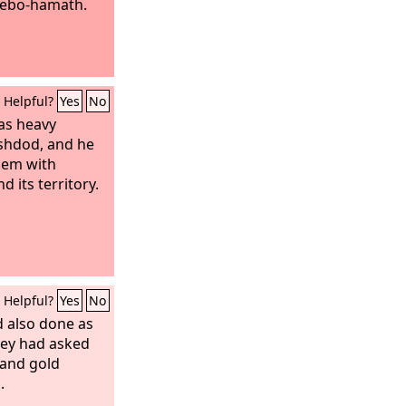
Lebo-hamath.
Helpful?
Yes
No
s heavy
Ashdod, and he
them with
 its territory.
Helpful?
Yes
No
d also done as
hey had asked
 and gold
.