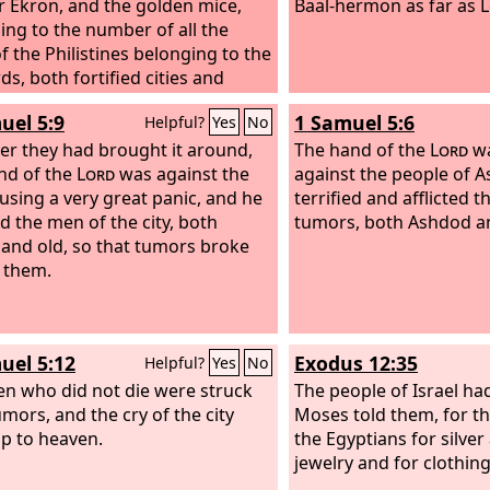
r Ekron,
and the golden mice,
Baal-hermon as far as 
ing to the number of all the
of the Philistines belonging to the
rds, both fortified cities and
ed villages. The great stone
uel 5:9
1 Samuel 5:6
Helpful?
Yes
No
 which they set down the ark of
ter they had brought it around,
rd
is a witness to this day in the
The hand of the
Lord
wa
of Joshua of Beth-shemesh.
nd of the
Lord
was against the
against the people of 
ausing a very great panic, and he
terrified and afflicted 
ed the men of the city, both
tumors, both Ashdod and
and old, so that tumors broke
 them.
uel 5:12
Exodus 12:35
Helpful?
Yes
No
n who did not die were struck
The people of Israel ha
umors, and the cry of the city
Moses told them, for t
p to heaven.
the Egyptians for silver
jewelry and for clothing