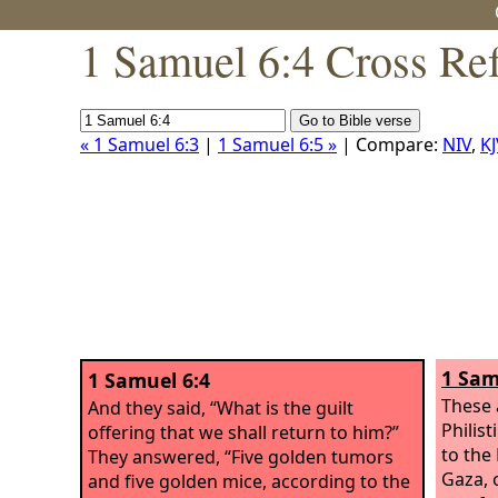
1 Samuel 6:4 Cross Re
« 1 Samuel 6:3
|
1 Samuel 6:5 »
| Compare:
NIV
,
KJ
1 Sam
1 Samuel 6:4
These 
And they said, “What is the guilt
Philist
offering that we shall return to him?”
to the
They answered, “Five golden tumors
Gaza, 
and five golden mice, according to the