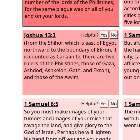
one fo
number of the lords of the Philistines,
accord
for the same plague was on all of you
cities 
and on your lords.
five lo
unwall
Joshua 13:3
1 Sam
Helpful?
Yes
No
beside
(from the Shihor, which is east of Egypt,
the
But af
Lo
northward to the boundary of Ekron, it
field 
the ha
is counted as Canaanite; there are five
city, c
rulers of the Philistines, those of Gaza,
afflict
Ashdod, Ashkelon, Gath, and Ekron),
young 
and those of the Avvim,
out on
1 Samuel 6:5
1 Sam
Helpful?
Yes
No
So you must make images of your
The me
tumors and images of your mice that
with t
ravage the land, and give glory to the
went u
God of Israel. Perhaps he will lighten
his hand from off you and your gods