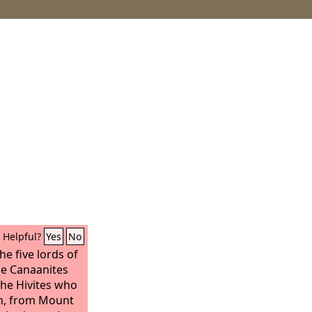
Helpful?
Yes
No
he five lords of
the Canaanites
the Hivites who
n, from Mount