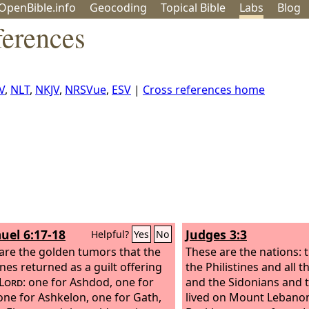
OpenBible.info
Geo
coding
Topical
Bible
Labs
Blog
ferences
V
,
NLT
,
NKJV
,
NRSVue
,
ESV
|
Cross references home
uel 6:17-18
Judges 3:3
Helpful?
Yes
No
are the golden tumors that the
These are the nations: t
ines returned as a guilt offering
the Philistines and all 
Lord
: one for Ashdod, one for
and the Sidonians and 
one for Ashkelon, one for Gath,
lived on Mount Lebano