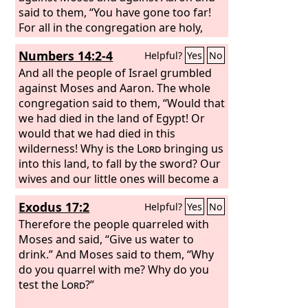
said to them, “You have gone too far!
For all in the congregation are holy,
every one of them, and the
Lord
is
Numbers 14:2-4
Helpful?
Yes
No
among them. Why then do you exalt
yourselves above the assembly of the
And all the people of Israel grumbled
Lord
against Moses and Aaron. The whole
?”
congregation said to them, “Would that
we had died in the land of Egypt! Or
would that we had died in this
wilderness! Why is the
Lord
bringing us
into this land, to fall by the sword? Our
wives and our little ones will become a
prey. Would it not be better for us to
Exodus 17:2
Helpful?
Yes
No
go back to Egypt?” And they said to one
another, “Let us choose a leader and go
Therefore the people quarreled with
back to Egypt.”
Moses and said, “Give us water to
drink.” And Moses said to them, “Why
do you quarrel with me? Why do you
test the
Lord
?”