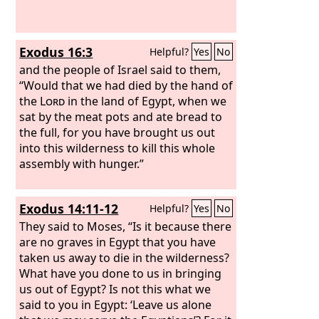
Exodus 16:3
Helpful?
Yes
No
and the people of Israel said to them,
“Would that we had died by the hand of
the
Lord
in the land of Egypt, when we
sat by the meat pots and ate bread to
the full, for you have brought us out
into this wilderness to kill this whole
assembly with hunger.”
Exodus 14:11-12
Helpful?
Yes
No
They said to Moses, “Is it because there
are no graves in Egypt that you have
taken us away to die in the wilderness?
What have you done to us in bringing
us out of Egypt? Is not this what we
said to you in Egypt: ‘Leave us alone