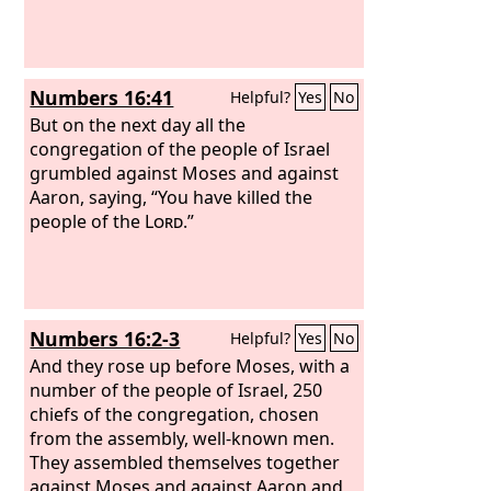
Numbers 16:41
Helpful?
Yes
No
But on the next day all the
congregation of the people of Israel
grumbled against Moses and against
Aaron, saying, “You have killed the
people of the
Lord
.”
Numbers 16:2-3
Helpful?
Yes
No
And they rose up before Moses, with a
number of the people of Israel, 250
chiefs of the congregation, chosen
from the assembly, well-known men.
They assembled themselves together
against Moses and against Aaron and