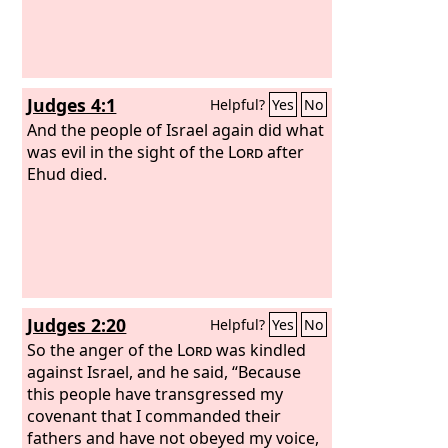
Judges 4:1
Helpful?
Yes
No
And the people of Israel again did what
was evil in the sight of the
Lord
after
Ehud died.
Judges 2:20
Helpful?
Yes
No
So the anger of the
Lord
was kindled
against Israel, and he said, “Because
this people have transgressed my
covenant that I commanded their
fathers and have not obeyed my voice,