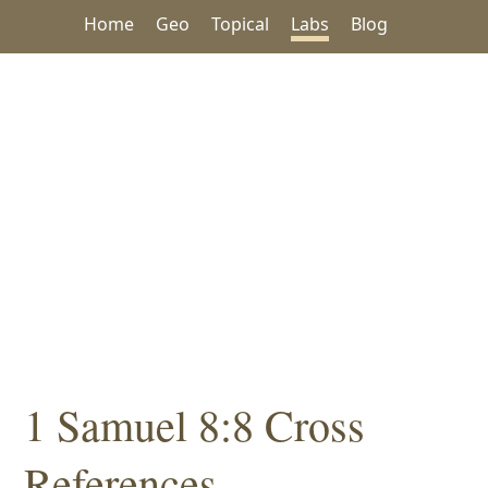
Home
Geo
Topical
Labs
Blog
1 Samuel 8:8 Cross
References