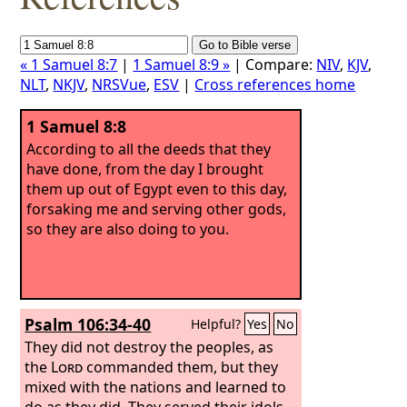
« 1 Samuel 8:7
|
1 Samuel 8:9 »
| Compare:
NIV
,
KJV
,
NLT
,
NKJV
,
NRSVue
,
ESV
|
Cross references home
1 Samuel 8:8
According to all the deeds that they
have done, from the day I brought
them up out of Egypt even to this day,
forsaking me and serving other gods,
so they are also doing to you.
Psalm 106:34-40
Helpful?
Yes
No
They did not destroy the peoples, as
the
Lord
commanded them, but they
mixed with the nations and learned to
do as they did. They served their idols,