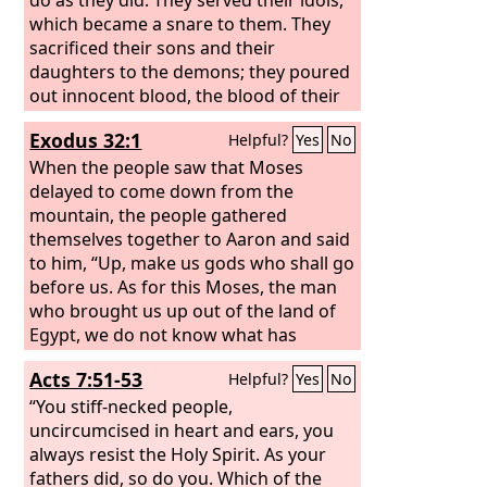
which became a snare to them. They
sacrificed their sons and their
daughters to the demons; they poured
out innocent blood, the blood of their
sons and daughters, whom they
Exodus 32:1
Helpful?
Yes
No
sacrificed to the idols of Canaan, and
the land was polluted with blood.
When the people saw that Moses
delayed to come down from the
mountain, the people gathered
themselves together to Aaron and said
to him, “Up, make us gods who shall go
before us. As for this Moses, the man
who brought us up out of the land of
Egypt, we do not know what has
become of him.”
Acts 7:51-53
Helpful?
Yes
No
“You stiff-necked people,
uncircumcised in heart and ears, you
always resist the Holy Spirit. As your
fathers did, so do you. Which of the