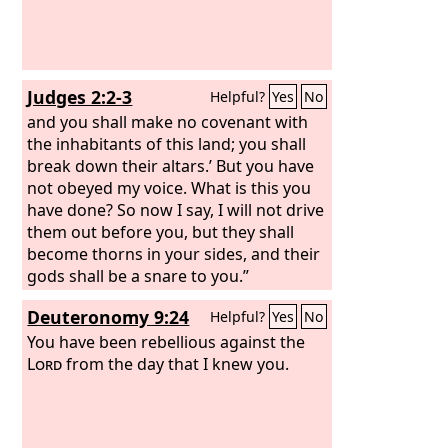
Judges 2:2-3
Helpful?
Yes
No
and you shall make no covenant with
the inhabitants of this land; you shall
break down their altars.’ But you have
not obeyed my voice. What is this you
have done? So now I say, I will not drive
them out before you, but they shall
become thorns in your sides, and their
gods shall be a snare to you.”
Deuteronomy 9:24
Helpful?
Yes
No
You have been rebellious against the
Lord
from the day that I knew you.