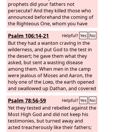
prophets did your fathers not
persecute? And they killed those who
announced beforehand the coming of
the Righteous One, whom you have
now betrayed and murdered, you who
Psalm 106:14-21
Helpful?
Yes
No
received the law as delivered by angels
and did not keep it.”
But they had a wanton craving in the
wilderness, and put God to the test in
the desert; he gave them what they
asked, but sent a wasting disease
among them. When men in the camp
were jealous of Moses and Aaron, the
holy one of the
Lord
, the earth opened
and swallowed up Dathan, and covered
the company of Abiram. Fire also broke
Psalm 78:56-59
Helpful?
Yes
No
out in their company; the flame burned
up the wicked.
Yet they tested and rebelled against the
Most High God and did not keep his
testimonies, but turned away and
acted treacherously like their fathers;