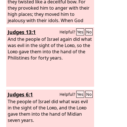
they twisted like a deceitful bow. For
they provoked him to anger with their
high places; they moved him to
jealousy with their idols. When God
heard, he was full of wrath, and he
Judges 13:1
Helpful?
Yes
No
utterly rejected Israel.
And the people of Israel again did what
was evil in the sight of the
Lord
, so the
Lord
gave them into the hand of the
Philistines for forty years.
Judges 6:1
Helpful?
Yes
No
The people of Israel did what was evil
in the sight of the
Lord
, and the
Lord
gave them into the hand of Midian
seven years.