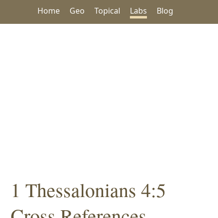
Home
Geo
Topical
Labs
Blog
1 Thessalonians 4:5
Cross References