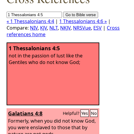
« 1 Thessalonians 4:4
|
1 Thessalonians 4:6 »
|
Compare:
NIV
,
KJV
,
NLT
,
NKJV
,
NRSVue
,
ESV
|
Cross
references home
1 Thessalonians 4:5
not in the passion of lust like the
Gentiles who do not know God;
Galatians 4:8
Helpful?
Yes
No
Formerly, when you did not know God,
you were enslaved to those that by
nature are not gods.