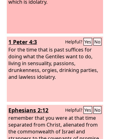
which is idolatry.
1 Peter 4:3
Helpful?
Yes
No
For the time that is past suffices for
doing what the Gentiles want to do,
living in sensuality, passions,
drunkenness, orgies, drinking parties,
and lawless idolatry.
Ephesians 2:12
Helpful?
Yes
No
remember that you were at that time
separated from Christ, alienated from
the commonwealth of Israel and
strangers to the covenants of promise,