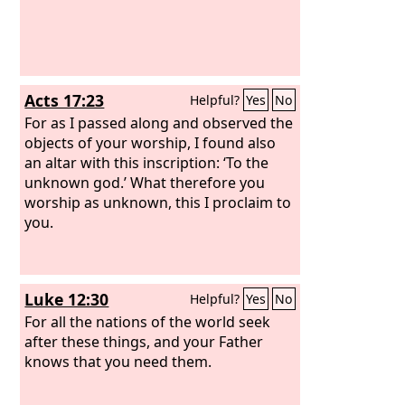
Acts 17:23
Helpful?
Yes
No
For as I passed along and observed the
objects of your worship, I found also
an altar with this inscription: ‘To the
unknown god.’ What therefore you
worship as unknown, this I proclaim to
you.
Luke 12:30
Helpful?
Yes
No
For all the nations of the world seek
after these things, and your Father
knows that you need them.