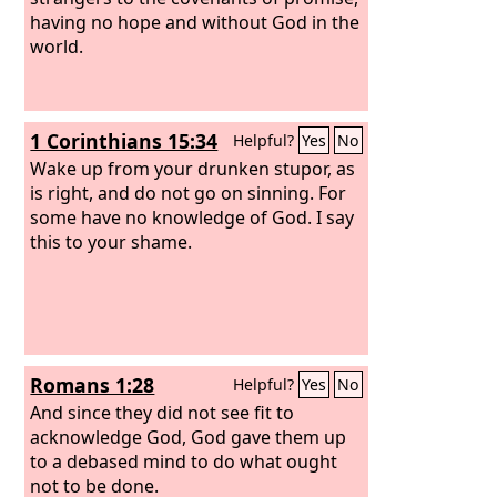
having no hope and without God in the
world.
1 Corinthians 15:34
Helpful?
Yes
No
Wake up from your drunken stupor, as
is right, and do not go on sinning. For
some have no knowledge of God. I say
this to your shame.
Romans 1:28
Helpful?
Yes
No
And since they did not see fit to
acknowledge God, God gave them up
to a debased mind to do what ought
not to be done.