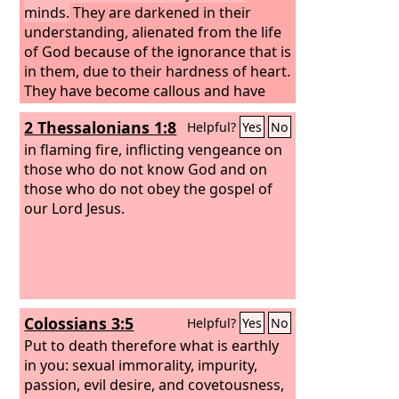
minds.
They are darkened in their
understanding, alienated from the life
of God because of the ignorance that is
in them, due to their hardness of heart.
They have become callous and have
given themselves up to sensuality,
2 Thessalonians 1:8
Helpful?
Yes
No
greedy to practice every kind of
impurity.
in flaming fire, inflicting vengeance on
those who do not know God and on
those who do not obey the gospel of
our Lord Jesus.
Colossians 3:5
Helpful?
Yes
No
Put to death therefore what is earthly
in you: sexual immorality, impurity,
passion, evil desire, and covetousness,