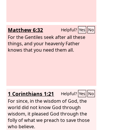
Matthew 6:32
Helpful?
Yes
No
For the Gentiles seek after all these
things, and your heavenly Father
knows that you need them all.
1 Corinthians 1:21
Helpful?
Yes
No
For since, in the wisdom of God, the
world did not know God through
wisdom, it pleased God through the
folly of what we preach to save those
who believe.