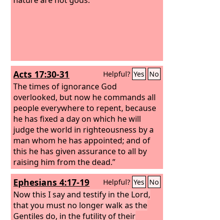
Acts 17:30-31
Helpful?
Yes
No
The times of ignorance God
overlooked, but now he commands all
people everywhere to repent, because
he has fixed a day on which he will
judge the world in righteousness by a
man whom he has appointed; and of
this he has given assurance to all by
raising him from the dead.”
Ephesians 4:17-19
Helpful?
Yes
No
Now this I say and testify in the Lord,
that you must no longer walk as the
Gentiles do, in the futility of their