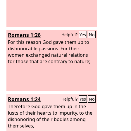
Romans 1:26
Helpful?
Yes
No
For this reason God gave them up to
dishonorable passions. For their
women exchanged natural relations
for those that are contrary to nature;
Romans 1:24
Helpful?
Yes
No
Therefore God gave them up in the
lusts of their hearts to impurity, to the
dishonoring of their bodies among
themselves,