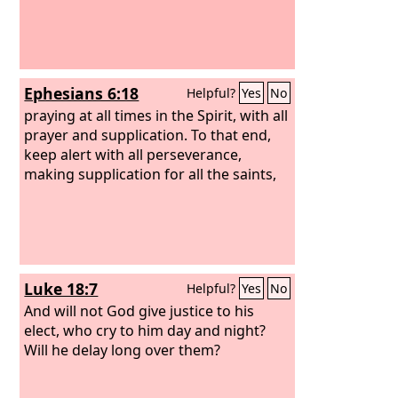
Ephesians 6:18
Helpful?
Yes
No
praying at all times in the Spirit, with all
prayer and supplication. To that end,
keep alert with all perseverance,
making supplication for all the saints,
Luke 18:7
Helpful?
Yes
No
And will not God give justice to his
elect, who cry to him day and night?
Will he delay long over them?