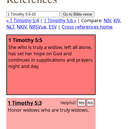
« 1 Timothy 5:4
|
1 Timothy 5:6 »
| Compare:
NIV
,
KJV
,
NLT
,
NKJV
,
NRSVue
,
ESV
|
Cross references home
1 Timothy 5:5
She who is truly a widow, left all alone,
has set her hope on God and
continues in supplications and prayers
night and day,
1 Timothy 5:3
Helpful?
Yes
No
Honor widows who are truly widows.