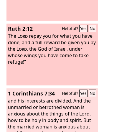
Ruth 2:12
Helpful?
Yes
No
The
Lord
repay you for what you have
done, and a full reward be given you by
the
Lord
, the God of Israel, under
whose wings you have come to take
refuge!”
1 Corinthians 7:34
Helpful?
Yes
No
and his interests are divided. And the
unmarried or betrothed woman is
anxious about the things of the Lord,
how to be holy in body and spirit. But
the married woman is anxious about