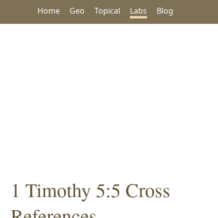
Home
Geo
Topical
Labs
Blog
1 Timothy 5:5 Cross
References