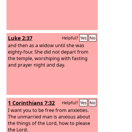
Luke 2:37
Helpful?
Yes
No
and then as a widow until she was
eighty-four. She did not depart from
the temple, worshiping with fasting
and prayer night and day.
1 Corinthians 7:32
Helpful?
Yes
No
I want you to be free from anxieties.
The unmarried man is anxious about
the things of the Lord, how to please
the Lord.