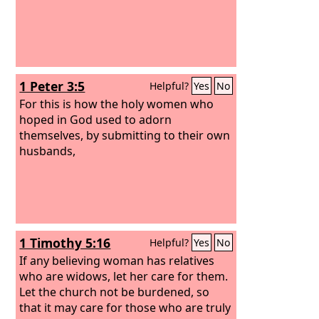
1 Peter 3:5
Helpful?
Yes
No
For this is how the holy women who
hoped in God used to adorn
themselves, by submitting to their own
husbands,
1 Timothy 5:16
Helpful?
Yes
No
If any believing woman has relatives
who are widows, let her care for them.
Let the church not be burdened, so
that it may care for those who are truly