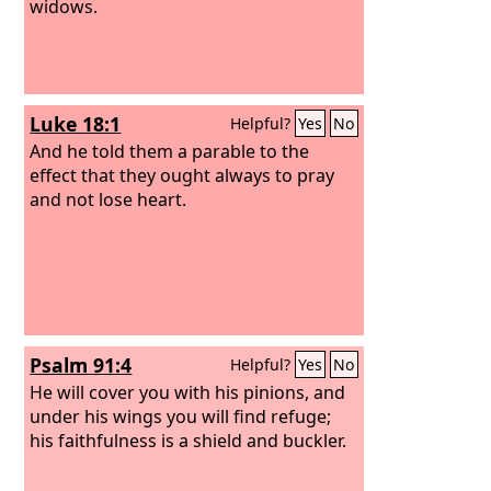
widows.
Luke 18:1
Helpful?
Yes
No
And he told them a parable to the
effect that they ought always to pray
and not lose heart.
Psalm 91:4
Helpful?
Yes
No
He will cover you with his pinions, and
under his wings you will find refuge;
his faithfulness is a shield and buckler.