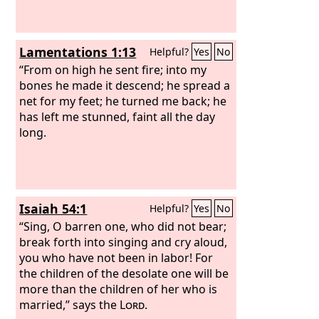
Lamentations 1:13
Helpful?
Yes
No
“From on high he sent fire; into my
bones he made it descend; he spread a
net for my feet; he turned me back; he
has left me stunned, faint all the day
long.
Isaiah 54:1
Helpful?
Yes
No
“Sing, O barren one, who did not bear;
break forth into singing and cry aloud,
you who have not been in labor! For
the children of the desolate one will be
more than the children of her who is
married,” says the
Lord
.