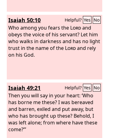
Isaiah 50:10
Helpful?
Yes
No
Who among you fears the
Lord
and
obeys the voice of his servant? Let him
who walks in darkness and has no light
trust in the name of the
Lord
and rely
on his God.
Isaiah 49:21
Helpful?
Yes
No
Then you will say in your heart: ‘Who
has borne me these? I was bereaved
and barren, exiled and put away, but
who has brought up these? Behold, I
was left alone; from where have these
come?’”