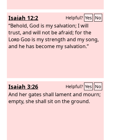
Isaiah 12:2
Helpful?
Yes
No
“Behold, God is my salvation; I will
trust, and will not be afraid; for the
Lord
God
is my strength and my song,
and he has become my salvation.”
Isaiah 3:26
Helpful?
Yes
No
And her gates shall lament and mourn;
empty, she shall sit on the ground.