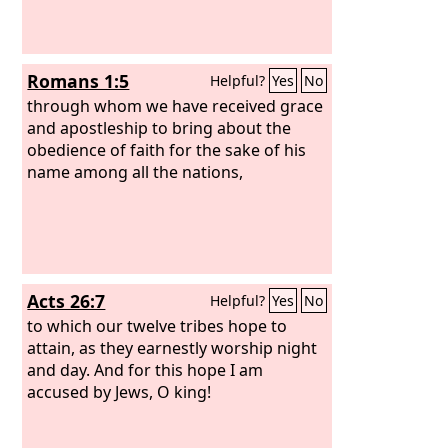
Romans 1:5
Helpful?
Yes
No
through whom we have received grace
and apostleship to bring about the
obedience of faith for the sake of his
name among all the nations,
Acts 26:7
Helpful?
Yes
No
to which our twelve tribes hope to
attain, as they earnestly worship night
and day. And for this hope I am
accused by Jews, O king!