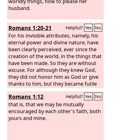
worldly things, how to please her
husband.
Romans 1:20-21
Helpful?
Yes
No
For his invisible attributes, namely, his
eternal power and divine nature, have
been clearly perceived, ever since the
creation of the world, in the things that
have been made. So they are without
excuse. For although they knew God,
they did not honor him as God or give
thanks to him, but they became futile
in their thinking, and their foolish
Romans 1:12
Helpful?
Yes
No
hearts were darkened.
that is, that we may be mutually
encouraged by each other's faith, both
yours and mine.