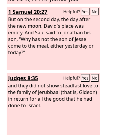
kingdom shall be established.
1 Samuel 20:27
Helpful?
Yes
No
Therefore send and bring him to me,
for he shall surely die.”
But on the second day, the day after
the new moon, David's place was
empty. And Saul said to Jonathan his
son, “Why has not the son of Jesse
come to the meal, either yesterday or
today?”
Judges 8:35
Helpful?
Yes
No
and they did not show steadfast love to
the family of Jerubbaal (that is, Gideon)
in return for all the good that he had
done to Israel.