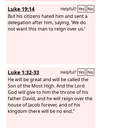
Luke 19:14
Helpful?
Yes
No
But his citizens hated him and sent a
delegation after him, saying, ‘We do
not want this man to reign over us.’
Luke 1:32-33
Helpful?
Yes
No
He will be great and will be called the
Son of the Most High. And the Lord
God will give to him the throne of his
father David, and he will reign over the
house of Jacob forever, and of his
kingdom there will be no end.”