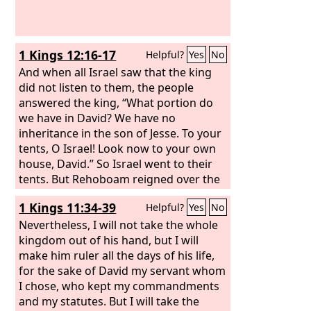
1 Kings 12:16-17
Helpful?
Yes
No
And when all Israel saw that the king
did not listen to them, the people
answered the king, “What portion do
we have in David? We have no
inheritance in the son of Jesse. To your
tents, O Israel! Look now to your own
house, David.” So Israel went to their
tents. But Rehoboam reigned over the
people of Israel who lived in the cities
1 Kings 11:34-39
Helpful?
Yes
No
of Judah.
Nevertheless, I will not take the whole
kingdom out of his hand, but I will
make him ruler all the days of his life,
for the sake of David my servant whom
I chose, who kept my commandments
and my statutes. But I will take the