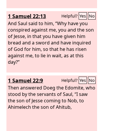
1 Samuel 22:13
Helpful?
Yes
No
And Saul said to him, “Why have you
conspired against me, you and the son
of Jesse, in that you have given him
bread and a sword and have inquired
of God for him, so that he has risen
against me, to lie in wait, as at this
day?”
1 Samuel 22:9
Helpful?
Yes
No
Then answered Doeg the Edomite, who
stood by the servants of Saul, “I saw
the son of Jesse coming to Nob, to
Ahimelech the son of Ahitub,