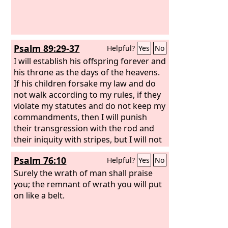
Psalm 89:29-37
Helpful?
Yes
No
I will establish his offspring forever and
his throne as the days of the heavens.
If his children forsake my law and do
not walk according to my rules, if they
violate my statutes and do not keep my
commandments, then I will punish
their transgression with the rod and
their iniquity with stripes, but I will not
remove from him my steadfast love or
Psalm 76:10
Helpful?
Yes
No
be false to my faithfulness.
Surely the wrath of man shall praise
you; the remnant of wrath you will put
on like a belt.