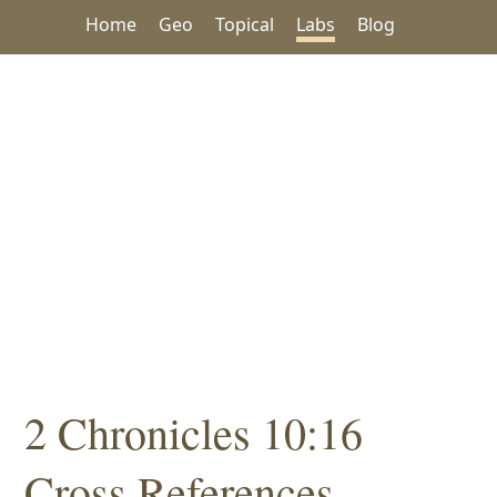
Home
Geo
Topical
Labs
Blog
2 Chronicles 10:16
Cross References