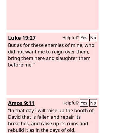
Luke 19:27
Helpful?
Yes
No
But as for these enemies of mine, who
did not want me to reign over them,
bring them here and slaughter them
before me.’”
Amos 9:11
Helpful?
Yes
No
“In that day I will raise up the booth of
David that is fallen and repair its
breaches, and raise up its ruins and
rebuild it as in the days of old,