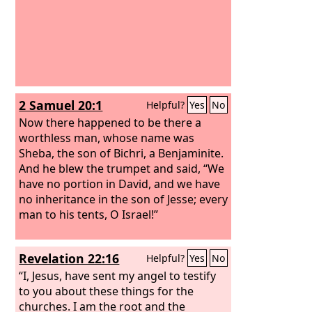
2 Samuel 20:1
Helpful?
Yes
No
Now there happened to be there a
worthless man, whose name was
Sheba, the son of Bichri, a Benjaminite.
And he blew the trumpet and said, “We
have no portion in David, and we have
no inheritance in the son of Jesse; every
man to his tents, O Israel!”
Revelation 22:16
Helpful?
Yes
No
“I, Jesus, have sent my angel to testify
to you about these things for the
churches. I am the root and the