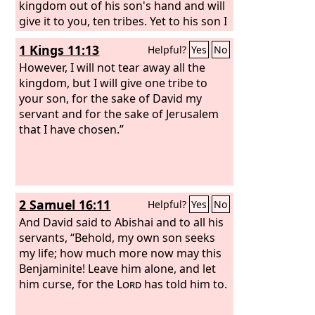
kingdom out of his son's hand and will
give it to you, ten tribes. Yet to his son I
will give one tribe, that David my
1 Kings 11:13
Helpful?
Yes
No
servant may always have a lamp before
me in Jerusalem, the city where I have
However, I will not tear away all the
chosen to put my name. And I will take
kingdom, but I will give one tribe to
you, and you shall reign over all that
your son, for the sake of David my
your soul desires, and you shall be king
servant and for the sake of Jerusalem
over Israel. And if you will listen to all
that I have chosen.”
that I command you, and will walk in
my ways, and do what is right in my
eyes by keeping my statutes and my
commandments, as David my servant
2 Samuel 16:11
Helpful?
Yes
No
did, I will be with you and will build you
a sure house, as I built for David, and I
And David said to Abishai and to all his
will give Israel to you.
servants, “Behold, my own son seeks
my life; how much more now may this
Benjaminite! Leave him alone, and let
him curse, for the
Lord
has told him to.