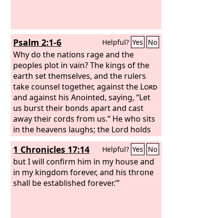
Psalm 2:1-6
Helpful?
Yes
No
Why do the nations rage and the
peoples plot in vain? The kings of the
earth set themselves, and the rulers
take counsel together, against the
Lord
and against his Anointed, saying, “Let
us burst their bonds apart and cast
away their cords from us.” He who sits
in the heavens laughs; the Lord holds
them in derision. Then he will speak to
1 Chronicles 17:14
Helpful?
Yes
No
them in his wrath, and terrify them in
his fury, saying,
but I will confirm him in my house and
in my kingdom forever, and his throne
shall be established forever.’”