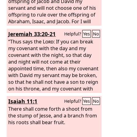
offspring of Jacob and David my
servant and will not choose one of his
offspring to rule over the offspring of
Abraham, Isaac, and Jacob. For I will
restore their fortunes and will have
Jeremiah 33:20-21
Helpful?
Yes
No
mercy on them.”
“Thus says the
Lord
: If you can break
my covenant with the day and my
covenant with the night, so that day
and night will not come at their
appointed time, then also my covenant
with David my servant may be broken,
so that he shall not have a son to reign
on his throne, and my covenant with
the Levitical priests my ministers.
Isaiah 11:1
Helpful?
Yes
No
There shall come forth a shoot from
the stump of Jesse, and a branch from
his roots shall bear fruit.