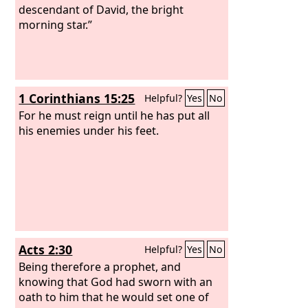
descendant of David, the bright
morning star.”
1 Corinthians 15:25
Helpful?
Yes
No
For he must reign until he has put all
his enemies under his feet.
Acts 2:30
Helpful?
Yes
No
Being therefore a prophet, and
knowing that God had sworn with an
oath to him that he would set one of