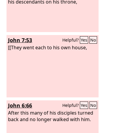
his descendants on his throne,
John 7:53
Helpful?
Yes
No
[[They went each to his own house,
John 6:66
Helpful?
Yes
No
After this many of his disciples turned
back and no longer walked with him.