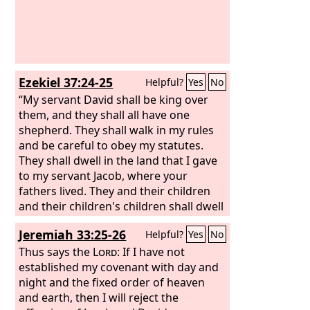
Ezekiel 37:24-25
Helpful?
Yes
No
“My servant David shall be king over
them, and they shall all have one
shepherd. They shall walk in my rules
and be careful to obey my statutes.
They shall dwell in the land that I gave
to my servant Jacob, where your
fathers lived. They and their children
and their children's children shall dwell
there forever, and David my servant
Jeremiah 33:25-26
Helpful?
Yes
No
shall be their prince forever.
Thus says the
Lord
: If I have not
established my covenant with day and
night and the fixed order of heaven
and earth, then I will reject the