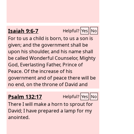
Isaiah 9:6-7
Helpful?
Yes
No
For to us a child is born, to us a son is
given; and the government shall be
upon his shoulder, and his name shall
be called Wonderful Counselor, Mighty
God, Everlasting Father, Prince of
Peace. Of the increase of his
government and of peace there will be
no end, on the throne of David and
over his kingdom, to establish it and to
Psalm 132:17
Helpful?
Yes
No
uphold it with justice and with
righteousness from this time forth and
There I will make a horn to sprout for
forevermore. The zeal of the
David; I have prepared a lamp for my
Lord
of
hosts will do this.
anointed.