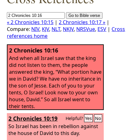
« 2 Chronicles 10:15
|
2 Chronicles 10:17 »
|
Compare:
NIV
,
KJV
,
NLT
,
NKJV
,
NRSVue
,
ESV
|
Cross
references home
2 Chronicles 10:16
And when all Israel saw that the king
did not listen to them, the people
answered the king, “What portion have
we in David? We have no inheritance in
the son of Jesse. Each of you to your
tents, O Israel! Look now to your own
house, David.” So all Israel went to
their tents.
2 Chronicles 10:19
Helpful?
Yes
No
So Israel has been in rebellion against
the house of David to this day.