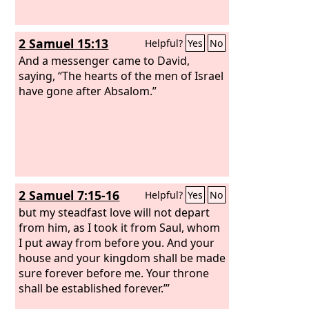
2 Samuel 15:13
Helpful?
Yes
No
And a messenger came to David,
saying, “The hearts of the men of Israel
have gone after Absalom.”
2 Samuel 7:15-16
Helpful?
Yes
No
but my steadfast love will not depart
from him, as I took it from Saul, whom
I put away from before you. And your
house and your kingdom shall be made
sure forever before me. Your throne
shall be established forever.’”