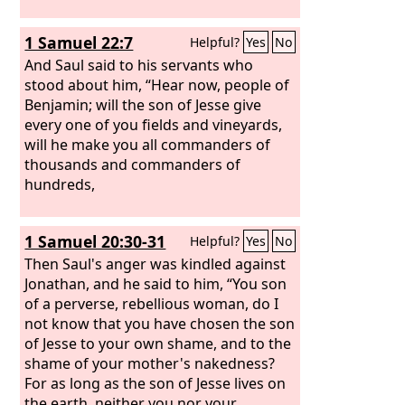
1 Samuel 22:7
Helpful?
Yes
No
And Saul said to his servants who
stood about him, “Hear now, people of
Benjamin; will the son of Jesse give
every one of you fields and vineyards,
will he make you all commanders of
thousands and commanders of
hundreds,
1 Samuel 20:30-31
Helpful?
Yes
No
Then Saul's anger was kindled against
Jonathan, and he said to him, “You son
of a perverse, rebellious woman, do I
not know that you have chosen the son
of Jesse to your own shame, and to the
shame of your mother's nakedness?
For as long as the son of Jesse lives on
the earth, neither you nor your