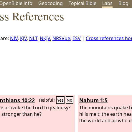
OpenBible.info
Geo
coding
Topical
Bible
Labs
Blog
ss References
are:
NIV
,
KJV
,
NLT
,
NKJV
,
NRSVue
,
ESV
|
Cross references h
inthians 10:22
Nahum 1:5
Helpful?
Yes
No
we provoke the Lord to jealousy?
The mountains quake b
 stronger than he?
hills melt; the earth he
the world and all who dw