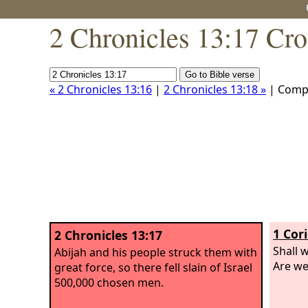
2 Chronicles 13:17 Cro
« 2 Chronicles 13:16
|
2 Chronicles 13:18 »
| Comp
1 Cor
2 Chronicles 13:17
Shall 
Abijah and his people struck them with
Are we
great force, so there fell slain of Israel
500,000 chosen men.