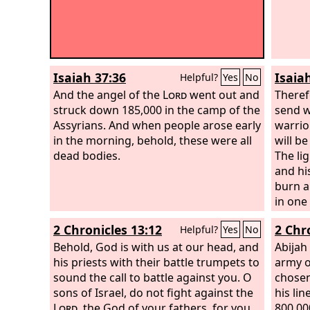
Isaiah 37:36
Isaia
Helpful?
Yes
No
And the angel of the
Lord
went out and
Theref
struck down 185,000 in the camp of the
send w
Assyrians. And when people arose early
warrio
in the morning, behold, these were all
will be
dead bodies.
The lig
and his
burn a
in one
of his 
2 Chronicles 13:12
2 Chr
Helpful?
Yes
No
both s
Behold, God is with us at our head, and
when a
Abijah
his priests with their battle trumpets to
remnant
army o
sound the call to battle against you. O
be so 
chose
sons of Israel, do not fight against the
down.
his lin
Lord
, the God of your fathers, for you
800,00