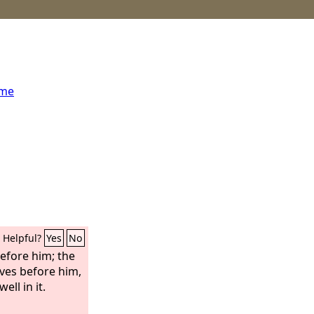
ome
Helpful?
Yes
No
efore him; the
aves before him,
ell in it.