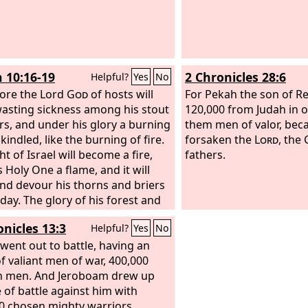
h 10:16-19
2 Chronicles 28:6
Helpful?
Yes
No
ore the Lord
God
of hosts will
For Pekah the son of Re
asting sickness among his stout
120,000 from Judah in on
rs, and under his glory a burning
them men of valor, bec
 kindled, like the burning of fire.
forsaken the
Lord
, the 
ht of Israel will become a fire,
fathers.
 Holy One a flame, and it will
nd devour his thorns and briers
 day. The glory of his forest and
fruitful land the
Lord
will destroy,
onicles 13:3
Helpful?
Yes
No
oul and body, and it will be as
 sick man wastes away. The
 went out to battle, having an
 of the trees of his forest will
f valiant men of war, 400,000
few that a child can write them
n men. And Jeroboam drew up
e of battle against him with
0 chosen mighty warriors.