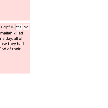
Helpful?
Yes
No
maliah killed
e day, all of
ause they had
God of their