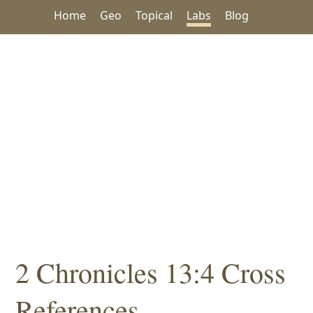
Home
Geo
Topical
Labs
Blog
2 Chronicles 13:4 Cross
References