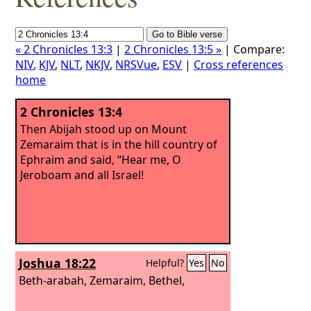
« 2 Chronicles 13:3
|
2 Chronicles 13:5 »
| Compare:
NIV
,
KJV
,
NLT
,
NKJV
,
NRSVue
,
ESV
|
Cross references
home
2 Chronicles 13:4
Then Abijah stood up on Mount
Zemaraim that is in the hill country of
Ephraim and said, “Hear me, O
Jeroboam and all Israel!
Joshua 18:22
Helpful?
Yes
No
Beth-arabah, Zemaraim, Bethel,