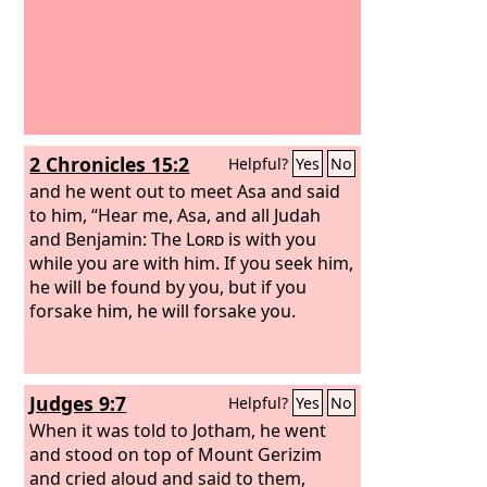
2 Chronicles 15:2
Helpful?
Yes
No
and he went out to meet Asa and said
to him, “Hear me, Asa, and all Judah
and Benjamin: The
Lord
is with you
while you are with him. If you seek him,
he will be found by you, but if you
forsake him, he will forsake you.
Judges 9:7
Helpful?
Yes
No
When it was told to Jotham, he went
and stood on top of Mount Gerizim
and cried aloud and said to them,