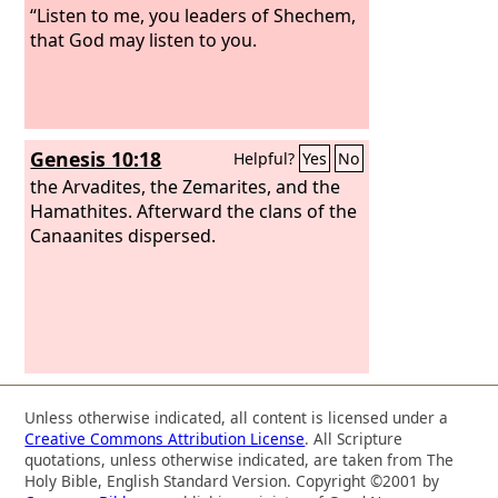
“Listen to me, you leaders of Shechem,
that God may listen to you.
Genesis 10:18
Helpful?
Yes
No
the Arvadites, the Zemarites, and the
Hamathites. Afterward the clans of the
Canaanites dispersed.
Unless otherwise indicated, all content is licensed under a
Creative Commons Attribution License
. All Scripture
quotations, unless otherwise indicated, are taken from The
Holy Bible, English Standard Version. Copyright ©2001 by