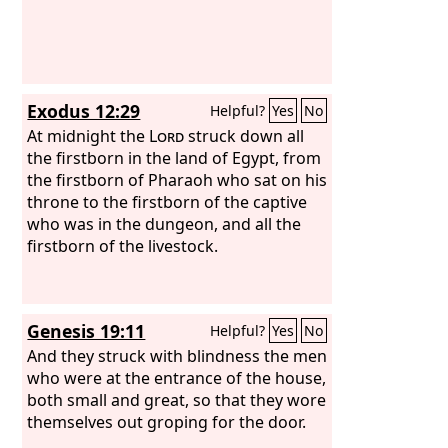
Exodus 12:29
Helpful?
Yes
No
At midnight the
Lord
struck down all
the firstborn in the land of Egypt, from
the firstborn of Pharaoh who sat on his
throne to the firstborn of the captive
who was in the dungeon, and all the
firstborn of the livestock.
Genesis 19:11
Helpful?
Yes
No
And they struck with blindness the men
who were at the entrance of the house,
both small and great, so that they wore
themselves out groping for the door.