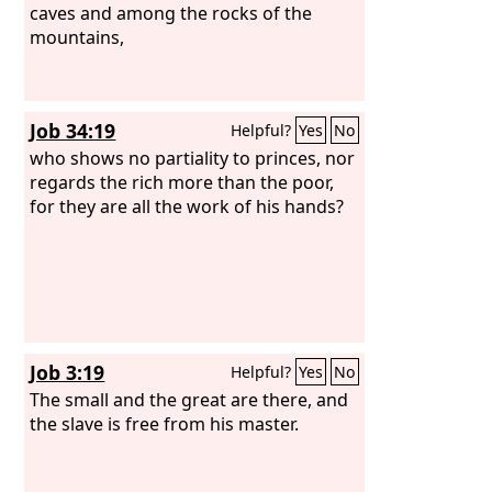
against him to put him to death, and
caves and among the rocks of the
afterward the hand of all the people.
mountains,
Job 34:19
Helpful?
Yes
No
who shows no partiality to princes, nor
regards the rich more than the poor,
for they are all the work of his hands?
Job 3:19
Helpful?
Yes
No
The small and the great are there, and
the slave is free from his master.