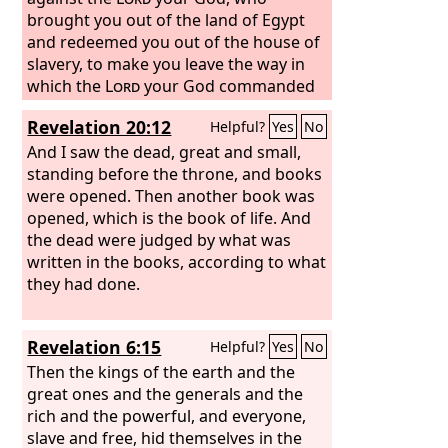
woman who has done this evil thing,
brought you out of the land of Egypt
and you shall stone that man or
and redeemed you out of the house of
woman to death with stones.
slavery, to make you leave the way in
which the
Lord
your God commanded
you to walk. So you shall purge the evil
Revelation 20:12
Helpful?
Yes
No
from your midst.
“If your brother, the
son of your mother, or your son or
And I saw the dead, great and small,
your daughter or the wife you embrace
standing before the throne, and books
or your friend who is as your own soul
were opened. Then another book was
entices you secretly, saying, ‘Let us go
opened, which is the book of life. And
and serve other gods,’ which neither
the dead were judged by what was
you nor your fathers have known,
written in the books, according to what
some of the gods of the peoples who
they had done.
are around you, whether near you or
far off from you, from the one end of
Revelation 6:15
Helpful?
Yes
No
the earth to the other,
you shall not
yield to him or listen to him, nor shall
Then the kings of the earth and the
your eye pity him, nor shall you spare
great ones and the generals and the
him, nor shall you conceal him.
rich and the powerful, and everyone,
But you
shall kill him. Your hand shall be first
slave and free, hid themselves in the