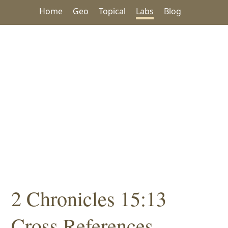
Home
Geo
Topical
Labs
Blog
2 Chronicles 15:13
Cross References