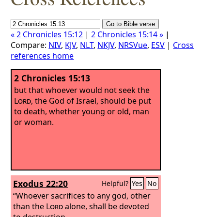
« 2 Chronicles 15:12
|
2 Chronicles 15:14 »
|
Compare:
NIV
,
KJV
,
NLT
,
NKJV
,
NRSVue
,
ESV
|
Cross
references home
2 Chronicles 15:13
but that whoever would not seek the
Lord
, the God of Israel, should be put
to death, whether young or old, man
or woman.
Exodus 22:20
Helpful?
Yes
No
“Whoever sacrifices to any god, other
than the
Lord
alone, shall be devoted
to destruction.