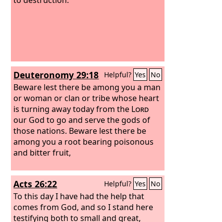
Deuteronomy 29:18
Helpful?
Yes
No
Beware lest there be among you a man
or woman or clan or tribe whose heart
is turning away today from the
Lord
our God to go and serve the gods of
those nations. Beware lest there be
among you a root bearing poisonous
and bitter fruit,
Acts 26:22
Helpful?
Yes
No
To this day I have had the help that
comes from God, and so I stand here
testifying both to small and great,