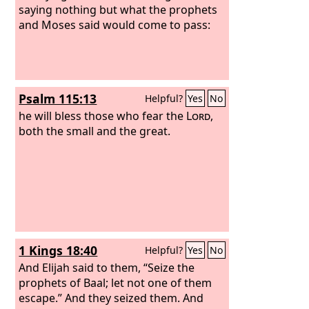
saying nothing but what the prophets
and Moses said would come to pass:
Psalm 115:13
Helpful?
Yes
No
he will bless those who fear the
Lord
,
both the small and the great.
1 Kings 18:40
Helpful?
Yes
No
And Elijah said to them, “Seize the
prophets of Baal; let not one of them
escape.” And they seized them. And