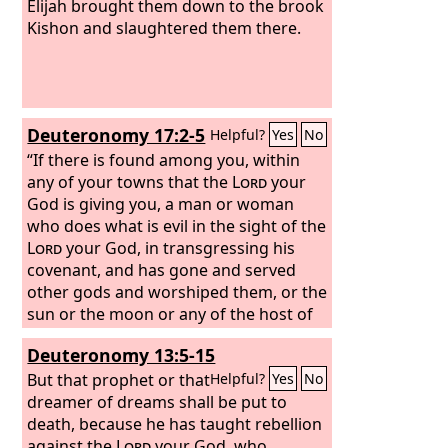
Elijah brought them down to the brook
Kishon and slaughtered them there.
Deuteronomy 17:2-5
Helpful?
Yes
No
“If there is found among you, within
any of your towns that the
Lord
your
God is giving you, a man or woman
who does what is evil in the sight of the
Lord
your God, in transgressing his
covenant, and has gone and served
other gods and worshiped them, or the
sun or the moon or any of the host of
heaven, which I have forbidden, and it
Deuteronomy 13:5-15
is told you and you hear of it, then you
shall inquire diligently, and if it is true
But that prophet or that
Helpful?
Yes
No
and certain that such an abomination
dreamer of dreams shall be put to
has been done in Israel, then you shall
death, because he has taught rebellion
bring out to your gates that man or
against the
Lord
your God, who