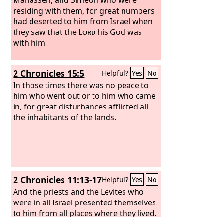
residing with them, for great numbers
had deserted to him from Israel when
they saw that the
Lord
his God was
with him.
2 Chronicles 15:5
Helpful?
Yes
No
In those times there was no peace to
him who went out or to him who came
in, for great disturbances afflicted all
the inhabitants of the lands.
2 Chronicles 11:13-17
Helpful?
Yes
No
And the priests and the Levites who
were in all Israel presented themselves
to him from all places where they lived.