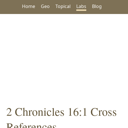
Home
Geo
Topical
Labs
Blog
2 Chronicles 16:1 Cross
References