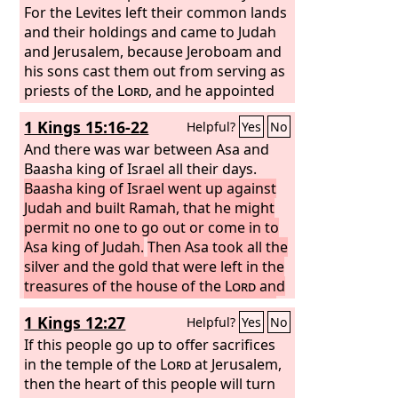
For the Levites left their common lands
and their holdings and came to Judah
and Jerusalem, because Jeroboam and
his sons cast them out from serving as
priests of the
Lord
, and he appointed
his own priests for the high places and
1 Kings 15:16-22
Helpful?
Yes
No
for the goat idols and for the calves
that he had made. And those who had
And there was war between Asa and
set their hearts to seek the
Baasha king of Israel all their days.
Lord
God of
Israel came after them from all the
Baasha king of Israel went up against
tribes of Israel to Jerusalem to sacrifice
Judah and built Ramah, that he might
to the
permit no one to go out or come in to
Lord
, the God of their fathers.
They strengthened the kingdom of
Asa king of Judah.
Then Asa took all the
Judah, and for three years they made
silver and the gold that were left in the
Rehoboam the son of Solomon secure,
treasures of the house of the
Lord
and
for they walked for three years in the
the treasures of the king's house and
1 Kings 12:27
Helpful?
Yes
No
way of David and Solomon.
gave them into the hands of his
servants. And King Asa sent them to
If this people go up to offer sacrifices
Ben-hadad the son of Tabrimmon, the
in the temple of the
Lord
at Jerusalem,
son of Hezion, king of Syria, who lived
then the heart of this people will turn