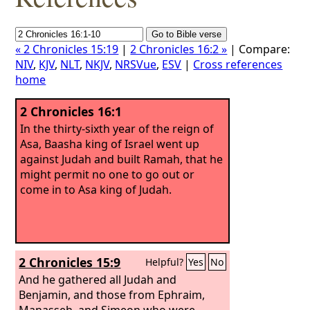
« 2 Chronicles 15:19
|
2 Chronicles 16:2 »
| Compare:
NIV
,
KJV
,
NLT
,
NKJV
,
NRSVue
,
ESV
|
Cross references
home
2 Chronicles 16:1
In the thirty-sixth year of the reign of
Asa, Baasha king of Israel went up
against Judah and built Ramah, that he
might permit no one to go out or
come in to Asa king of Judah.
2 Chronicles 15:9
Helpful?
Yes
No
And he gathered all Judah and
Benjamin, and those from Ephraim,
Manasseh, and Simeon who were