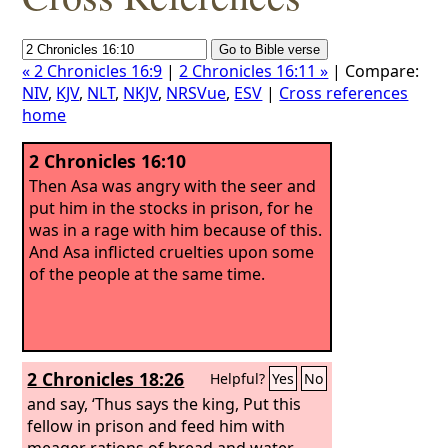
« 2 Chronicles 16:9
|
2 Chronicles 16:11 »
| Compare:
NIV
,
KJV
,
NLT
,
NKJV
,
NRSVue
,
ESV
|
Cross references
home
2 Chronicles 16:10
Then Asa was angry with the seer and
put him in the stocks in prison, for he
was in a rage with him because of this.
And Asa inflicted cruelties upon some
of the people at the same time.
2 Chronicles 18:26
Helpful?
Yes
No
and say, ‘Thus says the king, Put this
fellow in prison and feed him with
meager rations of bread and water