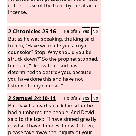
in the house of the
Lord
, by the altar of
incense.
2 Chronicles 25:16
Helpful?
Yes
No
But as he was speaking, the king said
to him, “Have we made you a royal
counselor? Stop! Why should you be
struck down?” So the prophet stopped,
but said, “I know that God has
determined to destroy you, because
you have done this and have not
listened to my counsel.”
2 Samuel 24:10-14
Helpful?
Yes
No
But David's heart struck him after he
had numbered the people. And David
said to the
Lord
, “I have sinned greatly
in what I have done. But now, O
Lord
,
please take away the iniquity of your