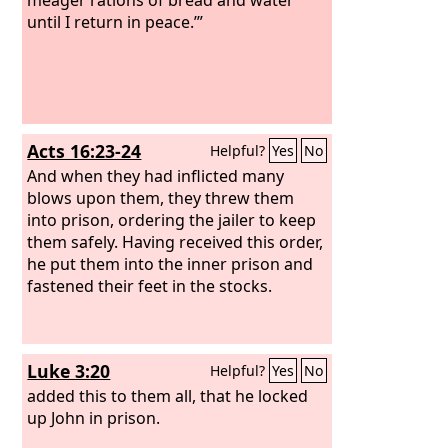
until I return in peace.’”
Acts 16:23-24
Helpful?
Yes
No
And when they had inflicted many
blows upon them, they threw them
into prison, ordering the jailer to keep
them safely. Having received this order,
he put them into the inner prison and
fastened their feet in the stocks.
Luke 3:20
Helpful?
Yes
No
added this to them all, that he locked
up John in prison.