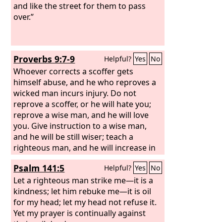
and like the street for them to pass
over.”
Proverbs 9:7-9
Helpful?
Yes
No
Whoever corrects a scoffer gets
himself abuse, and he who reproves a
wicked man incurs injury. Do not
reprove a scoffer, or he will hate you;
reprove a wise man, and he will love
you. Give instruction to a wise man,
and he will be still wiser; teach a
righteous man, and he will increase in
learning.
Psalm 141:5
Helpful?
Yes
No
Let a righteous man strike me—it is a
kindness; let him rebuke me—it is oil
for my head; let my head not refuse it.
Yet my prayer is continually against