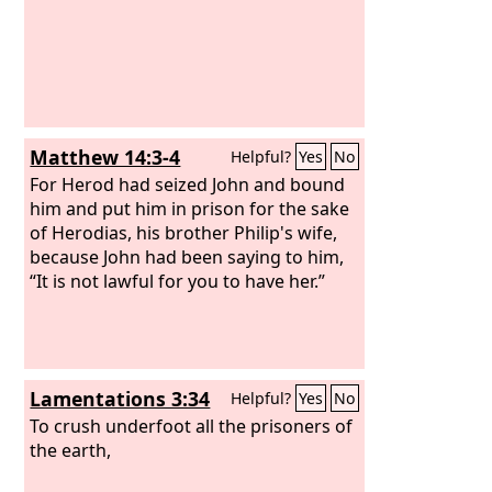
Matthew 14:3-4
Helpful?
Yes
No
For Herod had seized John and bound
him and put him in prison for the sake
of Herodias, his brother Philip's wife,
because John had been saying to him,
“It is not lawful for you to have her.”
Lamentations 3:34
Helpful?
Yes
No
To crush underfoot all the prisoners of
the earth,