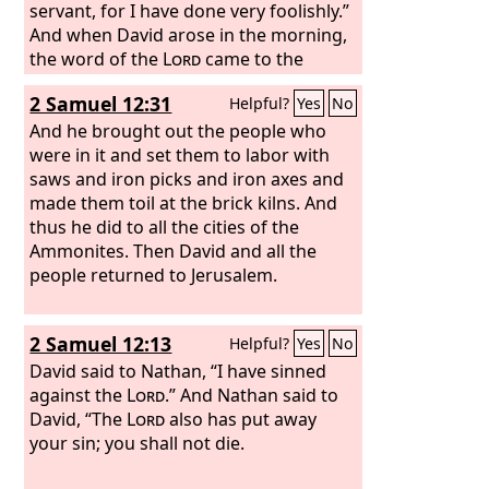
servant, for I have done very foolishly.”
And when David arose in the morning,
the word of the
Lord
came to the
prophet Gad, David's seer, saying, “Go
2 Samuel 12:31
Helpful?
Yes
No
and say to David, ‘Thus says the
Lord
,
Three things I offer you. Choose one of
And he brought out the people who
them, that I may do it to you.’” So Gad
were in it and set them to labor with
came to David and told him, and said to
saws and iron picks and iron axes and
him, “Shall three years of famine come
made them toil at the brick kilns. And
to you in your land? Or will you flee
thus he did to all the cities of the
three months before your foes while
Ammonites. Then David and all the
they pursue you? Or shall there be
people returned to Jerusalem.
three days' pestilence in your land?
Now consider, and decide what answer
2 Samuel 12:13
Helpful?
Yes
No
I shall return to him who sent me.”
Then David said to Gad, “I am in great
David said to Nathan, “I have sinned
distress. Let us fall into the hand of the
against the
Lord
.” And Nathan said to
Lord
David, “The
, for his mercy is great; but let me
Lord
also has put away
not fall into the hand of man.”
your sin; you shall not die.