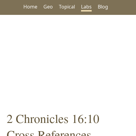
Home
Geo
Topical
Labs
Blog
2 Chronicles 16:10
Cross References