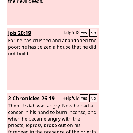
their evil deeds.
Job 20:19
Helpful?
Yes
No
For he has crushed and abandoned the
poor; he has seized a house that he did
not build.
2 Chronicles 26:19
Helpful?
Yes
No
Then Uzziah was angry. Now he had a
censer in his hand to burn incense, and
when he became angry with the
priests, leprosy broke out on his
forehead in the presence of the priests