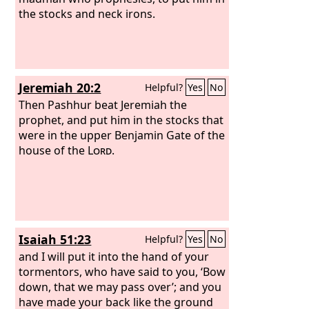
the stocks and neck irons.
Jeremiah 20:2
Helpful?
Yes
No
Then Pashhur beat Jeremiah the
prophet, and put him in the stocks that
were in the upper Benjamin Gate of the
house of the
Lord
.
Isaiah 51:23
Helpful?
Yes
No
and I will put it into the hand of your
tormentors, who have said to you, ‘Bow
down, that we may pass over’; and you
have made your back like the ground