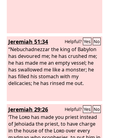
Jeremiah 51:34
Helpful?
Yes
No
“Nebuchadnezzar the king of Babylon
has devoured me; he has crushed me;
he has made me an empty vessel; he
has swallowed me like a monster; he
has filled his stomach with my
delicacies; he has rinsed me out.
Jeremiah 29:26
Helpful?
Yes
No
‘The
Lord
has made you priest instead
of Jehoiada the priest, to have charge
in the house of the
Lord
over every
madman who prophesies, to put him in