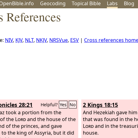
OpenBible.info
Geo
coding
Topical
Bible
Labs
Blog
s References
e:
NIV
,
KJV
,
NLT
,
NKJV
,
NRSVue
,
ESV
|
Cross references hom
onicles 28:21
2 Kings 18:15
Helpful?
Yes
No
az took a portion from the
And Hezekiah gave him a
of the
Lord
and the house of the
that was found in the h
nd of the princes, and gave
Lord
and in the treasuri
 to the king of Assyria, but it did
house.