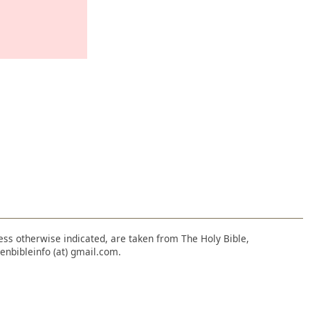
nless otherwise indicated, are taken from The Holy Bible,
enbibleinfo (at) gmail.com.