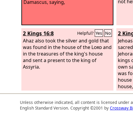
not he
Damascus, saying,
2 Kings 16:8
2 Kin
Helpful?
Yes
No
Ahaz also took the silver and gold that
Jehoas
was found in the house of the
Lord
and
sacred
in the treasures of the king's house
Jehora
and sent a present to the king of
kings 
Assyria.
own sa
was fo
house 
house,
Syria.
Jerusa
Unless otherwise indicated, all content is licensed under 
English Standard Version. Copyright ©2001 by
Crossway B