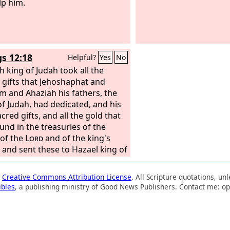
lp him.
gs 12:18
Helpful?
Yes
No
h king of Judah took all the
 gifts that Jehoshaphat and
m and Ahaziah his fathers, the
of Judah, had dedicated, and his
cred gifts, and all the gold that
und in the treasuries of the
of the
Lord
and of the king's
 and sent these to Hazael king of
 Then Hazael went away from
lem.
a
Creative Commons Attribution License
. All Scripture quotations, u
ibles
, a publishing ministry of Good News Publishers. Contact me: op