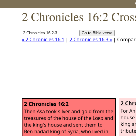
2 Chronicles 16:2 Cros
« 2 Chronicles 16:1
|
2 Chronicles 16:3 »
| Compar
2 Chr
2 Chronicles 16:2
For Ah
Then Asa took silver and gold from the
house 
treasures of the house of the
Lord
and
king a
the king's house and sent them to
tribute
Ben-hadad king of Syria, who lived in