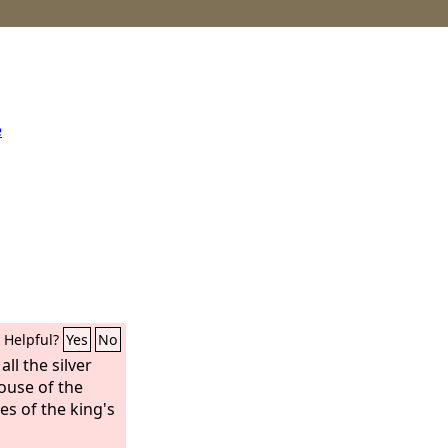
e
Helpful?
Yes
No
ll the silver
ouse of the
es of the king's