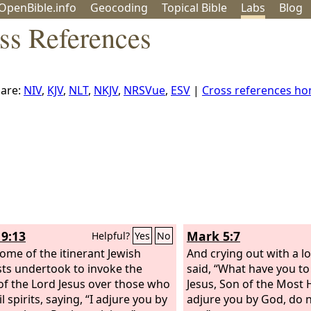
OpenBible.info
Geo
coding
Topical
Bible
Labs
Blog
ss References
are:
NIV
,
KJV
,
NLT
,
NKJV
,
NRSVue
,
ESV
|
Cross references h
19:13
Mark 5:7
Helpful?
Yes
No
ome of the itinerant Jewish
And crying out with a l
sts undertook to invoke the
said, “What have you to
f the Lord Jesus over those who
Jesus, Son of the Most 
l spirits, saying, “I adjure you by
adjure you by God, do 