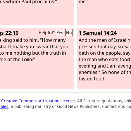
sus whom Paul proclaims.”
me.”
gs 22:16
1 Samuel 14:24
Helpful?
Yes
No
e king said to him, “How many
And the men of Israel 
shall I make you swear that you
pressed that day, so Sau
to me nothing but the truth in
oath on the people, say
me of the
Lord
?”
the man who eats food un
evening and I am aven
enemies.” So none of t
tasted food.
a
Creative Commons Attribution License
. All Scripture quotations, u
ibles
, a publishing ministry of Good News Publishers. Contact me: op