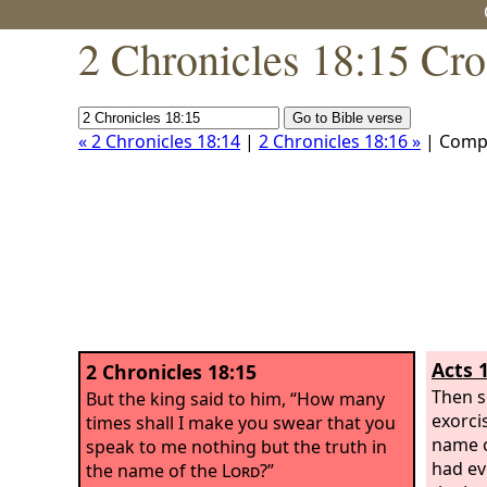
2 Chronicles 18:15 Cro
« 2 Chronicles 18:14
|
2 Chronicles 18:16 »
| Comp
Acts 
2 Chronicles 18:15
Then s
But the king said to him, “How many
exorci
times shall I make you swear that you
name o
speak to me nothing but the truth in
had evi
the name of the
Lord
?”