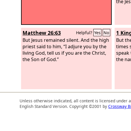
the Je
Matthew 26:63
1 Kin
Helpful?
Yes
No
But Jesus remained silent. And the high
But th
priest said to him, “I adjure you by the
times 
living God, tell us if you are the Christ,
speak 
the Son of God.”
the na
Unless otherwise indicated, all content is licensed under 
English Standard Version. Copyright ©2001 by
Crossway B