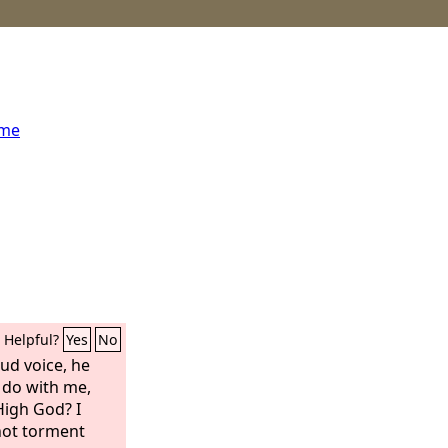
ome
Helpful?
Yes
No
oud voice, he
 do with me,
High God? I
not torment