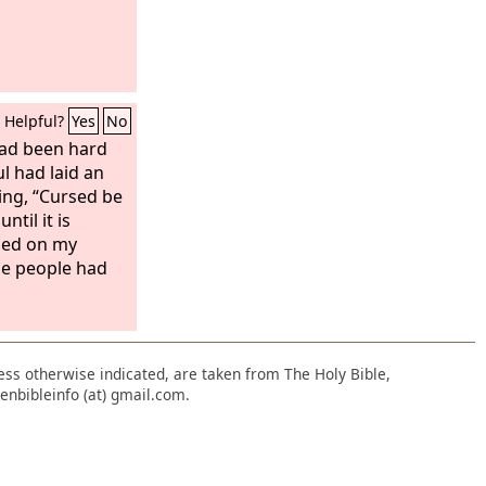
Helpful?
Yes
No
had been hard
l had laid an
ing, “Cursed be
til it is
ged on my
he people had
nless otherwise indicated, are taken from The Holy Bible,
enbibleinfo (at) gmail.com.