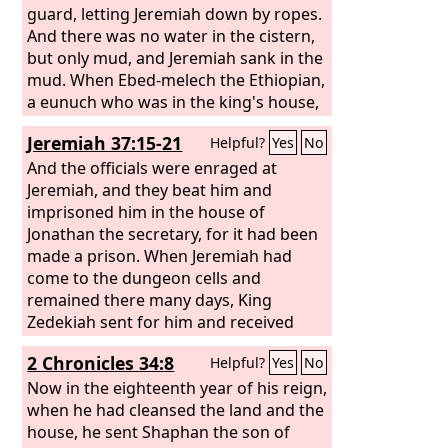
guard, letting Jeremiah down by ropes.
And there was no water in the cistern,
but only mud, and Jeremiah sank in the
mud. When Ebed-melech the Ethiopian,
a eunuch who was in the king's house,
heard that they had put Jeremiah into
Jeremiah 37:15-21
Helpful?
Yes
No
the cistern—the king was sitting in the
Benjamin Gate—
And the officials were enraged at
Jeremiah, and they beat him and
imprisoned him in the house of
Jonathan the secretary, for it had been
made a prison. When Jeremiah had
come to the dungeon cells and
remained there many days, King
Zedekiah sent for him and received
him. The king questioned him secretly
2 Chronicles 34:8
Helpful?
Yes
No
in his house and said, “Is there any
word from the
Now in the eighteenth year of his reign,
Lord
?” Jeremiah said,
“There is.” Then he said, “You shall be
when he had cleansed the land and the
delivered into the hand of the king of
house, he sent Shaphan the son of