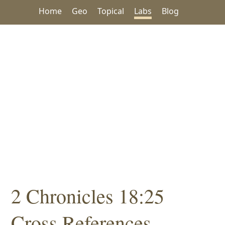
Home
Geo
Topical
Labs
Blog
2 Chronicles 18:25
Cross References