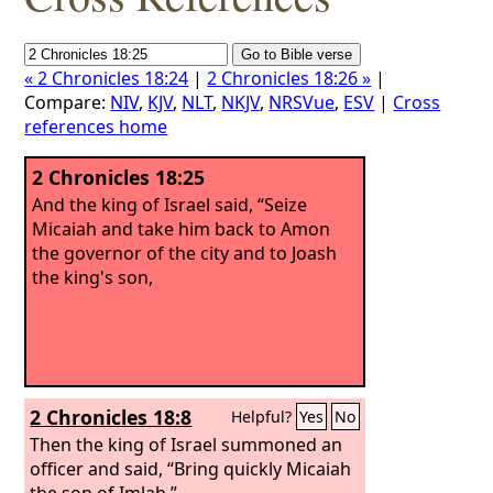
« 2 Chronicles 18:24
|
2 Chronicles 18:26 »
|
Compare:
NIV
,
KJV
,
NLT
,
NKJV
,
NRSVue
,
ESV
|
Cross
references home
2 Chronicles 18:25
And the king of Israel said, “Seize
Micaiah and take him back to Amon
the governor of the city and to Joash
the king's son,
2 Chronicles 18:8
Helpful?
Yes
No
Then the king of Israel summoned an
officer and said, “Bring quickly Micaiah
the son of Imlah.”