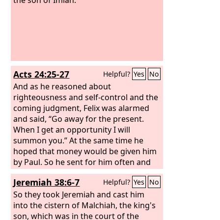
Acts 24:25-27
Helpful?
Yes
No
And as he reasoned about
righteousness and self-control and the
coming judgment, Felix was alarmed
and said, “Go away for the present.
When I get an opportunity I will
summon you.” At the same time he
hoped that money would be given him
by Paul. So he sent for him often and
conversed with him. When two years
Jeremiah 38:6-7
Helpful?
Yes
No
had elapsed, Felix was succeeded by
Porcius Festus. And desiring to do the
So they took Jeremiah and cast him
Jews a favor, Felix left Paul in prison.
into the cistern of Malchiah, the king's
son, which was in the court of the