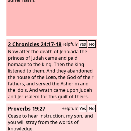
2 Chronicles 24:17-18
Helpful?
Yes
No
Now after the death of Jehoiada the
princes of Judah came and paid
homage to the king. Then the king
listened to them. And they abandoned
the house of the
Lord
, the God of their
fathers, and served the Asherim and
the idols. And wrath came upon Judah
and Jerusalem for this guilt of theirs.
Proverbs 19:27
Helpful?
Yes
No
Cease to hear instruction, my son, and
you will stray from the words of
knowledge.