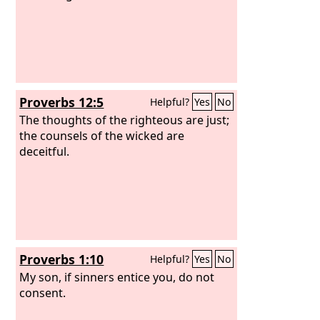
Proverbs 12:5
Helpful?
Yes
No
The thoughts of the righteous are just;
the counsels of the wicked are
deceitful.
Proverbs 1:10
Helpful?
Yes
No
My son, if sinners entice you, do not
consent.