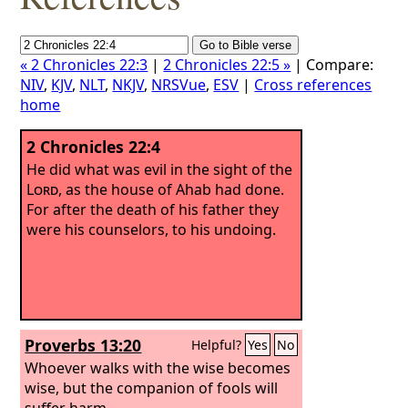
« 2 Chronicles 22:3
|
2 Chronicles 22:5 »
| Compare:
NIV
,
KJV
,
NLT
,
NKJV
,
NRSVue
,
ESV
|
Cross references
home
2 Chronicles 22:4
He did what was evil in the sight of the
Lord
, as the house of Ahab had done.
For after the death of his father they
were his counselors, to his undoing.
Proverbs 13:20
Helpful?
Yes
No
Whoever walks with the wise becomes
wise, but the companion of fools will
suffer harm.