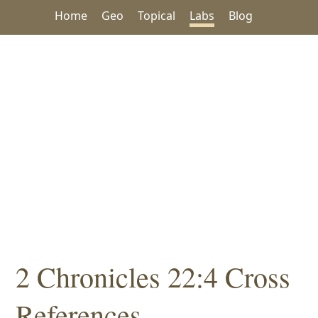
Home
Geo
Topical
Labs
Blog
2 Chronicles 22:4 Cross
References