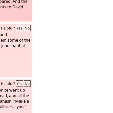
spared. And the
nts to David
Helpful?
Yes
No
 and
hem some of the
t Jehoshaphat
Helpful?
Yes
No
nite went up
ead, and all the
Nahash, “Make a
ill serve you.”