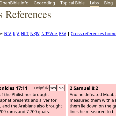
OpenBible.info
Geo
coding
Topical
Bible
Labs
Blog
s References
e:
NIV
,
KJV
,
NLT
,
NKJV
,
NRSVue
,
ESV
|
Cross references hom
onicles 17:11
2 Samuel 8:2
Helpful?
Yes
No
f the Philistines brought
And he defeated Moab 
aphat presents and silver for
measured them with a l
e, and the Arabians also brought
them lie down on the 
700 rams and 7,700 goats.
lines he measured to be