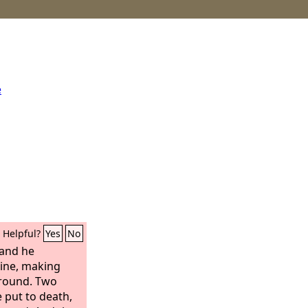
e
Helpful?
Yes
No
and he
ine, making
ground. Two
 put to death,