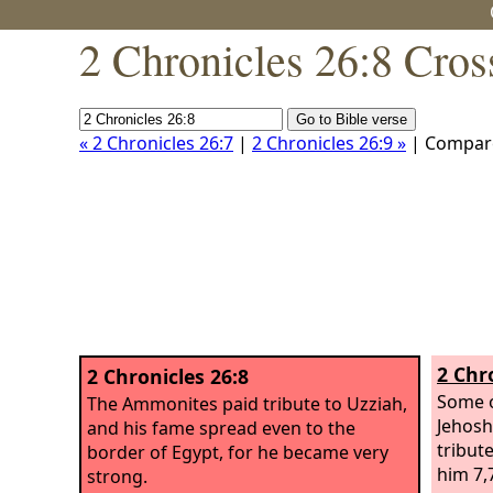
2 Chronicles 26:8 Cros
« 2 Chronicles 26:7
|
2 Chronicles 26:9 »
| Compar
2 Chr
2 Chronicles 26:8
Some o
The Ammonites paid tribute to Uzziah,
Jehosh
and his fame spread even to the
tribut
border of Egypt, for he became very
him 7,
strong.