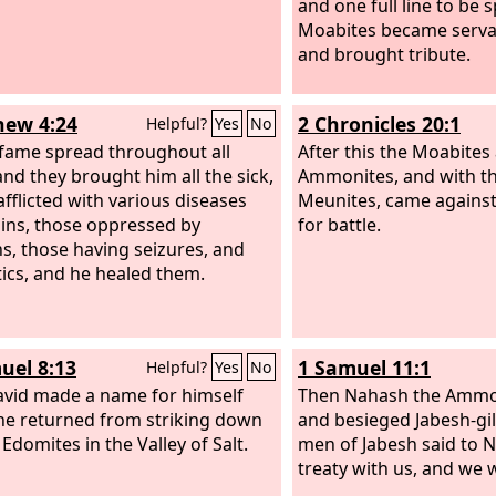
and one full line to be 
Moabites became serva
and brought tribute.
ew 4:24
2 Chronicles 20:1
Helpful?
Yes
No
 fame spread throughout all
After this the Moabites
and they brought him all the sick,
Ammonites, and with t
afflicted with various diseases
Meunites, came agains
ins, those oppressed by
for battle.
, those having seizures, and
tics, and he healed them.
uel 8:13
1 Samuel 11:1
Helpful?
Yes
No
vid made a name for himself
Then Nahash the Ammo
e returned from striking down
and besieged Jabesh-gil
Edomites in the Valley of Salt.
men of Jabesh said to 
treaty with us, and we w