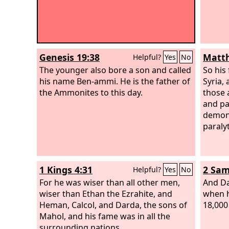
Genesis 19:38
Matth
Helpful?
Yes
No
The younger also bore a son and called
So his
his name Ben-ammi. He is the father of
Syria, 
the Ammonites to this day.
those 
and pa
demons
paraly
1 Kings 4:31
2 Sam
Helpful?
Yes
No
For he was wiser than all other men,
And Da
wiser than Ethan the Ezrahite, and
when h
Heman, Calcol, and Darda, the sons of
18,000 
Mahol, and his fame was in all the
surrounding nations.