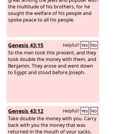
the multitude of his brothers, for he
sought the welfare of his people and
spoke peace to all his people.
Genesis 43:15
Helpful?
Yes
No
So the men took this present, and they
took double the money with them, and
Benjamin. They arose and went down
to Egypt and stood before Joseph.
Genesis 43:12
Helpful?
Yes
No
Take double the money with you. Carry
back with you the money that was
returned in the mouth of your sacks.