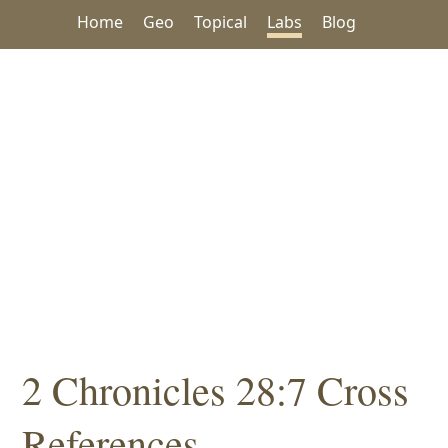
Home
Geo
Topical
Labs
Blog
2 Chronicles 28:7 Cross
References