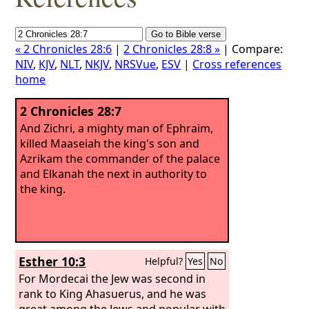
« 2 Chronicles 28:6
|
2 Chronicles 28:8 »
| Compare:
NIV
,
KJV
,
NLT
,
NKJV
,
NRSVue
,
ESV
|
Cross references
home
2 Chronicles 28:7
And Zichri, a mighty man of Ephraim,
killed Maaseiah the king's son and
Azrikam the commander of the palace
and Elkanah the next in authority to
the king.
Esther 10:3
Helpful?
Yes
No
For Mordecai the Jew was second in
rank to King Ahasuerus, and he was
great among the Jews and popular with