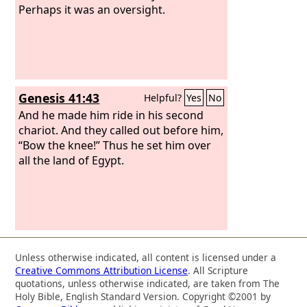
Perhaps it was an oversight.
Genesis 41:43
Helpful?
Yes
No
And he made him ride in his second
chariot. And they called out before him,
“Bow the knee!” Thus he set him over
all the land of Egypt.
Unless otherwise indicated, all content is licensed under a
Creative Commons Attribution License
. All Scripture
quotations, unless otherwise indicated, are taken from The
Holy Bible, English Standard Version. Copyright ©2001 by