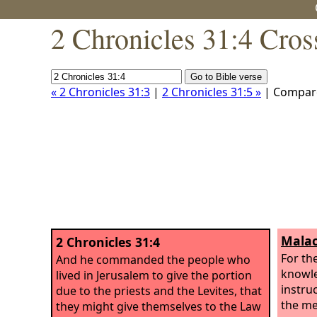
2 Chronicles 31:4 Cros
« 2 Chronicles 31:3
|
2 Chronicles 31:5 »
| Compar
Malac
2 Chronicles 31:4
For th
And he commanded the people who
knowle
lived in Jerusalem to give the portion
instru
due to the priests and the Levites, that
the me
they might give themselves to the Law