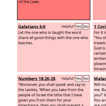
of the
Lord
.
Galatians 6:6
1 Cor
Helpful?
Yes
No
Let the one who is taught the word
For it 
share all good things with the one who
“You s
teaches.
treads 
God is
certai
writte
plowma
thresh
the cr
Numbers 18:26-28
Malac
Helpful?
Yes
No
things
“Moreover, you shall speak and say to
reap m
Will m
the Levites, ‘When you take from the
others
me. Bu
people of Israel the tithe that I have
do not
you?’ 
given you from them for your
we hav
You ar
inheritance, then you shall present a
we end
are ro