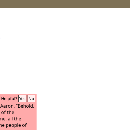
e
Helpful?
Yes
No
Aaron, “Behold,
 of the
e, all the
he people of