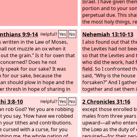
Israel. I have given the
portion and to your son
perpetual due.
This shal
the most holy things, 
the fire: every offering 
inthians 9:9-14
Nehemiah 13:10-13
Helpful?
Yes
No
grain offering of theirs
is written in the Law of Moses,
offering of theirs and e
I also found out that th
hall not muzzle an ox when it
offering of theirs, whic
the Levites had not bee
out the grain.” Is it for oxen that
me, shall be most holy 
so that the Levites and 
 concerned? Does he not
your sons. In a most hol
who did the work, had f
nly speak for our sake? It was
you eat it. Every male may
field.
So I confronted the
n for our sake, because the
holy to you. This also is
said, “Why is the house
n should plow in hope and the
contribution of their gif
forsaken?” And I gathe
er thresh in hope of sharing in
offerings of the people o
together and set them in
op. If we have sown spiritual
given them to you, and
Then all Judah brought t
hi 3:8-10
2 Chronicles 31:16
Helpful?
Yes
No
 among you, is it too much if we
and daughters with you
grain, wine, and oil into
aterial things from you? If
an rob God? Yet you are robbing
due. Everyone who is cl
storehouses. And I app
except those enrolled b
 share this rightful claim on you,
t you say, ‘How have we robbed
house may eat it. All the
treasurers over the st
males from three years
 we even more? Nevertheless,
In your tithes and contributions.
and all the best of the 
Shelemiah the priest, Z
upward—all who entere
e not made use of this right, but
e cursed with a curse, for you
grain, the firstfruits of
and Pedaiah of the Levit
the
Lord
as the duty of
ure anything rather than put an
bbing me, the whole nation of
to the
assistant Hanan the son
required—for their ser
Lord
, I give to yo