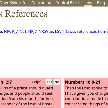
OpenBible.info
Geo
coding
Topical
Bible
Labs
Blog
s References
e:
NIV
,
KJV
,
NLT
,
NKJV
,
NRSVue
,
ESV
|
Cross references hom
hi 2:7
Numbers 18:8-21
Helpful?
Yes
No
e lips of a priest should guard
Then the
Lord
spoke to 
dge, and people should seek
I have given you charge
ction from his mouth, for he is
contributions made to m
ssenger of the
Lord
of hosts.
consecrated things of t