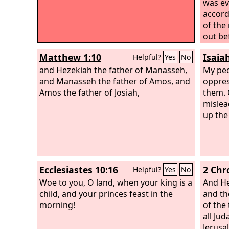
was evi
accord
of the
out be
rebuil
Matthew 1:10
Isaia
Helpful?
Yes
No
his fa
and Hezekiah the father of Manasseh,
erecte
My peo
and Manasseh the father of Amos, and
Ashera
oppres
Amos the father of Josiah,
done, 
them. 
heaven
mislea
altars
up the
which
will I
for al
courts
Ecclesiastes 10:16
2 Chr
Helpful?
Yes
No
Woe to you, O land, when your king is a
And He
child, and your princes feast in the
and th
morning!
of the
all Ju
Jerusa