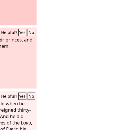
Helpful?
Yes
No
eir princes, and
them.
Helpful?
Yes
No
old when he
reigned thirty-
 And he did
yes of the
Lord
,
of David his