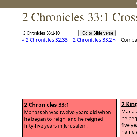
2 Chronicles 33:1 Cros
« 2 Chronicles 32:33
|
2 Chronicles 33:2 »
| Compa
2 Kin
2 Chronicles 33:1
Manass
Manasseh was twelve years old when
he beg
he began to reign, and he reigned
five y
fifty-five years in Jerusalem.
name 