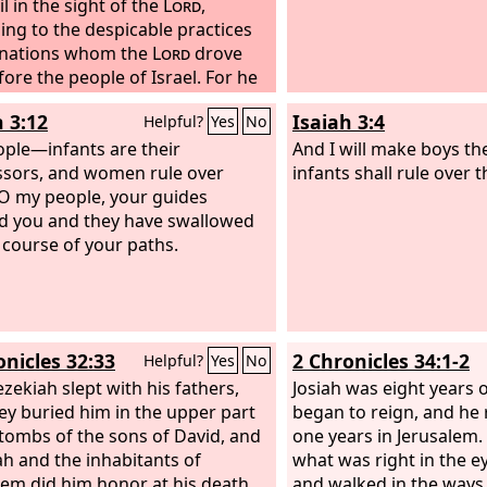
l in the sight of the
Lord
,
ing to the despicable practices
 nations whom the
Lord
drove
fore the people of Israel.
For he
t the high places that Hezekiah
h 3:12
Isaiah 3:4
Helpful?
Yes
No
ther had destroyed, and he
d altars for Baal and made an
ple—infants are their
And I will make boys th
h, as Ahab king of Israel had
sors, and women rule over
infants shall rule over 
and worshiped all the host of
O my people, your guides
 and served them.
d you and they have swallowed
And he built
 in the house of the
 course of your paths.
Lord
, of
 the
Lord
had said, “In Jerusalem
 put my name.”
And he built altars
l the host of heaven in the two
 of the house of the
Lord
.
onicles 32:33
2 Chronicles 34:1-2
Helpful?
Yes
No
zekiah slept with his fathers,
Josiah was eight years 
ey buried him in the upper part
began to reign, and he 
 tombs of the sons of David, and
one years in Jerusalem.
dah and the inhabitants of
what was right in the e
lem did him honor at his death.
and walked in the ways 