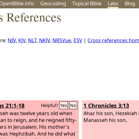
OpenBible.info
Geo
coding
Topical
Bible
Labs
Blog
s References
re:
NIV
,
KJV
,
NLT
,
NKJV
,
NRSVue
,
ESV
|
Cross references ho
gs 21:1-18
1 Chronicles 3:13
Helpful?
Yes
No
eh was twelve years old when
Ahaz his son, Hezekiah 
an to reign, and he reigned fifty-
Manasseh his son,
ears in Jerusalem. His mother's
was Hephzibah.
And he did what