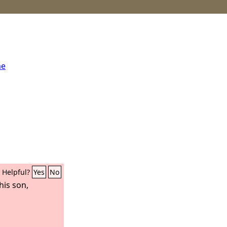
me
Helpful?
Yes
No
his son,