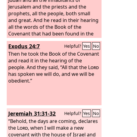
Jerusalem and the priests and the
prophets, all the people, both small
and great. And he read in their hearing
all the words of the Book of the
Covenant that had been found in the
house of the
Lord
.
Exodus 24:7
Helpful?
Yes
No
Then he took the Book of the Covenant
and read it in the hearing of the
people. And they said, “All that the
Lord
has spoken we will do, and we will be
obedient.”
Jeremiah 31:31-32
Helpful?
Yes
No
“Behold, the days are coming, declares
the
Lord
, when I will make a new
covenant with the house of Israel and