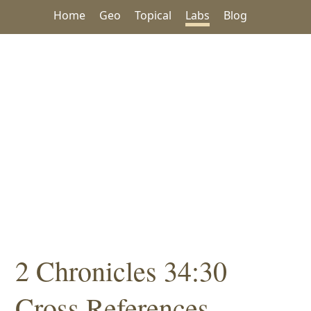
Home
Geo
Topical
Labs
Blog
2 Chronicles 34:30
Cross References