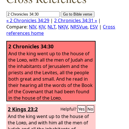
« 2 Chronicles 34:29
|
2 Chronicles 34:31 »
|
Compare:
NIV
,
KJV
,
NLT
,
NKJV
,
NRSVue
,
ESV
|
Cross
references home
2 Chronicles 34:30
And the king went up to the house of
the
Lord
, with all the men of Judah and
the inhabitants of Jerusalem and the
priests and the Levites, all the people
both great and small. And he read in
their hearing all the words of the Book
of the Covenant that had been found
in the house of the
Lord
.
2 Kings 23:2
Helpful?
Yes
No
And the king went up to the house of
the
Lord
, and with him all the men of
Judah and all the inhabitants of