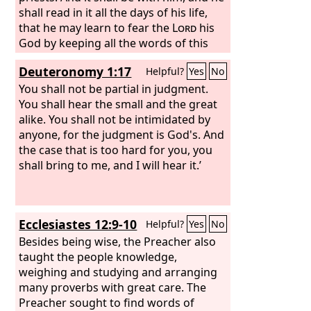
shall read in it all the days of his life,
that he may learn to fear the
Lord
his
God by keeping all the words of this
law and these statutes, and doing
Deuteronomy 1:17
Helpful?
Yes
No
them, that his heart may not be lifted
up above his brothers, and that he may
You shall not be partial in judgment.
not turn aside from the
You shall hear the small and the great
commandment, either to the right
alike. You shall not be intimidated by
hand or to the left, so that he may
anyone, for the judgment is God's. And
continue long in his kingdom, he and
the case that is too hard for you, you
his children, in Israel.
shall bring to me, and I will hear it.’
Ecclesiastes 12:9-10
Helpful?
Yes
No
Besides being wise, the Preacher also
taught the people knowledge,
weighing and studying and arranging
many proverbs with great care. The
Preacher sought to find words of