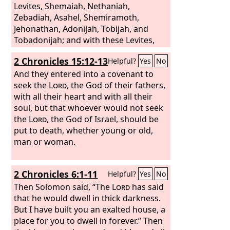
Levites, Shemaiah, Nethaniah,
Zebadiah, Asahel, Shemiramoth,
Jehonathan, Adonijah, Tobijah, and
Tobadonijah; and with these Levites,
the priests Elishama and Jehoram. And
2 Chronicles 15:12-13
Helpful?
Yes
No
they taught in Judah, having the Book
of the Law of the
And they entered into a covenant to
Lord
with them. They
went about through all the cities of
seek the
Lord
, the God of their fathers,
Judah and taught among the people.
with all their heart and with all their
soul, but that whoever would not seek
the
Lord
, the God of Israel, should be
put to death, whether young or old,
man or woman.
2 Chronicles 6:1-11
Helpful?
Yes
No
Then Solomon said, “The
Lord
has said
that he would dwell in thick darkness.
But I have built you an exalted house, a
place for you to dwell in forever.” Then