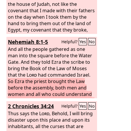
the house of Judah, not like the
covenant that I made with their fathers
on the day when I took them by the
hand to bring them out of the land of
Egypt, my covenant that they broke,
though I was their husband, declares
Nehemiah 8:1-5
Helpful?
Yes
No
the
Lord
.
And all the people gathered as one
man into the square before the Water
Gate. And they told Ezra the scribe to
bring the Book of the Law of Moses
that the
Lord
had commanded Israel.
So Ezra the priest brought the Law
before the assembly, both men and
women and all who could understand
what they heard, on the first day of the
2 Chronicles 34:24
Helpful?
Yes
No
seventh month.
And he read from it
facing the square before the Water
Thus says the
Lord
, Behold, I will bring
Gate from early morning until midday,
disaster upon this place and upon its
in the presence of the men and the
inhabitants, all the curses that are