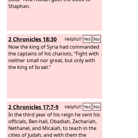
Shaphan.
2 Chronicles 18:30
Helpful?
Yes
No
Now the king of Syria had commanded
the captains of his chariots, “Fight with
neither small nor great, but only with
the king of Israel.”
2 Chronicles 17:7-9
Helpful?
Yes
No
In the third year of his reign he sent his
officials, Ben-hail, Obadiah, Zechariah,
Nethanel, and Micaiah, to teach in the
cities of Judah; and with them the