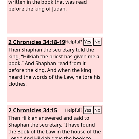
women and those who could
written in the book that was read
understand. And the ears of all the
before the king of Judah.
people were attentive to the Book of
the Law.
And Ezra the scribe stood on a
wooden platform that they had made
for the purpose. And beside him stood
2 Chronicles 34:18-19
Helpful?
Yes
No
Mattithiah, Shema, Anaiah, Uriah,
Hilkiah, and Maaseiah on his right
Then Shaphan the secretary told the
hand, and Pedaiah, Mishael, Malchijah,
king, “Hilkiah the priest has given me a
Hashum, Hashbaddanah, Zechariah,
book.” And Shaphan read from it
and Meshullam on his left hand. And
before the king. And when the king
Ezra opened the book in the sight of all
heard the words of the Law, he tore his
the people, for he was above all the
clothes.
people, and as he opened it all the
people stood.
2 Chronicles 34:15
Helpful?
Yes
No
Then Hilkiah answered and said to
Shaphan the secretary, “I have found
the Book of the Law in the house of the
Lord
.” And Hilkiah gave the book to