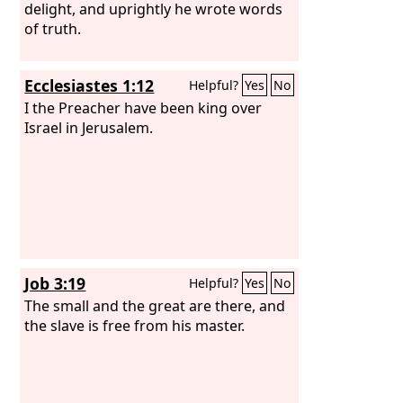
delight, and uprightly he wrote words
of truth.
Ecclesiastes 1:12
Helpful?
Yes
No
I the Preacher have been king over
Israel in Jerusalem.
Job 3:19
Helpful?
Yes
No
The small and the great are there, and
the slave is free from his master.