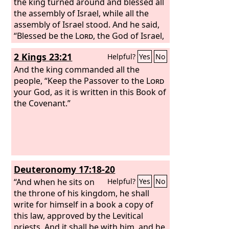
the king turned around and blessed all
the assembly of Israel, while all the
assembly of Israel stood. And he said,
“Blessed be the
Lord
, the God of Israel,
who with his hand has fulfilled what he
2 Kings 23:21
Helpful?
Yes
No
promised with his mouth to David my
father, saying, ‘Since the day that I
And the king commanded all the
brought my people out of the land of
people, “Keep the Passover to the
Lord
Egypt, I chose no city out of all the
your God, as it is written in this Book of
tribes of Israel in which to build a
the Covenant.”
house, that my name might be there,
and I chose no man as prince over my
people Israel;
Deuteronomy 17:18-20
“And when he sits on
Helpful?
Yes
No
the throne of his kingdom, he shall
write for himself in a book a copy of
this law, approved by the Levitical
priests. And it shall be with him, and he