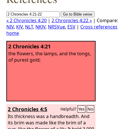
« 2 Chronicles 4:20
|
2 Chronicles 4:22 »
| Compare:
NIV
,
KJV
,
NLT
,
NKJV
,
NRSVue
,
ESV
|
Cross references
home
2 Chronicles 4:21
the flowers, the lamps, and the tongs,
of purest gold;
2 Chronicles 4:5
Helpful?
Yes
No
Its thickness was a handbreadth. And
its brim was made like the brim of a
cup, like the flower of a lily. It held 3,000