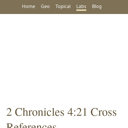
Home
Geo
Topical
Labs
Blog
2 Chronicles 4:21 Cross
References