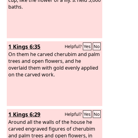
baths.
1 Kings 6:35
Helpful?
Yes
No
On them he carved cherubim and palm
trees and open flowers, and he
overlaid them with gold evenly applied
on the carved work.
1 Kings 6:29
Helpful?
Yes
No
Around all the walls of the house he
carved engraved figures of cherubim
and palm trees and open flowers, in