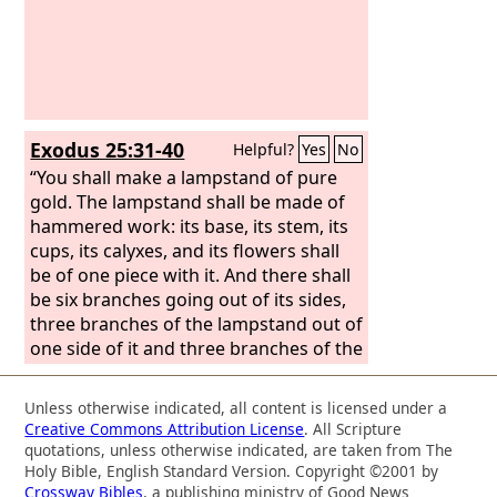
Exodus 25:31-40
Helpful?
Yes
No
“You shall make a lampstand of pure
gold. The lampstand shall be made of
hammered work: its base, its stem, its
cups, its calyxes, and its flowers shall
be of one piece with it. And there shall
be six branches going out of its sides,
three branches of the lampstand out of
one side of it and three branches of the
lampstand out of the other side of it;
three cups made like almond
Unless otherwise indicated, all content is licensed under a
blossoms, each with calyx and flower,
Creative Commons Attribution License
. All Scripture
on one branch, and three cups made
quotations, unless otherwise indicated, are taken from The
like almond blossoms, each with calyx
Holy Bible, English Standard Version. Copyright ©2001 by
Crossway Bibles
, a publishing ministry of Good News
and flower, on the other branch—so