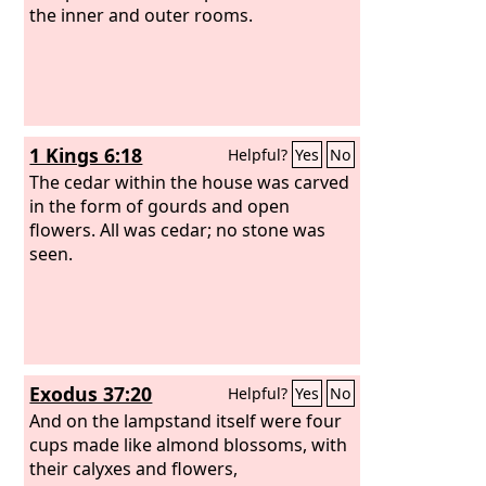
the inner and outer rooms.
1 Kings 6:18
Helpful?
Yes
No
The cedar within the house was carved
in the form of gourds and open
flowers. All was cedar; no stone was
seen.
Exodus 37:20
Helpful?
Yes
No
And on the lampstand itself were four
cups made like almond blossoms, with
their calyxes and flowers,