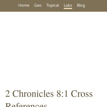
Home
Geo
Topical
Labs
Blog
2 Chronicles 8:1 Cross
References