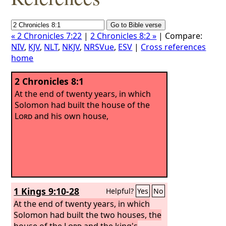
« 2 Chronicles 7:22
|
2 Chronicles 8:2 »
| Compare:
NIV
,
KJV
,
NLT
,
NKJV
,
NRSVue
,
ESV
|
Cross references
home
2 Chronicles 8:1
At the end of twenty years, in which
Solomon had built the house of the
Lord
and his own house,
1 Kings 9:10-28
Helpful?
Yes
No
At the end of twenty years, in which
Solomon had built the two houses, the
house of the
Lord
and the king's