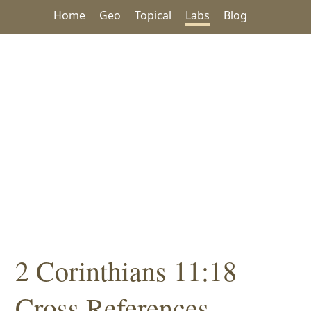
Home
Geo
Topical
Labs
Blog
2 Corinthians 11:18
Cross References