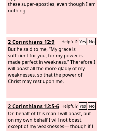
these super-apostles, even though I am
nothing.
2 Corinthians 12:9
Helpful?
Yes
No
But he said to me, “My grace is
sufficient for you, for my power is
made perfect in weakness.” Therefore I
will boast all the more gladly of my
weaknesses, so that the power of
Christ may rest upon me.
2 Corinthians 12:5-6
Helpful?
Yes
No
On behalf of this man I will boast, but
on my own behalf I will not boast,
except of my weaknesses— though if I