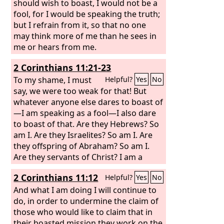
should wish to boast, I would not be a
fool, for I would be speaking the truth;
but I refrain from it, so that no one
may think more of me than he sees in
me or hears from me.
2 Corinthians 11:21-23
To my shame, I must
Helpful?
Yes
No
say, we were too weak for that! But
whatever anyone else dares to boast of
—I am speaking as a fool—I also dare
to boast of that. Are they Hebrews? So
am I. Are they Israelites? So am I. Are
they offspring of Abraham? So am I.
Are they servants of Christ? I am a
better one—I am talking like a madman
2 Corinthians 11:12
Helpful?
Yes
No
—with far greater labors, far more
imprisonments, with countless
And what I am doing I will continue to
beatings, and often near death.
do, in order to undermine the claim of
those who would like to claim that in
their boasted mission they work on the