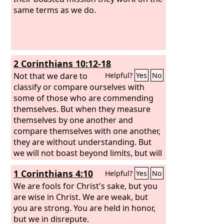
same terms as we do.
2 Corinthians 10:12-18
Not that we dare to
Helpful?
Yes
No
classify or compare ourselves with
some of those who are commending
themselves. But when they measure
themselves by one another and
compare themselves with one another,
they are without understanding. But
we will not boast beyond limits, but will
boast only with regard to the area of
1 Corinthians 4:10
Helpful?
Yes
No
influence God assigned to us, to reach
even to you. For we are not
We are fools for Christ's sake, but you
overextending ourselves, as though we
are wise in Christ. We are weak, but
did not reach you. For we were the first
you are strong. You are held in honor,
to come all the way to you with the
but we in disrepute.