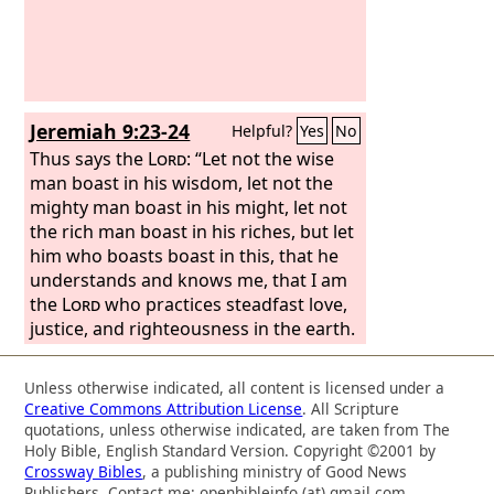
gospel of Christ. We do not boast
beyond limit in the labors of others.
But our hope is that as your faith
increases, our area of influence among
you may be greatly enlarged, so that
Jeremiah 9:23-24
Helpful?
Yes
No
we may preach the gospel in lands
beyond you, without boasting of work
Thus says the
Lord
: “Let not the wise
already done in another's area of
man boast in his wisdom, let not the
influence.
mighty man boast in his might, let not
the rich man boast in his riches, but let
him who boasts boast in this, that he
understands and knows me, that I am
the
Lord
who practices steadfast love,
justice, and righteousness in the earth.
For in these things I delight, declares
the
Lord
.”
Unless otherwise indicated, all content is licensed under a
Creative Commons Attribution License
. All Scripture
quotations, unless otherwise indicated, are taken from The
Holy Bible, English Standard Version. Copyright ©2001 by
Crossway Bibles
, a publishing ministry of Good News
Publishers. Contact me: openbibleinfo (at) gmail.com.