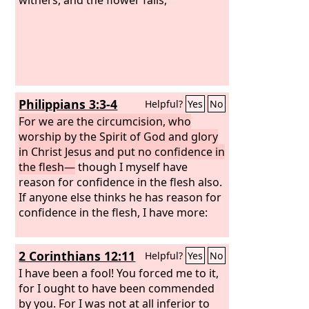
Philippians 3:3-4
Helpful?
Yes
No
For we are the circumcision, who
worship by the Spirit of God and glory
in Christ Jesus and put no confidence in
the flesh—
though I myself have
reason for confidence in the flesh also.
If anyone else thinks he has reason for
confidence in the flesh, I have more:
2 Corinthians 12:11
Helpful?
Yes
No
I have been a fool! You forced me to it,
for I ought to have been commended
by you. For I was not at all inferior to