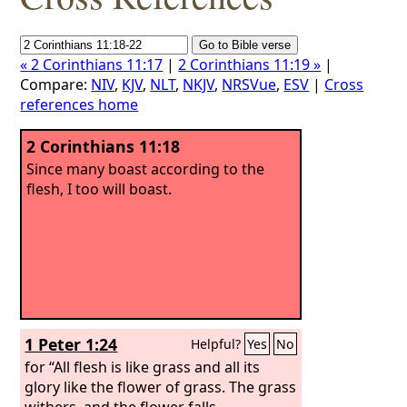
« 2 Corinthians 11:17
|
2 Corinthians 11:19 »
|
Compare:
NIV
,
KJV
,
NLT
,
NKJV
,
NRSVue
,
ESV
|
Cross
references home
2 Corinthians 11:18
Since many boast according to the
flesh, I too will boast.
1 Peter 1:24
Helpful?
Yes
No
for “All flesh is like grass and all its
glory like the flower of grass. The grass
withers, and the flower falls,