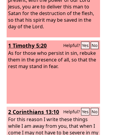
Jesus,
you are to deliver this man to
Satan for the destruction of the flesh,
so that his spirit may be saved in the
day of the Lord.
1 Timothy 5:20
Helpful?
Yes
No
As for those who persist in sin, rebuke
them in the presence of all, so that the
rest may stand in fear.
2 Corinthians 13:10
Helpful?
Yes
No
For this reason I write these things
while I am away from you, that when I
come I may not have to be severe in my