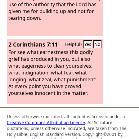
use of the authority that the Lord has
given me for building up and not for
tearing down.
2 Corinthians 7:11
Helpful?
Yes
No
For see what earnestness this godly
grief has produced in you, but also
what eagerness to clear yourselves,
what indignation, what fear, what
longing, what zeal, what punishment!
At every point you have proved
yourselves innocent in the matter.
Unless otherwise indicated, all content is licensed under a
Creative Commons Attribution License
. All Scripture
quotations, unless otherwise indicated, are taken from The
Holy Bible, English Standard Version. Copyright ©2001 by