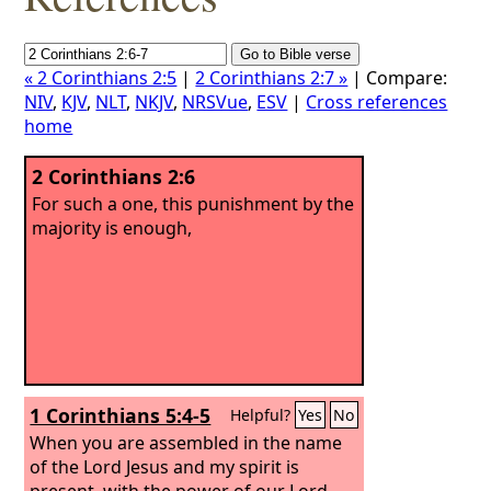
« 2 Corinthians 2:5
|
2 Corinthians 2:7 »
| Compare:
NIV
,
KJV
,
NLT
,
NKJV
,
NRSVue
,
ESV
|
Cross references
home
2 Corinthians 2:6
For such a one, this punishment by the
majority is enough,
1 Corinthians 5:4-5
Helpful?
Yes
No
When you are assembled in the name
of the Lord Jesus and my spirit is
present, with the power of our Lord