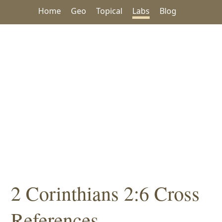
Home
Geo
Topical
Labs
Blog
2 Corinthians 2:6 Cross
References