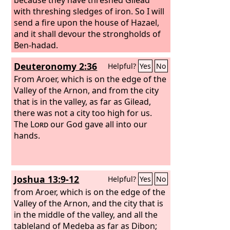
with threshing sledges of iron. So I will
send a fire upon the house of Hazael,
and it shall devour the strongholds of
Ben-hadad.
Deuteronomy 2:36
Helpful?
Yes
No
From Aroer, which is on the edge of the
Valley of the Arnon, and from the city
that is in the valley, as far as Gilead,
there was not a city too high for us.
The
Lord
our God gave all into our
hands.
Joshua 13:9-12
Helpful?
Yes
No
from Aroer, which is on the edge of the
Valley of the Arnon, and the city that is
in the middle of the valley, and all the
tableland of Medeba as far as Dibon;