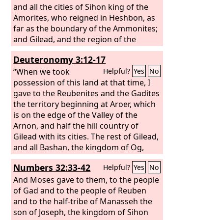
and all the cities of Sihon king of the
Amorites, who reigned in Heshbon, as
far as the boundary of the Ammonites;
and Gilead, and the region of the
Geshurites and Maacathites, and all
Deuteronomy 3:12-17
Mount Hermon, and all Bashan to
Salecah; all the kingdom of Og in
“When we took
Helpful?
Yes
No
Bashan, who reigned in Ashtaroth and
possession of this land at that time, I
in Edrei (he alone was left of the
gave to the Reubenites and the Gadites
remnant of the Rephaim); these Moses
the territory beginning at Aroer, which
had struck and driven out.
is on the edge of the Valley of the
Arnon, and half the hill country of
Gilead with its cities. The rest of Gilead,
and all Bashan, the kingdom of Og,
that is, all the region of Argob, I gave to
Numbers 32:33-42
Helpful?
Yes
No
the half-tribe of Manasseh. (All that
portion of Bashan is called the land of
And Moses gave to them, to the people
Rephaim. Jair the Manassite took all the
of Gad and to the people of Reuben
region of Argob, that is, Bashan, as far
and to the half-tribe of Manasseh the
as the border of the Geshurites and
son of Joseph, the kingdom of Sihon