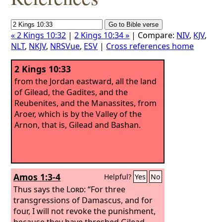
« 2 Kings 10:32
|
2 Kings 10:34 »
| Compare:
NIV
,
KJV
,
NLT
,
NKJV
,
NRSVue
,
ESV
|
Cross references home
2 Kings 10:33
from the Jordan eastward, all the land
of Gilead, the Gadites, and the
Reubenites, and the Manassites, from
Aroer, which is by the Valley of the
Arnon, that is, Gilead and Bashan.
Amos 1:3-4
Helpful?
Yes
No
Thus says the
Lord
: “For three
transgressions of Damascus, and for
four, I will not revoke the punishment,
because they have threshed Gilead