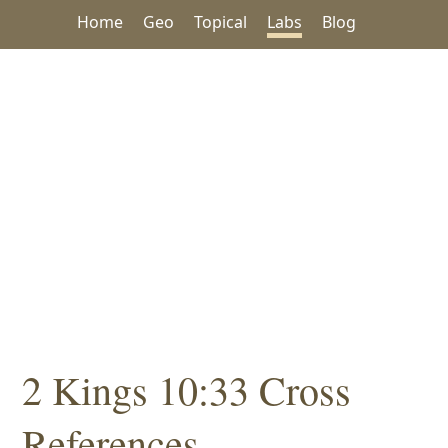
Home
Geo
Topical
Labs
Blog
2 Kings 10:33 Cross
References