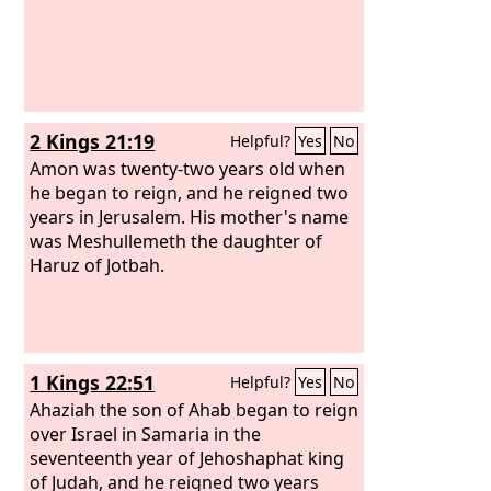
2 Kings 21:19
Helpful?
Yes
No
Amon was twenty-two years old when
he began to reign, and he reigned two
years in Jerusalem. His mother's name
was Meshullemeth the daughter of
Haruz of Jotbah.
1 Kings 22:51
Helpful?
Yes
No
Ahaziah the son of Ahab began to reign
over Israel in Samaria in the
seventeenth year of Jehoshaphat king
of Judah, and he reigned two years