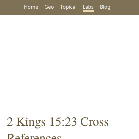
Home
Geo
Topical
Labs
Blog
2 Kings 15:23 Cross
References