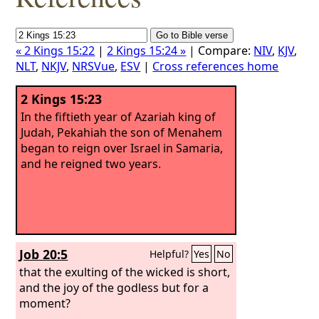
« 2 Kings 15:22
|
2 Kings 15:24 »
| Compare:
NIV
,
KJV
,
NLT
,
NKJV
,
NRSVue
,
ESV
|
Cross references home
2 Kings 15:23
In the fiftieth year of Azariah king of
Judah, Pekahiah the son of Menahem
began to reign over Israel in Samaria,
and he reigned two years.
Job 20:5
Helpful?
Yes
No
that the exulting of the wicked is short,
and the joy of the godless but for a
moment?