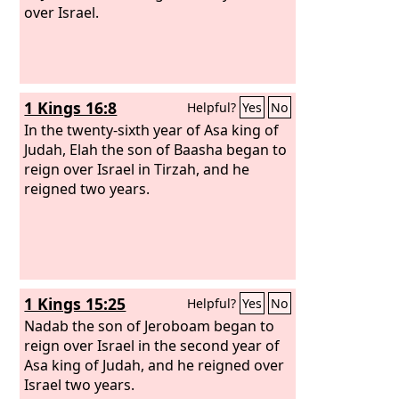
over Israel.
1 Kings 16:8
Helpful?
Yes
No
In the twenty-sixth year of Asa king of
Judah, Elah the son of Baasha began to
reign over Israel in Tirzah, and he
reigned two years.
1 Kings 15:25
Helpful?
Yes
No
Nadab the son of Jeroboam began to
reign over Israel in the second year of
Asa king of Judah, and he reigned over
Israel two years.