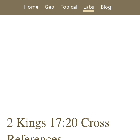
Home
Geo
Topical
Labs
Blog
2 Kings 17:20 Cross
References