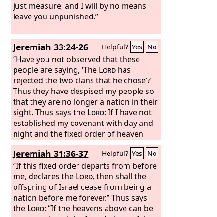
just measure, and I will by no means
leave you unpunished.”
Jeremiah 33:24-26
Helpful?
Yes
No
“Have you not observed that these
people are saying, ‘The
Lord
has
rejected the two clans that he chose’?
Thus they have despised my people so
that they are no longer a nation in their
sight. Thus says the
Lord
: If I have not
established my covenant with day and
night and the fixed order of heaven
and earth, then I will reject the
Jeremiah 31:36-37
Helpful?
Yes
No
offspring of Jacob and David my
servant and will not choose one of his
“If this fixed order departs from before
offspring to rule over the offspring of
me, declares the
Lord
, then shall the
Abraham, Isaac, and Jacob. For I will
offspring of Israel cease from being a
restore their fortunes and will have
nation before me forever.” Thus says
mercy on them.”
the
Lord
: “If the heavens above can be