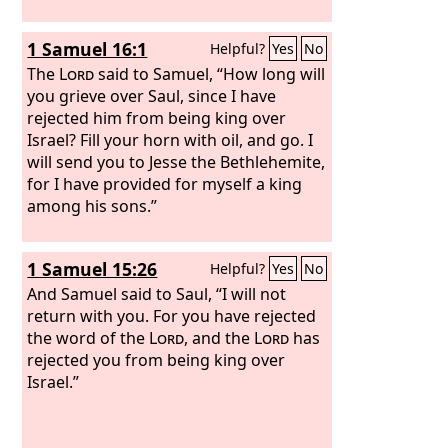
1 Samuel 16:1
Helpful?
Yes
No
The
Lord
said to Samuel, “How long will
you grieve over Saul, since I have
rejected him from being king over
Israel? Fill your horn with oil, and go. I
will send you to Jesse the Bethlehemite,
for I have provided for myself a king
among his sons.”
1 Samuel 15:26
Helpful?
Yes
No
And Samuel said to Saul, “I will not
return with you. For you have rejected
the word of the
Lord
, and the
Lord
has
rejected you from being king over
Israel.”