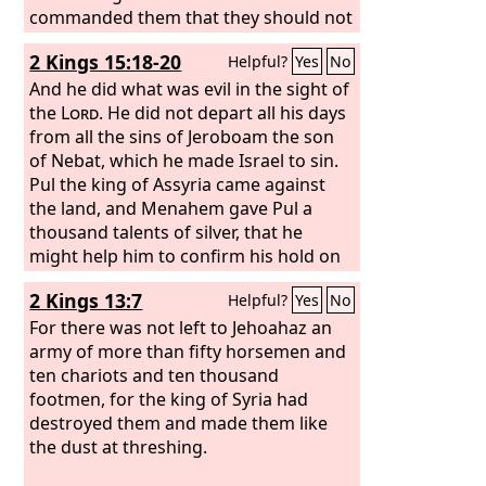
commanded them that they should not
do like them.
2 Kings 15:18-20
Helpful?
Yes
No
And he did what was evil in the sight of
the
Lord
. He did not depart all his days
from all the sins of Jeroboam the son
of Nebat, which he made Israel to sin.
Pul the king of Assyria came against
the land, and Menahem gave Pul a
thousand talents of silver, that he
might help him to confirm his hold on
the royal power. Menahem exacted the
2 Kings 13:7
Helpful?
Yes
No
money from Israel, that is, from all the
wealthy men, fifty shekels of silver
For there was not left to Jehoahaz an
from every man, to give to the king of
army of more than fifty horsemen and
Assyria. So the king of Assyria turned
ten chariots and ten thousand
back and did not stay there in the land.
footmen, for the king of Syria had
destroyed them and made them like
the dust at threshing.