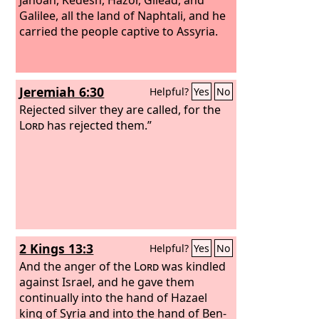
Galilee, all the land of Naphtali, and he
carried the people captive to Assyria.
Jeremiah 6:30
Helpful?
Yes
No
Rejected silver they are called, for the
Lord
has rejected them.”
2 Kings 13:3
Helpful?
Yes
No
And the anger of the
Lord
was kindled
against Israel, and he gave them
continually into the hand of Hazael
king of Syria and into the hand of Ben-