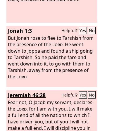
Jonah 1:3
Helpful?
Yes
No
But Jonah rose to flee to Tarshish from
the presence of the
Lord
. He went
down to Joppa and found a ship going
to Tarshish. So he paid the fare and
went down into it, to go with them to
Tarshish, away from the presence of
the
Lord
.
Jeremiah 46:28
Helpful?
Yes
No
Fear not, O Jacob my servant, declares
the
Lord
, for I am with you. I will make
a full end of all the nations to which I
have driven you, but of you I will not
make a full end. I will discipline you in