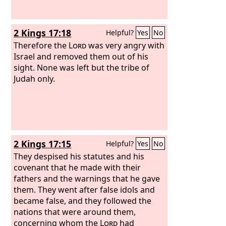
2 Kings 17:18
Helpful?
Yes
No
Therefore the
Lord
was very angry with
Israel and removed them out of his
sight. None was left but the tribe of
Judah only.
2 Kings 17:15
Helpful?
Yes
No
They despised his statutes and his
covenant that he made with their
fathers and the warnings that he gave
them. They went after false idols and
became false, and they followed the
nations that were around them,
concerning whom the
Lord
had