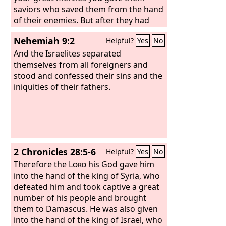
saviors who saved them from the hand
of their enemies. But after they had
rest they did evil again before you, and
Nehemiah 9:2
Helpful?
Yes
No
you abandoned them to the hand of
their enemies, so that they had
And the Israelites separated
dominion over them. Yet when they
themselves from all foreigners and
turned and cried to you, you heard
stood and confessed their sins and the
from heaven, and many times you
iniquities of their fathers.
delivered them according to your
mercies.
2 Chronicles 28:5-6
Helpful?
Yes
No
Therefore the
Lord
his God gave him
into the hand of the king of Syria, who
defeated him and took captive a great
number of his people and brought
them to Damascus. He was also given
into the hand of the king of Israel, who