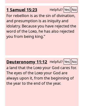
1 Samuel 15:23
Helpful?
Yes
No
For rebellion is as the sin of divination,
and presumption is as iniquity and
idolatry. Because you have rejected the
word of the
Lord
, he has also rejected
you from being king.”
Deuteronomy 11:12
Helpful?
Yes
No
a land that the
Lord
your God cares for.
The eyes of the
Lord
your God are
always upon it, from the beginning of
the year to the end of the year.