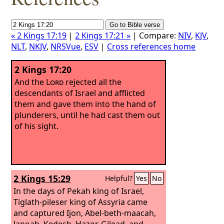
« 2 Kings 17:19
|
2 Kings 17:21 »
| Compare:
NIV
,
KJV
,
NLT
,
NKJV
,
NRSVue
,
ESV
|
Cross references home
2 Kings 17:20
And the
Lord
rejected all the
descendants of Israel and afflicted
them and gave them into the hand of
plunderers, until he had cast them out
of his sight.
2 Kings 15:29
Helpful?
Yes
No
In the days of Pekah king of Israel,
Tiglath-pileser king of Assyria came
and captured Ijon, Abel-beth-maacah,
Janoah, Kedesh, Hazor, Gilead, and