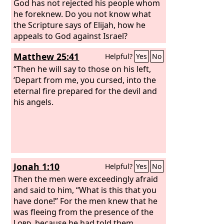
God has not rejected his people whom
he foreknew. Do you not know what
the Scripture says of Elijah, how he
appeals to God against Israel?
Matthew 25:41
Helpful?
Yes
No
“Then he will say to those on his left,
‘Depart from me, you cursed, into the
eternal fire prepared for the devil and
his angels.
Jonah 1:10
Helpful?
Yes
No
Then the men were exceedingly afraid
and said to him, “What is this that you
have done!” For the men knew that he
was fleeing from the presence of the
Lord
, because he had told them.