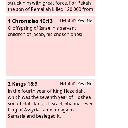
struck him with great force. For Pekah
the son of Remaliah killed 120,000 from
Judah in one day, all of them men of
1 Chronicles 16:13
Helpful?
Yes
No
valor, because they had forsaken the
Lord
O offspring of Israel his servant,
, the God of their fathers.
children of Jacob, his chosen ones!
2 Kings 18:9
Helpful?
Yes
No
In the fourth year of King Hezekiah,
which was the seventh year of Hoshea
son of Elah, king of Israel, Shalmaneser
king of Assyria came up against
Samaria and besieged it,