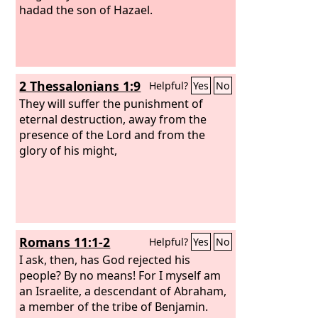
hadad the son of Hazael.
2 Thessalonians 1:9
Helpful?
Yes
No
They will suffer the punishment of
eternal destruction, away from the
presence of the Lord and from the
glory of his might,
Romans 11:1-2
Helpful?
Yes
No
I ask, then, has God rejected his
people? By no means! For I myself am
an Israelite, a descendant of Abraham,
a member of the tribe of Benjamin.