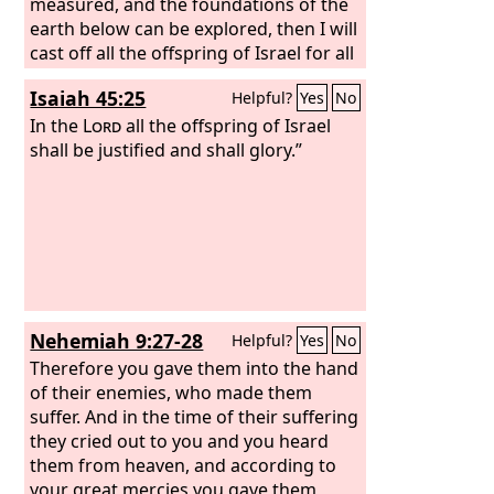
measured, and the foundations of the
earth below can be explored, then I will
cast off all the offspring of Israel for all
that they have done, declares the
Isaiah 45:25
Helpful?
Yes
No
Lord
.”
In the
Lord
all the offspring of Israel
shall be justified and shall glory.”
Nehemiah 9:27-28
Helpful?
Yes
No
Therefore you gave them into the hand
of their enemies, who made them
suffer. And in the time of their suffering
they cried out to you and you heard
them from heaven, and according to
your great mercies you gave them