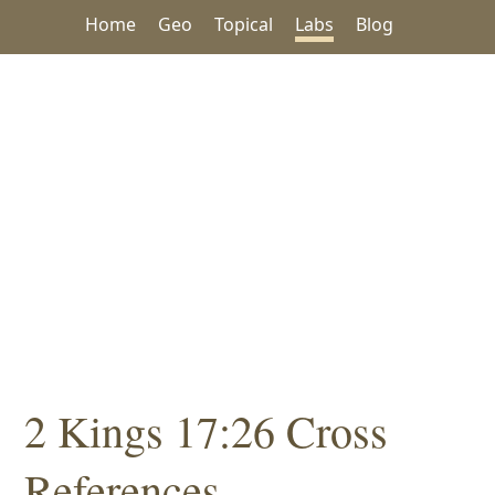
Home
Geo
Topical
Labs
Blog
2 Kings 17:26 Cross
References