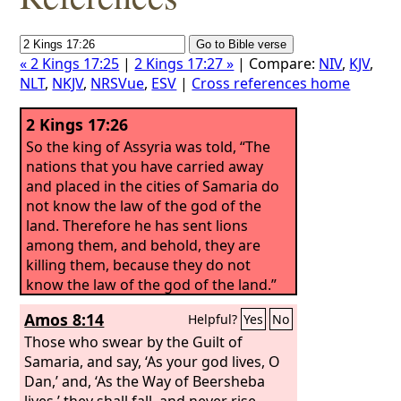
« 2 Kings 17:25
|
2 Kings 17:27 »
| Compare:
NIV
,
KJV
,
NLT
,
NKJV
,
NRSVue
,
ESV
|
Cross references home
2 Kings 17:26
So the king of Assyria was told, “The
nations that you have carried away
and placed in the cities of Samaria do
not know the law of the god of the
land. Therefore he has sent lions
among them, and behold, they are
killing them, because they do not
know the law of the god of the land.”
Amos 8:14
Helpful?
Yes
No
Those who swear by the Guilt of
Samaria, and say, ‘As your god lives, O
Dan,’ and, ‘As the Way of Beersheba
lives,’ they shall fall, and never rise