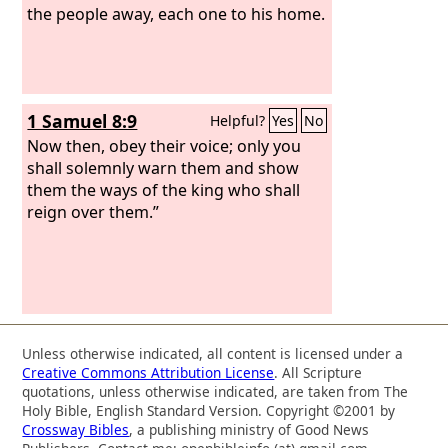
the people away, each one to his home.
1 Samuel 8:9
Helpful?
Yes
No
Now then, obey their voice; only you
shall solemnly warn them and show
them the ways of the king who shall
reign over them.”
Unless otherwise indicated, all content is licensed under a
Creative Commons Attribution License
. All Scripture
quotations, unless otherwise indicated, are taken from The
Holy Bible, English Standard Version. Copyright ©2001 by
Crossway Bibles
, a publishing ministry of Good News