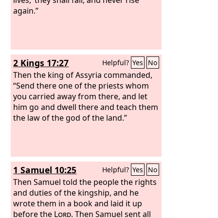
again.”
2 Kings 17:27
Helpful?
Yes
No
Then the king of Assyria commanded,
“Send there one of the priests whom
you carried away from there, and let
him go and dwell there and teach them
the law of the god of the land.”
1 Samuel 10:25
Helpful?
Yes
No
Then Samuel told the people the rights
and duties of the kingship, and he
wrote them in a book and laid it up
before the
Lord
. Then Samuel sent all