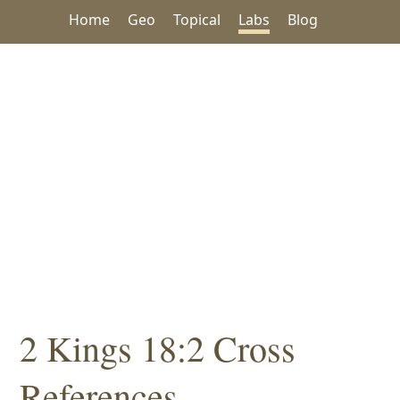
Home
Geo
Topical
Labs
Blog
2 Kings 18:2 Cross
References