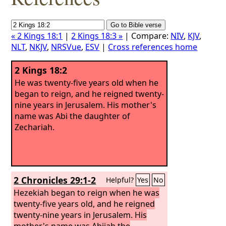
« 2 Kings 18:1
|
2 Kings 18:3 »
| Compare:
NIV
,
KJV
,
NLT
,
NKJV
,
NRSVue
,
ESV
|
Cross references home
2 Kings 18:2
He was twenty-five years old when he
began to reign, and he reigned twenty-
nine years in Jerusalem. His mother's
name was Abi the daughter of
Zechariah.
2 Chronicles 29:1-2
Helpful?
Yes
No
Hezekiah began to reign when he was
twenty-five years old, and he reigned
twenty-nine years in Jerusalem. His
mother's name was Abijah the