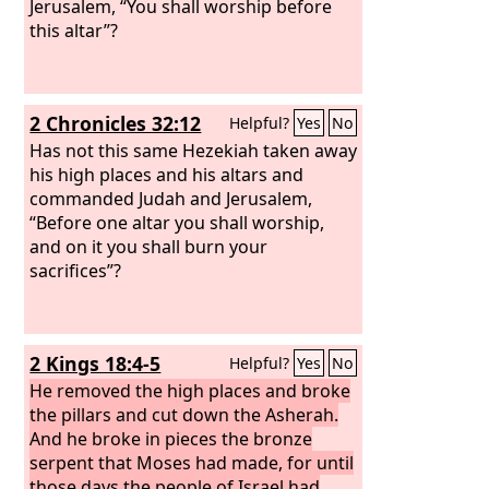
Jerusalem, “You shall worship before
this altar”?
2 Chronicles 32:12
Helpful?
Yes
No
Has not this same Hezekiah taken away
his high places and his altars and
commanded Judah and Jerusalem,
“Before one altar you shall worship,
and on it you shall burn your
sacrifices”?
2 Kings 18:4-5
Helpful?
Yes
No
He removed the high places and broke
the pillars and cut down the Asherah.
And he broke in pieces the bronze
serpent that Moses had made, for until
those days the people of Israel had