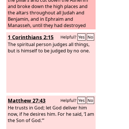
and broke down the high places and
the altars throughout all Judah and
Benjamin, and in Ephraim and
Manasseh, until they had destroyed
them all. Then all the people of Israel
1 Corinthians 2:15
Helpful?
Yes
No
returned to their cities, every man to
his possession.
The spiritual person judges all things,
but is himself to be judged by no one.
Matthew 27:43
Helpful?
Yes
No
He trusts in God; let God deliver him
now, if he desires him. For he said, ‘I am
the Son of God.’”