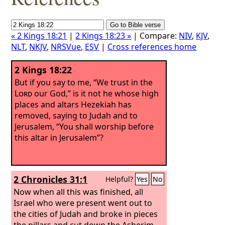
« 2 Kings 18:21
|
2 Kings 18:23 »
| Compare:
NIV
,
KJV
,
NLT
,
NKJV
,
NRSVue
,
ESV
|
Cross references home
2 Kings 18:22
But if you say to me, “We trust in the
Lord
our God,” is it not he whose high
places and altars Hezekiah has
removed, saying to Judah and to
Jerusalem, “You shall worship before
this altar in Jerusalem”?
2 Chronicles 31:1
Helpful?
Yes
No
Now when all this was finished, all
Israel who were present went out to
the cities of Judah and broke in pieces
the pillars and cut down the Asherim