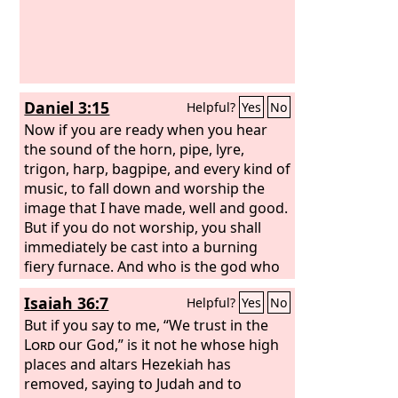
Daniel 3:15
Helpful?
Yes
No
Now if you are ready when you hear
the sound of the horn, pipe, lyre,
trigon, harp, bagpipe, and every kind of
music, to fall down and worship the
image that I have made, well and good.
But if you do not worship, you shall
immediately be cast into a burning
fiery furnace. And who is the god who
will deliver you out of my hands?”
Isaiah 36:7
Helpful?
Yes
No
But if you say to me, “We trust in the
Lord
our God,” is it not he whose high
places and altars Hezekiah has
removed, saying to Judah and to