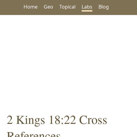
Home
Geo
Topical
Labs
Blog
2 Kings 18:22 Cross
References