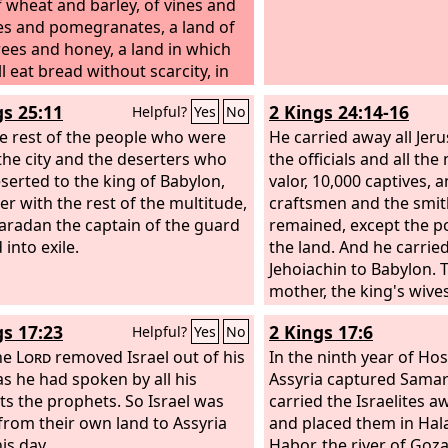
f wheat and barley, of vines and
ees and pomegranates, a land of
trees and honey,
a land in which
l eat bread without scarcity, in
you will lack nothing, a land
gs 25:11
2 Kings 24:14-16
Helpful?
Yes
No
stones are iron, and out of
hills you can dig copper.
e rest of the people who were
He carried away all Jer
n the city and the deserters who
the officials and all th
serted to the king of Babylon,
valor, 10,000 captives, a
er with the rest of the multitude,
craftsmen and the smit
radan the captain of the guard
remained, except the p
 into exile.
the land. And he carrie
Jehoiachin to Babylon. 
mother, the king's wives,
and the chief men of th
gs 17:23
2 Kings 17:6
Helpful?
Yes
No
into captivity from Jeru
the
Lord
removed Israel out of his
Babylon. And the king 
In the ninth year of Hos
 as he had spoken by all his
brought captive to Baby
Assyria captured Samar
ts the prophets. So Israel was
of valor, 7,000, and th
carried the Israelites a
 from their own land to Assyria
the metal workers, 1,00
and placed them in Hal
his day.
strong and fit for war.
Habor, the river of Goza