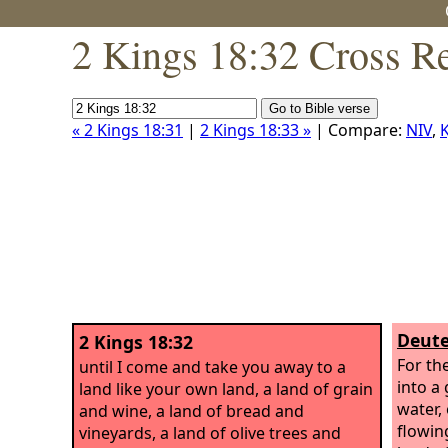
2 Kings 18:32 Cross R
« 2 Kings 18:31
|
2 Kings 18:33 »
| Compare:
NIV
,
K
Deute
2 Kings 18:32
For th
until I come and take you away to a
into a
land like your own land, a land of grain
water,
and wine, a land of bread and
flowing
vineyards, a land of olive trees and