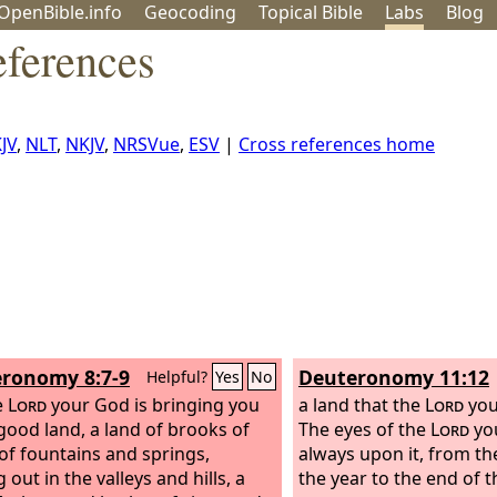
OpenBible.info
Geo
coding
Topical
Bible
Labs
Blog
eferences
JV
,
NLT
,
NKJV
,
NRSVue
,
ESV
|
Cross references home
ronomy 8:7-9
Deuteronomy 11:12
Helpful?
Yes
No
e
Lord
your God is bringing you
a land that the
Lord
you
 good land, a land of brooks of
The eyes of the
Lord
yo
 of fountains and springs,
always upon it, from th
 out in the valleys and hills,
a
the year to the end of t