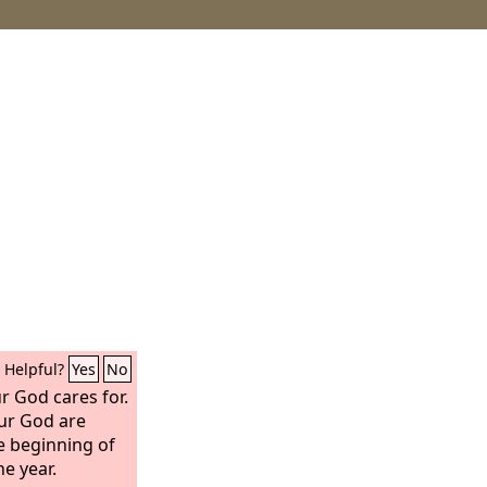
Helpful?
Yes
No
r God cares for.
ur God are
e beginning of
he year.