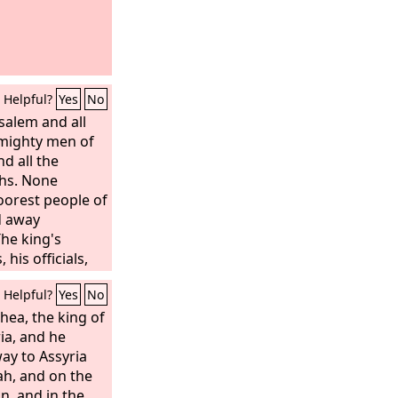
Helpful?
Yes
No
usalem and all
e mighty men of
nd all the
hs. None
oorest people of
d away
The king's
 his officials,
e land he took
Helpful?
Yes
No
salem to
of Babylon
hea, the king of
lon all the men
ia, and he
e craftsmen and
way to Assyria
0, all of them
ah, and on the
n, and in the