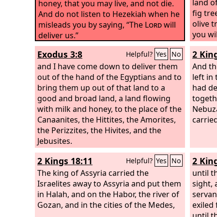
land o
honey, that you may live, and not die.
fig tr
And do not listen to Hezekiah when he
olive 
misleads you by saying, “The
Lord
will
you wil
deliver us.”
which 
Exodus 3:8
2 Kin
Helpful?
Yes
No
whose 
and I have come down to deliver them
whose 
And th
out of the hand of the Egyptians and to
left i
bring them up out of that land to a
had de
good and broad land, a land flowing
togeth
with milk and honey, to the place of the
Nebuza
Canaanites, the Hittites, the Amorites,
carried
the Perizzites, the Hivites, and the
Jebusites.
2 Kings 18:11
2 Kin
Helpful?
Yes
No
The king of Assyria carried the
until 
Israelites away to Assyria and put them
sight,
in Halah, and on the Habor, the river of
servan
Gozan, and in the cities of the Medes,
exiled
until t