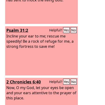
Psalm 31:2
Helpful?
Yes
No
Incline your ear to me; rescue me
speedily! Be a rock of refuge for me, a
strong fortress to save me!
2 Chronicles 6:40
Helpful?
Yes
No
Now, O my God, let your eyes be open
and your ears attentive to the prayer of
this place.