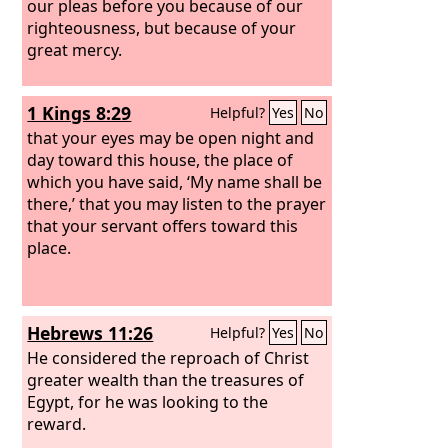
our pleas before you because of our
righteousness, but because of your
great mercy.
1 Kings 8:29
Helpful?
Yes
No
that your eyes may be open night and
day toward this house, the place of
which you have said, ‘My name shall be
there,’ that you may listen to the prayer
that your servant offers toward this
place.
Hebrews 11:26
Helpful?
Yes
No
He considered the reproach of Christ
greater wealth than the treasures of
Egypt, for he was looking to the
reward.