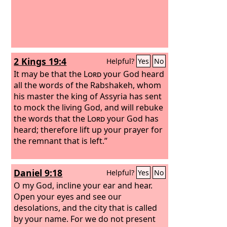
2 Kings 19:4
Helpful?
Yes
No
It may be that the
Lord
your God heard
all the words of the Rabshakeh, whom
his master the king of Assyria has sent
to mock the living God, and will rebuke
the words that the
Lord
your God has
heard; therefore lift up your prayer for
the remnant that is left.”
Daniel 9:18
Helpful?
Yes
No
O my God, incline your ear and hear.
Open your eyes and see our
desolations, and the city that is called
by your name. For we do not present