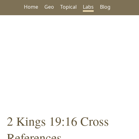
Home
Geo
Topical
Labs
Blog
2 Kings 19:16 Cross
References