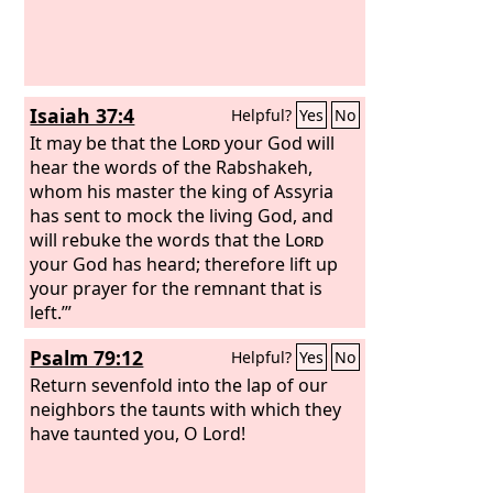
Isaiah 37:4
Helpful?
Yes
No
It may be that the
Lord
your God will
hear the words of the Rabshakeh,
whom his master the king of Assyria
has sent to mock the living God, and
will rebuke the words that the
Lord
your God has heard; therefore lift up
your prayer for the remnant that is
left.’”
Psalm 79:12
Helpful?
Yes
No
Return sevenfold into the lap of our
neighbors the taunts with which they
have taunted you, O Lord!