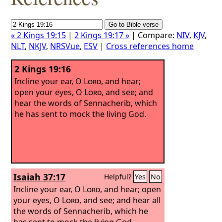
« 2 Kings 19:15
|
2 Kings 19:17 »
| Compare:
NIV
,
KJV
,
NLT
,
NKJV
,
NRSVue
,
ESV
|
Cross references home
2 Kings 19:16
Incline your ear, O
Lord
, and hear;
open your eyes, O
Lord
, and see; and
hear the words of Sennacherib, which
he has sent to mock the living God.
Isaiah 37:17
Helpful?
Yes
No
Incline your ear, O
Lord
, and hear; open
your eyes, O
Lord
, and see; and hear all
the words of Sennacherib, which he
has sent to mock the living God.