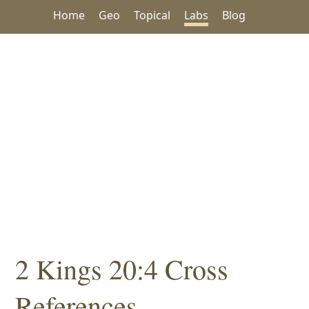
Home
Geo
Topical
Labs
Blog
2 Kings 20:4 Cross
References