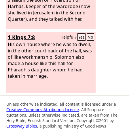
Harhas, keeper of the wardrobe (now
she lived in Jerusalem in the Second
Quarter), and they talked with her.
1 Kings 7:8
Helpful?
Yes
No
His own house where he was to dwell,
in the other court back of the hall, was
of like workmanship. Solomon also
made a house like this hall for
Pharaoh's daughter whom he had
taken in marriage.
Unless otherwise indicated, all content is licensed under a
Creative Commons Attribution License
. All Scripture
quotations, unless otherwise indicated, are taken from The
Holy Bible, English Standard Version. Copyright ©2001 by
Crossway Bibles
, a publishing ministry of Good News