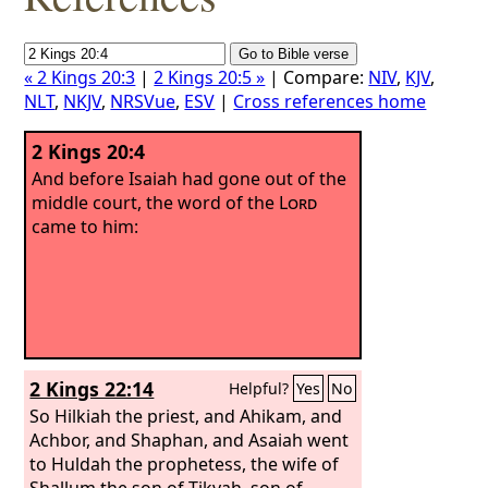
« 2 Kings 20:3
|
2 Kings 20:5 »
| Compare:
NIV
,
KJV
,
NLT
,
NKJV
,
NRSVue
,
ESV
|
Cross references home
2 Kings 20:4
And before Isaiah had gone out of the
middle court, the word of the
Lord
came to him:
2 Kings 22:14
Helpful?
Yes
No
So Hilkiah the priest, and Ahikam, and
Achbor, and Shaphan, and Asaiah went
to Huldah the prophetess, the wife of
Shallum the son of Tikvah, son of