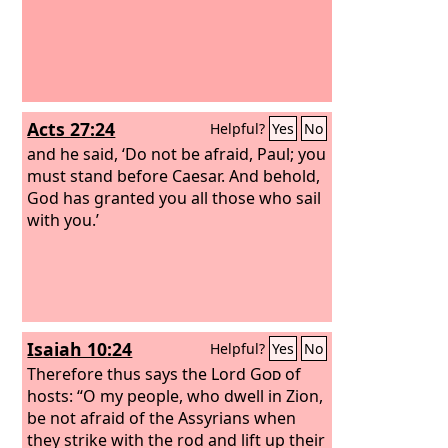
Acts 27:24
Helpful?
Yes
No
and he said, ‘Do not be afraid, Paul; you
must stand before Caesar. And behold,
God has granted you all those who sail
with you.’
Isaiah 10:24
Helpful?
Yes
No
Therefore thus says the Lord
God
of
hosts: “O my people, who dwell in Zion,
be not afraid of the Assyrians when
they strike with the rod and lift up their