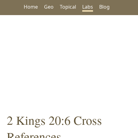
Home
Geo
Topical
Labs
Blog
2 Kings 20:6 Cross
References