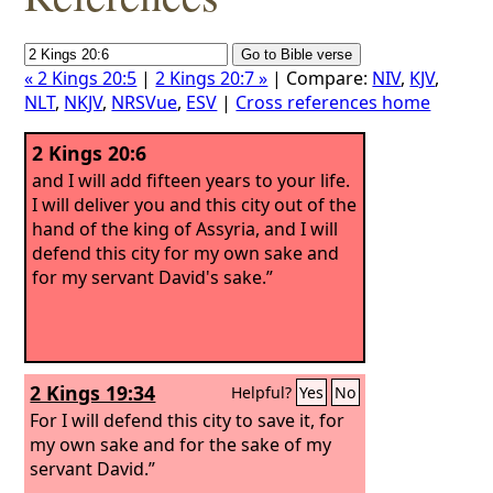
« 2 Kings 20:5
|
2 Kings 20:7 »
| Compare:
NIV
,
KJV
,
NLT
,
NKJV
,
NRSVue
,
ESV
|
Cross references home
2 Kings 20:6
and I will add fifteen years to your life.
I will deliver you and this city out of the
hand of the king of Assyria, and I will
defend this city for my own sake and
for my servant David's sake.”
2 Kings 19:34
Helpful?
Yes
No
For I will defend this city to save it, for
my own sake and for the sake of my
servant David.”