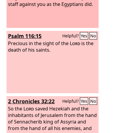
staff against you as the Egyptians did.
Psalm 116:15
Helpful?
Yes
No
Precious in the sight of the
Lord
is the
death of his saints.
2 Chronicles 32:22
Helpful?
Yes
No
So the
Lord
saved Hezekiah and the
inhabitants of Jerusalem from the hand
of Sennacherib king of Assyria and
from the hand of all his enemies, and