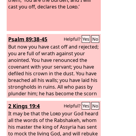
cast you off, declares the
Lord
.’
Psalm 89:38-45
Helpful?
Yes
No
But now you have cast off and rejected;
you are full of wrath against your
anointed. You have renounced the
covenant with your servant; you have
defiled his crown in the dust. You have
breached all his walls; you have laid his
strongholds in ruins. All who pass by
plunder him; he has become the scorn
of his neighbors. You have exalted the
2 Kings 19:4
Helpful?
Yes
No
right hand of his foes; you have made
all his enemies rejoice.
It may be that the
Lord
your God heard
all the words of the Rabshakeh, whom
his master the king of Assyria has sent
to mock the living God, and will rebuke