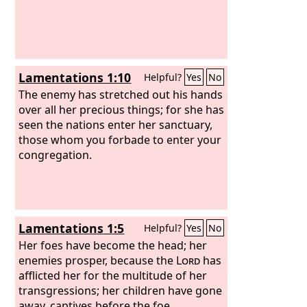
Lamentations 1:10
Helpful?
Yes
No
The enemy has stretched out his hands
over all her precious things; for she has
seen the nations enter her sanctuary,
those whom you forbade to enter your
congregation.
Lamentations 1:5
Helpful?
Yes
No
Her foes have become the head; her
enemies prosper, because the
Lord
has
afflicted her for the multitude of her
transgressions; her children have gone
away, captives before the foe.