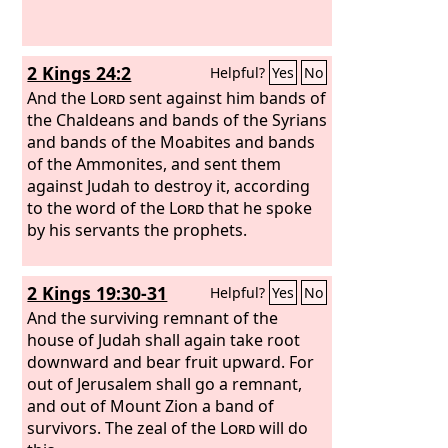
would not give ear. Therefore you gave
them into the hand of the peoples of
the lands. Nevertheless, in your great
2 Kings 24:2
Helpful?
Yes
No
mercies you did not make an end of
them or forsake them, for you are a
And the
Lord
sent against him bands of
gracious and merciful God.
the Chaldeans and bands of the Syrians
and bands of the Moabites and bands
of the Ammonites, and sent them
against Judah to destroy it, according
to the word of the
Lord
that he spoke
by his servants the prophets.
2 Kings 19:30-31
Helpful?
Yes
No
And the surviving remnant of the
house of Judah shall again take root
downward and bear fruit upward. For
out of Jerusalem shall go a remnant,
and out of Mount Zion a band of
survivors. The zeal of the
Lord
will do