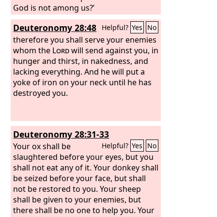
God is not among us?’
Deuteronomy 28:48
Helpful?
Yes
No
therefore you shall serve your enemies
whom the
Lord
will send against you, in
hunger and thirst, in nakedness, and
lacking everything. And he will put a
yoke of iron on your neck until he has
destroyed you.
Deuteronomy 28:31-33
Your ox shall be
Helpful?
Yes
No
slaughtered before your eyes, but you
shall not eat any of it. Your donkey shall
be seized before your face, but shall
not be restored to you. Your sheep
shall be given to your enemies, but
there shall be no one to help you. Your