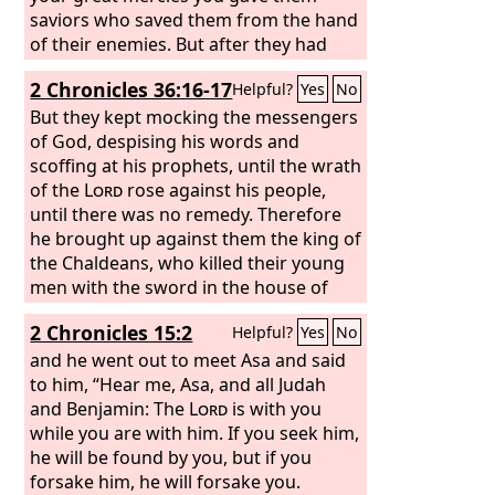
saviors who saved them from the hand
of their enemies. But after they had
rest they did evil again before you, and
2 Chronicles 36:16-17
Helpful?
Yes
No
you abandoned them to the hand of
their enemies, so that they had
But they kept mocking the messengers
dominion over them. Yet when they
of God, despising his words and
turned and cried to you, you heard
scoffing at his prophets, until the wrath
from heaven, and many times you
of the
Lord
rose against his people,
delivered them according to your
until there was no remedy. Therefore
mercies. And you warned them in
he brought up against them the king of
order to turn them back to your law.
the Chaldeans, who killed their young
Yet they acted presumptuously and did
men with the sword in the house of
not obey your commandments, but
their sanctuary and had no
2 Chronicles 15:2
Helpful?
Yes
No
sinned against your rules, which if a
compassion on young man or virgin,
person does them, he shall live by
old man or aged. He gave them all into
and he went out to meet Asa and said
them, and they turned a stubborn
his hand.
to him, “Hear me, Asa, and all Judah
shoulder and stiffened their neck and
and Benjamin: The
Lord
is with you
would not obey. Many years you bore
while you are with him. If you seek him,
with them and warned them by your
he will be found by you, but if you
Spirit through your prophets. Yet they
forsake him, he will forsake you.