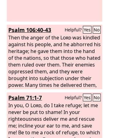
Psalm 106:40-43
Helpful?
Yes
No
Then the anger of the
Lord
was kindled
against his people, and he abhorred his
heritage; he gave them into the hand
of the nations, so that those who hated
them ruled over them. Their enemies
oppressed them, and they were
brought into subjection under their
power. Many times he delivered them,
but they were rebellious in their
Psalm 71:1-7
Helpful?
Yes
No
purposes and were brought low
through their iniquity.
In you, O
Lord
, do I take refuge; let me
never be put to shame! In your
righteousness deliver me and rescue
me; incline your ear to me, and save
me! Be to me a rock of refuge, to which