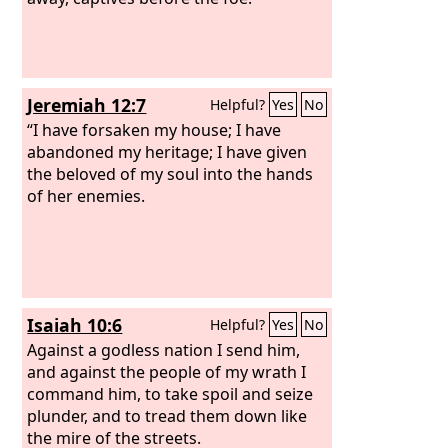
Jeremiah 12:7
Helpful?
Yes
No
“I have forsaken my house; I have
abandoned my heritage; I have given
the beloved of my soul into the hands
of her enemies.
Isaiah 10:6
Helpful?
Yes
No
Against a godless nation I send him,
and against the people of my wrath I
command him, to take spoil and seize
plunder, and to tread them down like
the mire of the streets.