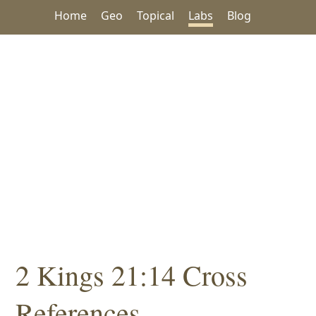
Home
Geo
Topical
Labs
Blog
2 Kings 21:14 Cross
References