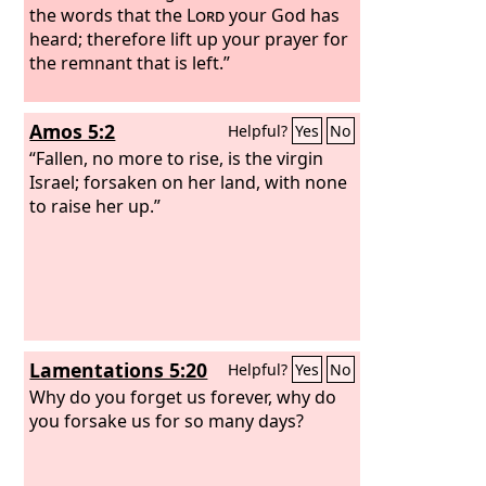
the words that the
Lord
your God has
heard; therefore lift up your prayer for
the remnant that is left.”
Amos 5:2
Helpful?
Yes
No
“Fallen, no more to rise, is the virgin
Israel; forsaken on her land, with none
to raise her up.”
Lamentations 5:20
Helpful?
Yes
No
Why do you forget us forever, why do
you forsake us for so many days?