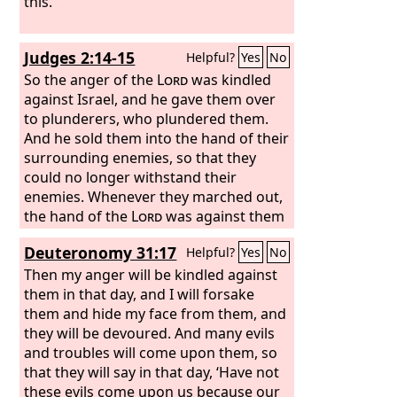
this.
Judges 2:14-15
Helpful?
Yes
No
So the anger of the
Lord
was kindled
against Israel, and he gave them over
to plunderers, who plundered them.
And he sold them into the hand of their
surrounding enemies, so that they
could no longer withstand their
enemies. Whenever they marched out,
the hand of the
Lord
was against them
for harm, as the
Lord
had warned, and
Deuteronomy 31:17
Helpful?
Yes
No
as the
Lord
had sworn to them. And
they were in terrible distress.
Then my anger will be kindled against
them in that day, and I will forsake
them and hide my face from them, and
they will be devoured. And many evils
and troubles will come upon them, so
that they will say in that day, ‘Have not
these evils come upon us because our