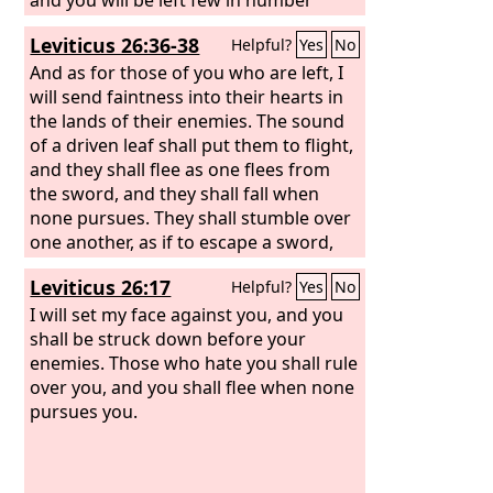
among the nations where the
Lord
will
Leviticus 26:36-38
Helpful?
Yes
No
drive you.
And as for those of you who are left, I
will send faintness into their hearts in
the lands of their enemies. The sound
of a driven leaf shall put them to flight,
and they shall flee as one flees from
the sword, and they shall fall when
none pursues. They shall stumble over
one another, as if to escape a sword,
though none pursues. And you shall
Leviticus 26:17
Helpful?
Yes
No
have no power to stand before your
enemies. And you shall perish among
I will set my face against you, and you
the nations, and the land of your
shall be struck down before your
enemies shall eat you up.
enemies. Those who hate you shall rule
over you, and you shall flee when none
pursues you.