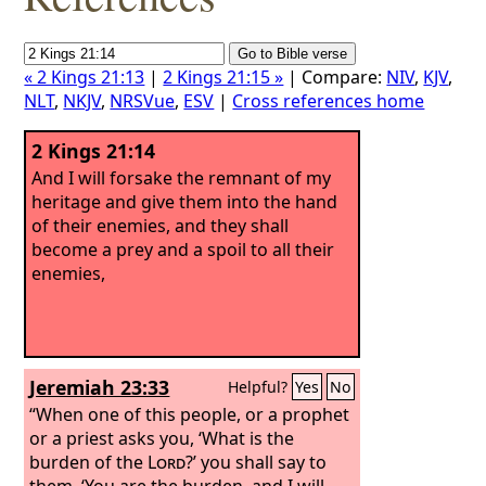
« 2 Kings 21:13
|
2 Kings 21:15 »
| Compare:
NIV
,
KJV
,
NLT
,
NKJV
,
NRSVue
,
ESV
|
Cross references home
2 Kings 21:14
And I will forsake the remnant of my
heritage and give them into the hand
of their enemies, and they shall
become a prey and a spoil to all their
enemies,
Jeremiah 23:33
Helpful?
Yes
No
“When one of this people, or a prophet
or a priest asks you, ‘What is the
burden of the
Lord
?’ you shall say to
them, ‘You are the burden, and I will