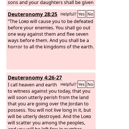
sons and your daughters shall be given
to another people, while your eyes look
Deuteronomy 28:25
Helpful?
Yes
No
on and fail with longing for them all
day long, but you shall be helpless. A
“The
Lord
will cause you to be defeated
nation that you have not known shall
before your enemies. You shall go out
eat up the fruit of your ground and of
one way against them and flee seven
all your labors, and you shall be only
ways before them. And you shall be a
oppressed and crushed continually,
horror to all the kingdoms of the earth.
Deuteronomy 4:26-27
I call heaven and earth
Helpful?
Yes
No
to witness against you today, that you
will soon utterly perish from the land
that you are going over the Jordan to
possess. You will not live long in it, but
will be utterly destroyed. And the
Lord
will scatter you among the peoples,
and you will be left few in number