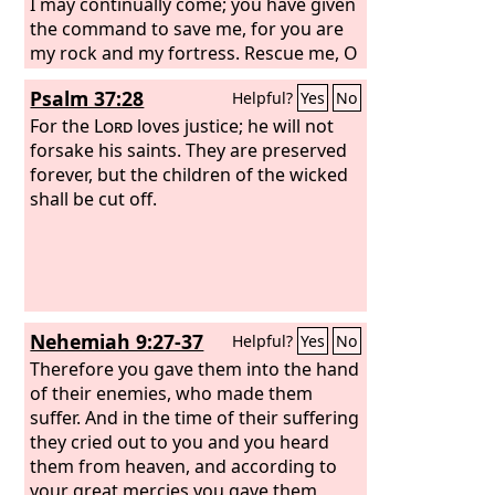
I may continually come; you have given
the command to save me, for you are
my rock and my fortress. Rescue me, O
my God, from the hand of the wicked,
Psalm 37:28
Helpful?
Yes
No
from the grasp of the unjust and cruel
man. For you, O Lord, are my hope, my
For the
Lord
loves justice; he will not
trust, O
forsake his saints. They are preserved
Lord
, from my youth.
forever, but the children of the wicked
shall be cut off.
Nehemiah 9:27-37
Helpful?
Yes
No
Therefore you gave them into the hand
of their enemies, who made them
suffer. And in the time of their suffering
they cried out to you and you heard
them from heaven, and according to
your great mercies you gave them