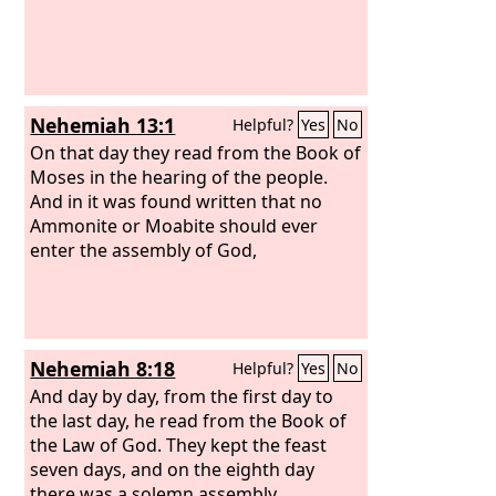
Nehemiah 13:1
Helpful?
Yes
No
On that day they read from the Book of
Moses in the hearing of the people.
And in it was found written that no
Ammonite or Moabite should ever
enter the assembly of God,
Nehemiah 8:18
Helpful?
Yes
No
And day by day, from the first day to
the last day, he read from the Book of
the Law of God. They kept the feast
seven days, and on the eighth day
there was a solemn assembly,