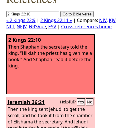
« 2 Kings 22:9
|
2 Kings 22:11 »
| Compare:
NIV
,
KJV
,
NLT
,
NKJV
,
NRSVue
,
ESV
|
Cross references home
2 Kings 22:10
Then Shaphan the secretary told the
king, “Hilkiah the priest has given me a
book.” And Shaphan read it before the
king.
Jeremiah 36:21
Helpful?
Yes
No
Then the king sent Jehudi to get the
scroll, and he took it from the chamber
of Elishama the secretary. And Jehudi
read it to the king and all the officials