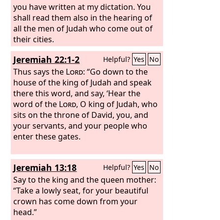
you have written at my dictation. You
shall read them also in the hearing of
all the men of Judah who come out of
their cities.
Jeremiah 22:1-2
Helpful?
Yes
No
Thus says the
Lord
: “Go down to the
house of the king of Judah and speak
there this word, and say, ‘Hear the
word of the
Lord
, O king of Judah, who
sits on the throne of David, you, and
your servants, and your people who
enter these gates.
Jeremiah 13:18
Helpful?
Yes
No
Say to the king and the queen mother:
“Take a lowly seat, for your beautiful
crown has come down from your
head.”