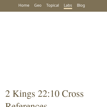
Home
Geo
Topical
Labs
Blog
2 Kings 22:10 Cross
References