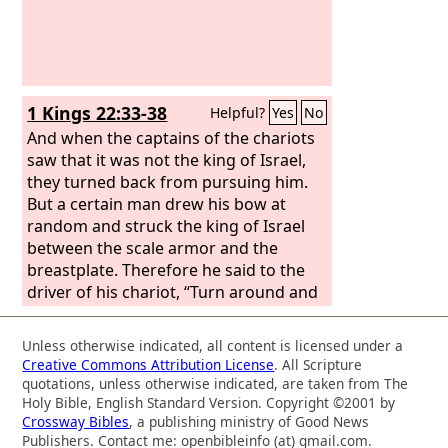
1 Kings 22:33-38
Helpful?
Yes
No
And when the captains of the chariots
saw that it was not the king of Israel,
they turned back from pursuing him.
But a certain man drew his bow at
random and struck the king of Israel
between the scale armor and the
breastplate. Therefore he said to the
driver of his chariot, “Turn around and
carry me out of the battle, for I am
wounded.” And the battle continued
Unless otherwise indicated, all content is licensed under a
that day, and the king was propped up
Creative Commons Attribution License
. All Scripture
in his chariot facing the Syrians, until at
quotations, unless otherwise indicated, are taken from The
evening he died. And the blood of the
Holy Bible, English Standard Version. Copyright ©2001 by
Crossway Bibles
, a publishing ministry of Good News
wound flowed into the bottom of the
Publishers. Contact me: openbibleinfo (at) gmail.com.
chariot. And about sunset a cry went