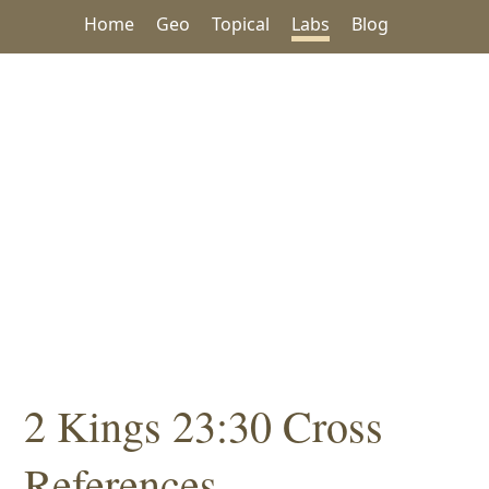
Home
Geo
Topical
Labs
Blog
2 Kings 23:30 Cross
References