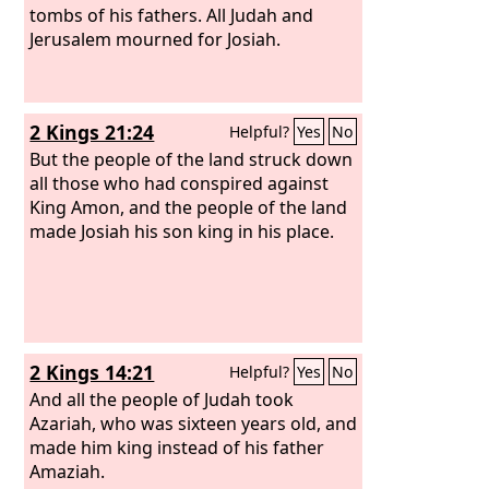
to Egypt.
tombs of his fathers. All Judah and
Jerusalem mourned for Josiah.
2 Kings 21:24
Helpful?
Yes
No
But the people of the land struck down
all those who had conspired against
King Amon, and the people of the land
made Josiah his son king in his place.
2 Kings 14:21
Helpful?
Yes
No
And all the people of Judah took
Azariah, who was sixteen years old, and
made him king instead of his father
Amaziah.