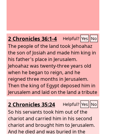
2 Chronicles 36:1-4
Helpful?
Yes
No
The people of the land took Jehoahaz
the son of Josiah and made him king in
his father's place in Jerusalem.
Jehoahaz was twenty-three years old
when he began to reign, and he
reigned three months in Jerusalem.
Then the king of Egypt deposed him in
Jerusalem and laid on the land a tribute
of a hundred talents of silver and a
2 Chronicles 35:24
Helpful?
Yes
No
talent of gold. And the king of Egypt
made Eliakim his brother king over
So his servants took him out of the
Judah and Jerusalem, and changed his
chariot and carried him in his second
name to Jehoiakim. But Neco took
chariot and brought him to Jerusalem.
Jehoahaz his brother and carried him
And he died and was buried in the