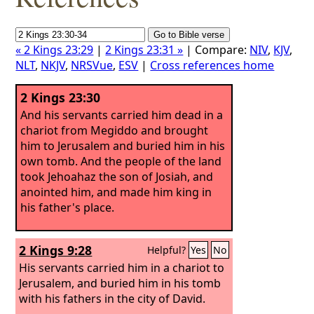
« 2 Kings 23:29
|
2 Kings 23:31 »
| Compare:
NIV
,
KJV
,
NLT
,
NKJV
,
NRSVue
,
ESV
|
Cross references home
2 Kings 23:30
And his servants carried him dead in a
chariot from Megiddo and brought
him to Jerusalem and buried him in his
own tomb. And the people of the land
took Jehoahaz the son of Josiah, and
anointed him, and made him king in
his father's place.
2 Kings 9:28
Helpful?
Yes
No
His servants carried him in a chariot to
Jerusalem, and buried him in his tomb
with his fathers in the city of David.