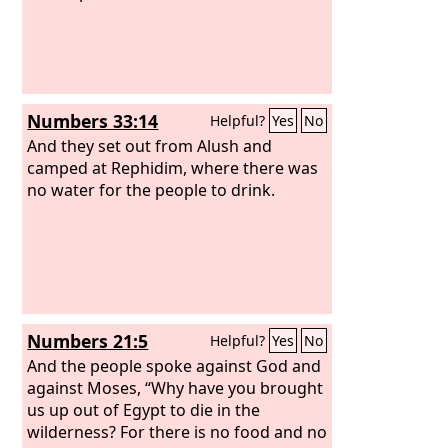
Numbers 33:14
Helpful?
Yes
No
And they set out from Alush and
camped at Rephidim, where there was
no water for the people to drink.
Numbers 21:5
Helpful?
Yes
No
And the people spoke against God and
against Moses, “Why have you brought
us up out of Egypt to die in the
wilderness? For there is no food and no