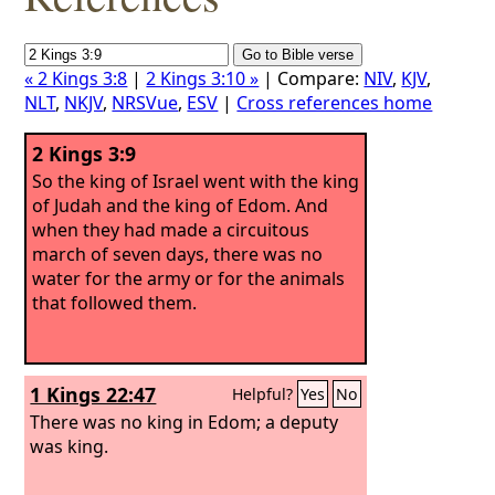
« 2 Kings 3:8
|
2 Kings 3:10 »
| Compare:
NIV
,
KJV
,
NLT
,
NKJV
,
NRSVue
,
ESV
|
Cross references home
2 Kings 3:9
So the king of Israel went with the king
of Judah and the king of Edom. And
when they had made a circuitous
march of seven days, there was no
water for the army or for the animals
that followed them.
1 Kings 22:47
Helpful?
Yes
No
There was no king in Edom; a deputy
was king.