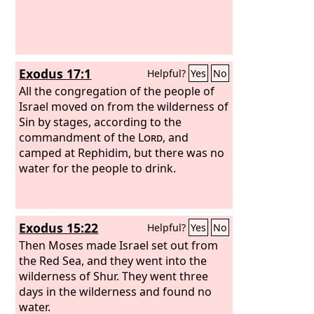
Exodus 17:1
Helpful?
Yes
No
All the congregation of the people of
Israel moved on from the wilderness of
Sin by stages, according to the
commandment of the
Lord
, and
camped at Rephidim, but there was no
water for the people to drink.
Exodus 15:22
Helpful?
Yes
No
Then Moses made Israel set out from
the Red Sea, and they went into the
wilderness of Shur. They went three
days in the wilderness and found no
water.