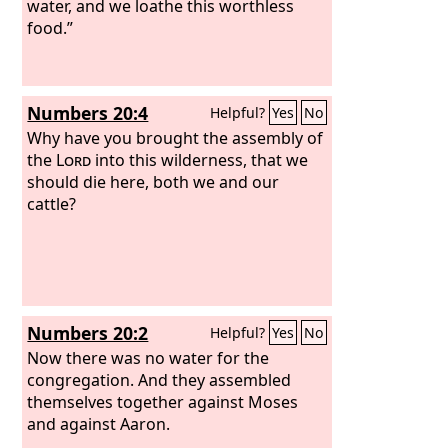
water, and we loathe this worthless
food.”
Numbers 20:4
Helpful?
Yes
No
Why have you brought the assembly of
the
Lord
into this wilderness, that we
should die here, both we and our
cattle?
Numbers 20:2
Helpful?
Yes
No
Now there was no water for the
congregation. And they assembled
themselves together against Moses
and against Aaron.