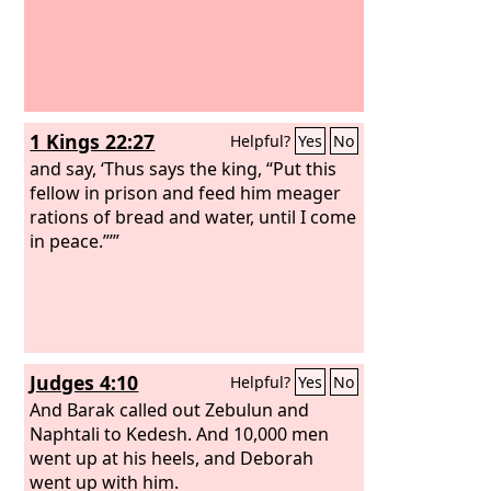
1 Kings 22:27
Helpful?
Yes
No
and say, ‘Thus says the king, “Put this
fellow in prison and feed him meager
rations of bread and water, until I come
in peace.”’”
Judges 4:10
Helpful?
Yes
No
And Barak called out Zebulun and
Naphtali to Kedesh. And 10,000 men
went up at his heels, and Deborah
went up with him.