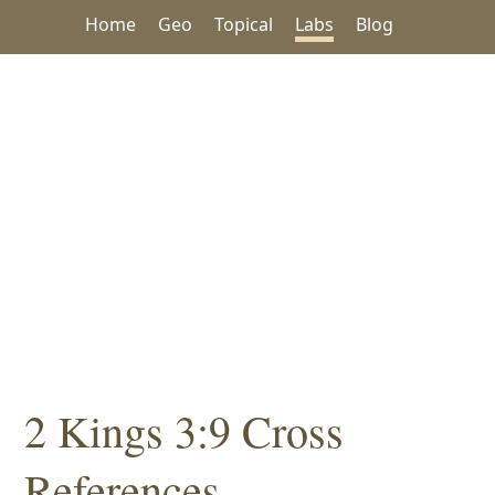
Home
Geo
Topical
Labs
Blog
2 Kings 3:9 Cross
References